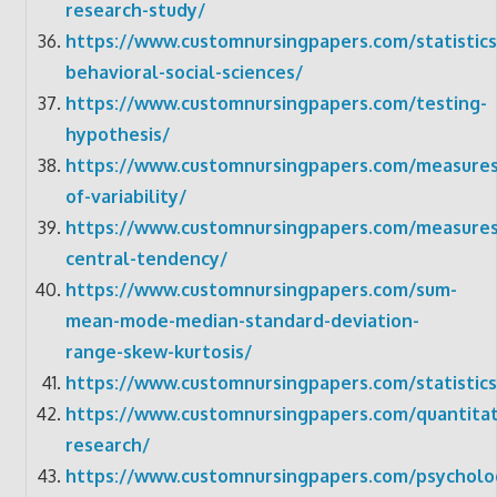
research-study/
https://www.customnursingpapers.com/statistics
behavioral-social-sciences/
https://www.customnursingpapers.com/testing-
hypothesis/
https://www.customnursingpapers.com/measures
of-variability/
https://www.customnursingpapers.com/measures
central-tendency/
https://www.customnursingpapers.com/sum-
mean-mode-median-standard-deviation-
range-skew-kurtosis/
https://www.customnursingpapers.com/statistics
https://www.customnursingpapers.com/quantitat
research/
https://www.customnursingpapers.com/psycholo