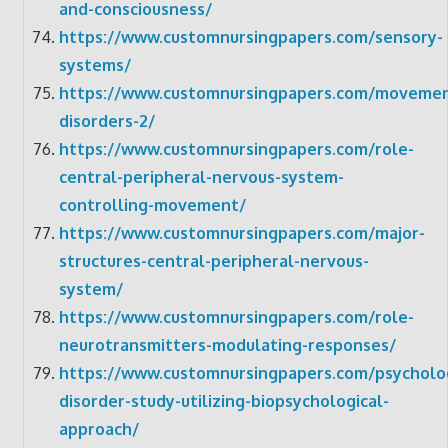
and-consciousness/
https://www.customnursingpapers.com/sensory-
systems/
https://www.customnursingpapers.com/movemen
disorders-2/
https://www.customnursingpapers.com/role-
central-peripheral-nervous-system-
controlling-movement/
https://www.customnursingpapers.com/major-
structures-central-peripheral-nervous-
system/
https://www.customnursingpapers.com/role-
neurotransmitters-modulating-responses/
https://www.customnursingpapers.com/psycholog
disorder-study-utilizing-biopsychological-
approach/