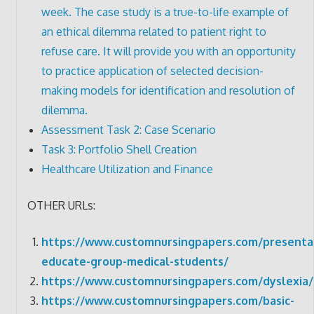
week. The case study is a true-to-life example of
an ethical dilemma related to patient right to
refuse care. It will provide you with an opportunity
to practice application of selected decision-
making models for identification and resolution of
dilemma.
Assessment Task 2: Case Scenario
Task 3: Portfolio Shell Creation
Healthcare Utilization and Finance
OTHER URLs:
https://www.customnursingpapers.com/presenta
educate-group-medical-students/
https://www.customnursingpapers.com/dyslexia/
https://www.customnursingpapers.com/basic-