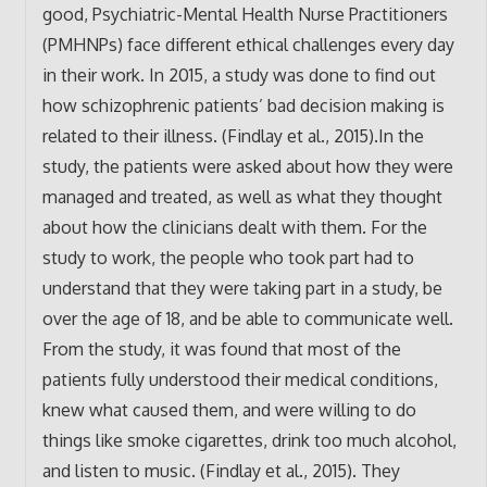
good, Psychiatric-Mental Health Nurse Practitioners
(PMHNPs) face different ethical challenges every day
in their work. In 2015, a study was done to find out
how schizophrenic patients’ bad decision making is
related to their illness. (Findlay et al., 2015).In the
study, the patients were asked about how they were
managed and treated, as well as what they thought
about how the clinicians dealt with them. For the
study to work, the people who took part had to
understand that they were taking part in a study, be
over the age of 18, and be able to communicate well.
From the study, it was found that most of the
patients fully understood their medical conditions,
knew what caused them, and were willing to do
things like smoke cigarettes, drink too much alcohol,
and listen to music. (Findlay et al., 2015). They