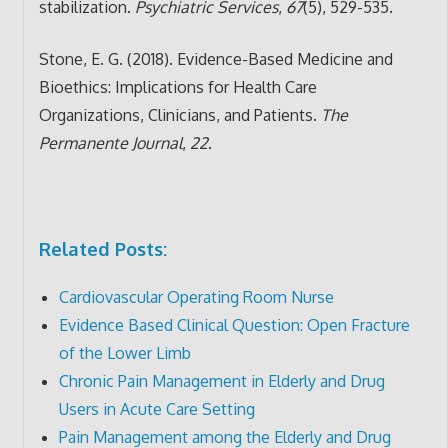
stabilization.
Psychiatric Services
,
67
(5), 529-535.
Stone, E. G. (2018). Evidence-Based Medicine and
Bioethics: Implications for Health Care
Organizations, Clinicians, and Patients.
The
Permanente Journal
,
22
.
Related Posts:
Cardiovascular Operating Room Nurse
Evidence Based Clinical Question: Open Fracture
of the Lower Limb
Chronic Pain Management in Elderly and Drug
Users in Acute Care Setting
Pain Management among the Elderly and Drug