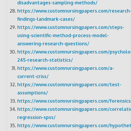
disadvantages-sampling-methods/
https://www.customnursingpapers.com/research
findings-landmark-cases/
https://www.customnursingpapers.com/steps-
using-scientific-method-process-model-
answering-research-questions/
https://www.customnursingpapers.com/psycholo
245-research-statistics/
https://www.customnursingpapers.com/a-
current-criss/
https://www.customnursingpapers.com/test-
assumptions/
https://www.customnursingpapers.com/forensics
https://www.customnursingpapers.com/correlati
regression-spss/
https://www.customnursingpapers.com/hypotheti