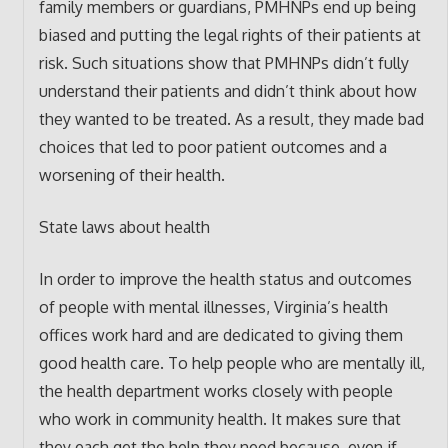
family members or guardians, PMHNPs end up being
biased and putting the legal rights of their patients at
risk. Such situations show that PMHNPs didn’t fully
understand their patients and didn’t think about how
they wanted to be treated. As a result, they made bad
choices that led to poor patient outcomes and a
worsening of their health.
State laws about health
In order to improve the health status and outcomes
of people with mental illnesses, Virginia’s health
offices work hard and are dedicated to giving them
good health care. To help people who are mentally ill,
the health department works closely with people
who work in community health. It makes sure that
they each get the help they need because, even if