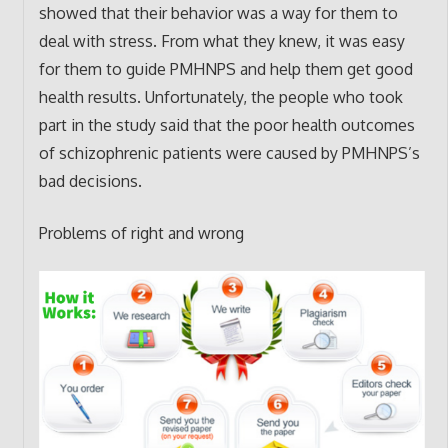
showed that their behavior was a way for them to
deal with stress. From what they knew, it was easy
for them to guide PMHNPS and help them get good
health results. Unfortunately, the people who took
part in the study said that the poor health outcomes
of schizophrenic patients were caused by PMHNPS’s
bad decisions.
Problems of right and wrong