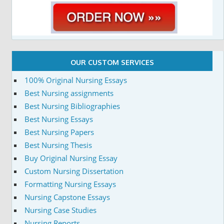
OUR CUSTOM SERVICES
100% Original Nursing Essays
Best Nursing assignments
Best Nursing Bibliographies
Best Nursing Essays
Best Nursing Papers
Best Nursing Thesis
Buy Original Nursing Essay
Custom Nursing Dissertation
Formatting Nursing Essays
Nursing Capstone Essays
Nursing Case Studies
Nursing Reports