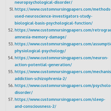
neuropsychological-disorder/
https://www.customnursingpapers.com/methods
used-neuroscience-investigators-study-
biological-basis-psychological-function/
https://www.customnursingpapers.com/retrogra
amnesia-memory-damage/
https://www.customnursingpapers.com/assumpti
physiological-psychology/
https://www.customnursingpapers.com/neuron-
action-potential-generation/
https://www.customnursingpapers.com/mechani
addiction-schizophrenia-2/
https://www.customnursingpapers.com/psycholog
disorder/
https://www.customnursingpapers.com/sleep-
and-consciousness-2/