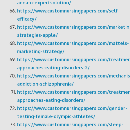
anna-o-expertsolution/
https://www.customnursingpapers.com/self-
efficacy/
https://www.customnursingpapers.com/marketin
strategies-apple/
https://www.customnursingpapers.com/mattels-
marketing-strategy/
https://www.customnursingpapers.com/treatmen
approaches-eating-disorders-2/
https://www.customnursingpapers.com/mechani
addiction-schizophrenia/
https://www.customnursingpapers.com/treatmen
approaches-eating-disorders/
https://www.customnursingpapers.com/gender-
testing-female-olympic-athletes/
https://www.customnursingpapers.com/sleep-