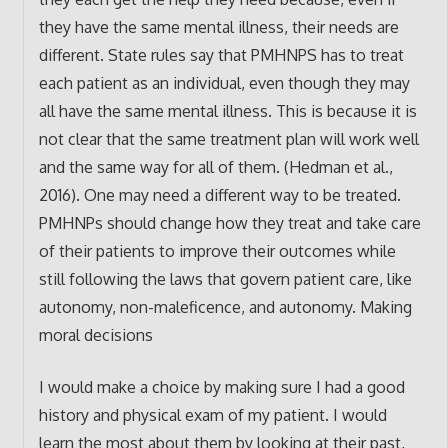
they have the same mental illness, their needs are
different. State rules say that PMHNPS has to treat
each patient as an individual, even though they may
all have the same mental illness. This is because it is
not clear that the same treatment plan will work well
and the same way for all of them. (Hedman et al.,
2016). One may need a different way to be treated.
PMHNPs should change how they treat and take care
of their patients to improve their outcomes while
still following the laws that govern patient care, like
autonomy, non-maleficence, and autonomy. Making
moral decisions
I would make a choice by making sure I had a good
history and physical exam of my patient. I would
learn the most about them by looking at their past,