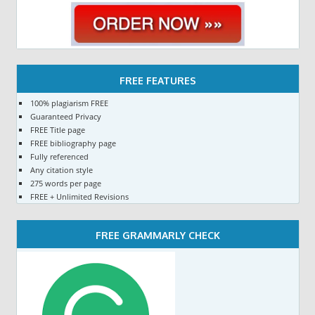
FREE FEATURES
100% plagiarism FREE
Guaranteed Privacy
FREE Title page
FREE bibliography page
Fully referenced
Any citation style
275 words per page
FREE + Unlimited Revisions
FREE GRAMMARLY CHECK