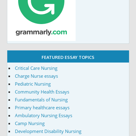
FEATURED ESSAY TOPICS
Critical Care Nursing
Charge Nurse essays
Pediatric Nursing
Community Health Essays
Fundamentals of Nursing
Primary healthcare essays
Ambulatory Nursing Essays
Camp Nursing
Development Disability Nursing