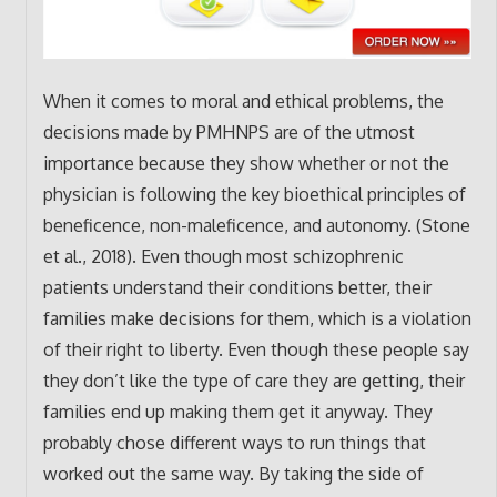
When it comes to moral and ethical problems, the
decisions made by PMHNPS are of the utmost
importance because they show whether or not the
physician is following the key bioethical principles of
beneficence, non-maleficence, and autonomy. (Stone
et al., 2018). Even though most schizophrenic
patients understand their conditions better, their
families make decisions for them, which is a violation
of their right to liberty. Even though these people say
they don’t like the type of care they are getting, their
families end up making them get it anyway. They
probably chose different ways to run things that
worked out the same way. By taking the side of