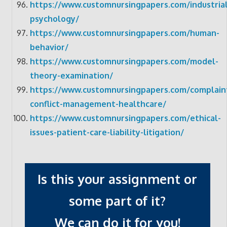
https://www.customnursingpapers.com/industrial
psychology/
https://www.customnursingpapers.com/human-
behavior/
https://www.customnursingpapers.com/model-
theory-examination/
https://www.customnursingpapers.com/complain
conflict-management-healthcare/
https://www.customnursingpapers.com/ethical-
issues-patient-care-liability-litigation/
Is this your assignment or
some part of it?
We can do it for you!