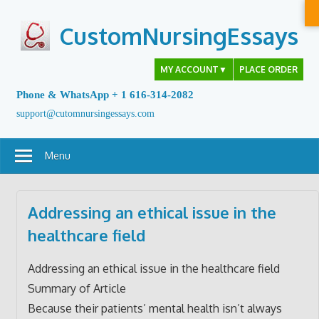
Skip
to
CustomNursingEssays
content
MY ACCOUNT
▼
PLACE ORDER
Phone & WhatsApp + 1 616-314-2082
support@cutomnursingessays.com
Menu
Addressing an ethical issue in the
healthcare field
Addressing an ethical issue in the healthcare field
Summary of Article
Because their patients’ mental health isn’t always