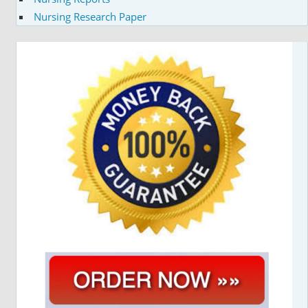
Nursing Research Paper