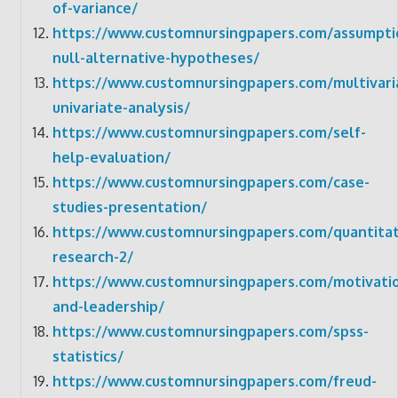
of-variance/
https://www.customnursingpapers.com/assumpti
null-alternative-hypotheses/
https://www.customnursingpapers.com/multivari
univariate-analysis/
https://www.customnursingpapers.com/self-
help-evaluation/
https://www.customnursingpapers.com/case-
studies-presentation/
https://www.customnursingpapers.com/quantitat
research-2/
https://www.customnursingpapers.com/motivati
and-leadership/
https://www.customnursingpapers.com/spss-
statistics/
https://www.customnursingpapers.com/freud-