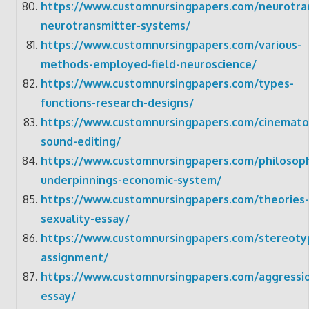
https://www.customnursingpapers.com/neurotra
neurotransmitter-systems/
https://www.customnursingpapers.com/various-
methods-employed-field-neuroscience/
https://www.customnursingpapers.com/types-
functions-research-designs/
https://www.customnursingpapers.com/cinemato
sound-editing/
https://www.customnursingpapers.com/philosoph
underpinnings-economic-system/
https://www.customnursingpapers.com/theories-
sexuality-essay/
https://www.customnursingpapers.com/stereoty
assignment/
https://www.customnursingpapers.com/aggressi
essay/