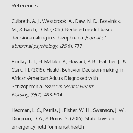
References
Culbreth, A. J., Westbrook, A., Daw, N. D., Botvinick,
M., & Barch, D. M. (2016). Reduced model-based
decision-making in schizophrenia.
Journal of
abnormal psychology
,
125
(6), 777.
Findlay, L. J., El-Mallakh, P., Howard, P. B., Hatcher, J., &
Clark, J. J. (2015). Health Behavior Decision-making in
African-American Adults Diagnosed with
Schizophrenia.
Issues in Mental Health
Nursing
,
36
(7), 493-504.
Hedman, L. C., Petrila, J., Fisher, W. H., Swanson, J. W.,
Dingman, D. A., & Burris, S. (2016). State laws on
emergency hold for mental health