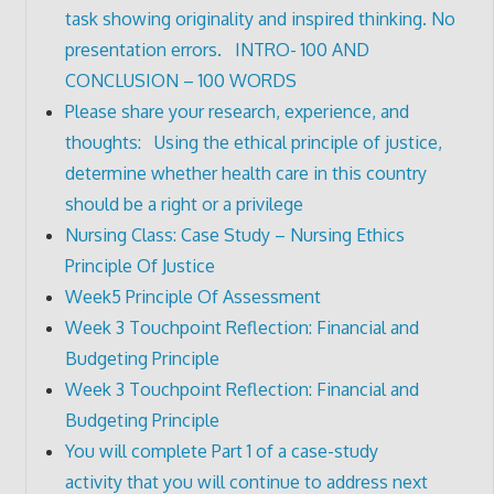
task showing originality and inspired thinking. No
presentation errors. INTRO- 100 AND
CONCLUSION – 100 WORDS
Please share your research, experience, and
thoughts: Using the ethical principle of justice,
determine whether health care in this country
should be a right or a privilege
Nursing Class: Case Study – Nursing Ethics
Principle Of Justice
Week5 Principle Of Assessment
Week 3 Touchpoint Reflection: Financial and
Budgeting Principle
Week 3 Touchpoint Reflection: Financial and
Budgeting Principle
You will complete Part 1 of a case-study
activity that you will continue to address next