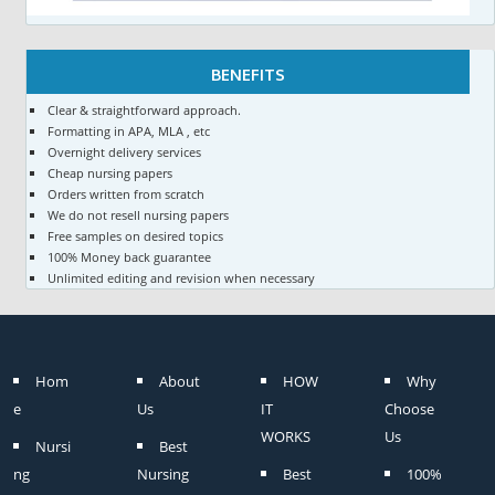
BENEFITS
Clear & straightforward approach.
Formatting in APA, MLA , etc
Overnight delivery services
Cheap nursing papers
Orders written from scratch
We do not resell nursing papers
Free samples on desired topics
100% Money back guarantee
Unlimited editing and revision when necessary
Hom
About
HOW
Why
e
Us
IT
Choose
WORKS
Us
Nursi
Best
ng
Nursing
Best
100%