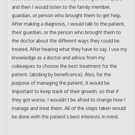
and then I would listen to the family member,
guardian, or person who brought them to get help.
After making a diagnosis, I would talk to the patient,
their guardian, or the person who brought them to
the doctor about the different ways they could be
treated. After hearing what they have to say, I use my
knowledge as a doctor and advice from my
colleagues to choose the best treatment for the
patient. (abiding by beneficence). Also, for the
purpose of managing the patient, it would be
important to keep track of their growth, so that if
they got worse, I wouldn’t be afraid to change how I
manage and treat them. All of the steps taken would
be done with the patient’s best interests in mind.