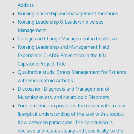
Addicts
Nursing leadership and management functions
Nursing Leadership 8: Leadership versus
Management
Change and Change Management in healthcare
Nursing Leadership and Management Field
Experience: CLABSI Prevention in the ICU
Capstone Project Title
Qualitative study: Stress Management for Patients
with Rheumatoid Arthritis
Discussion: Diagnosis and Management of
Musculoskeletal and Neurologic Disorders
Your introduction positions the reader with a clear
& explicit understanding of the task with a logical
flow between paragraphs. The conclusion is
decisive and relates clearly and specifically to the