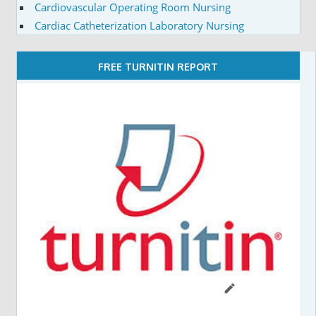
Cardiovascular Operating Room Nursing
Cardiac Catheterization Laboratory Nursing
FREE TURNITIN REPORT