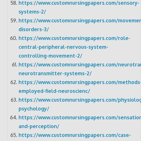
https://www.customnursingpapers.com/sensory-
systems-2/
https://www.customnursingpapers.com/movemen
disorders-3/
https://www.customnursingpapers.com/role-
central-peripheral-nervous-system-
controlling-movement-2/
https://www.customnursingpapers.com/neurotra
neurotransmitter-systems-2/
https://www.customnursingpapers.com/methods
employed-field-neuroscienc/
https://www.customnursingpapers.com/physiolog
psychology/
https://www.customnursingpapers.com/sensatio
and-perception/
https://www.customnursingpapers.com/case-