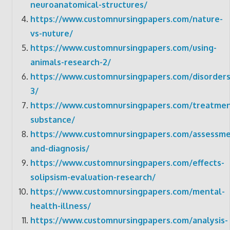
neuroanatomical-structures/
https://www.customnursingpapers.com/nature-
vs-nuture/
https://www.customnursingpapers.com/using-
animals-research-2/
https://www.customnursingpapers.com/disorders
3/
https://www.customnursingpapers.com/treatmen
substance/
https://www.customnursingpapers.com/assessme
and-diagnosis/
https://www.customnursingpapers.com/effects-
solipsism-evaluation-research/
https://www.customnursingpapers.com/mental-
health-illness/
https://www.customnursingpapers.com/analysis-