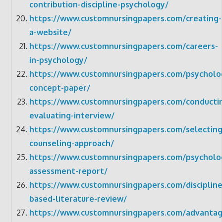
contribution-discipline-psychology/
https://www.customnursingpapers.com/creating-
a-website/
https://www.customnursingpapers.com/careers-
in-psychology/
https://www.customnursingpapers.com/psycholo
concept-paper/
https://www.customnursingpapers.com/conducti
evaluating-interview/
https://www.customnursingpapers.com/selecting
counseling-approach/
https://www.customnursingpapers.com/psycholog
assessment-report/
https://www.customnursingpapers.com/discipline
based-literature-review/
https://www.customnursingpapers.com/advantag