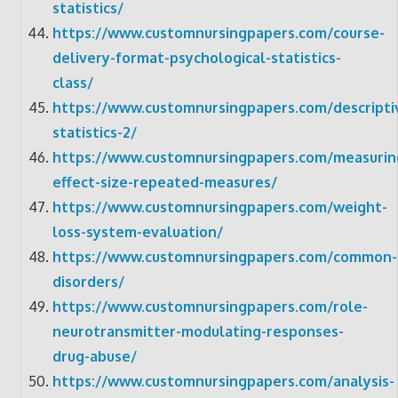
statistics/
https://www.customnursingpapers.com/course-
delivery-format-psychological-statistics-
class/
https://www.customnursingpapers.com/descripti
statistics-2/
https://www.customnursingpapers.com/measurin
effect-size-repeated-measures/
https://www.customnursingpapers.com/weight-
loss-system-evaluation/
https://www.customnursingpapers.com/common-
disorders/
https://www.customnursingpapers.com/role-
neurotransmitter-modulating-responses-
drug-abuse/
https://www.customnursingpapers.com/analysis-