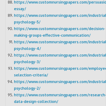
https://www.customnursingpapers.com/persuasi
essay/
https://www.customnursingpapers.com/industrial
psychology-5/
https://www.customnursingpapers.com/decision-
making-groups-effective-communication/
https://www.customnursingpapers.com/industrial
psychology-4/
https://www.customnursingpapers.com/industrial
psychology-3/
https://www.customnursingpapers.com/employe
selection-criteria/
https://www.customnursingpapers.com/industrial
psychology-2/
https://www.customnursingpapers.com/research
data-design-collection/