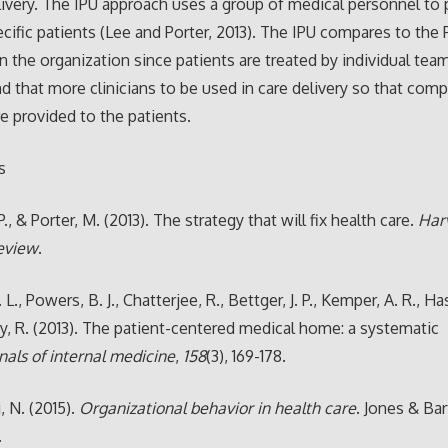
livery. The IPU approach uses a group of medical personnel to 
ecific patients (Lee and Porter, 2013). The IPU compares to th
n the organization since patients are treated by individual team
that more clinicians to be used in care delivery so that com
re provided to the patients.
s
P., & Porter, M. (2013). The strategy that will fix health care.
Har
review
.
 L., Powers, B. J., Chatterjee, R., Bettger, J. P., Kemper, A. R., H
ay, R. (2013). The patient-centered medical home: a systematic
nals of internal medicine
,
158
(3), 169-178.
 N. (2015).
Organizational behavior in health care
. Jones & Bar
.