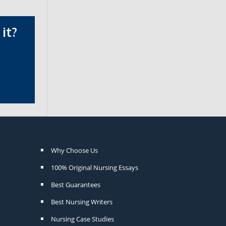
it?
Why Choose Us
100% Original Nursing Essays
Best Guarantees
Best Nursing Writers
Nursing Case Studies