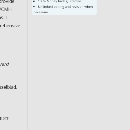
provide
100% Money back guarantee
Unlimited editing and revision when
e PCMH
necessary
s. I
prehensive
vard
asselblad,
tlett