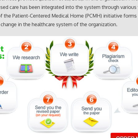
ed care has been integrated into the system through various
 of the Patient-Centered Medical Home (PCMH) initiative forms
t change in the healthcare system of the organization.