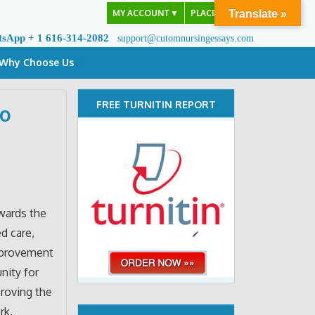
MY ACCOUNT
▼
PLACE ORDER
Translate »
tsApp + 1 616-314-2082
support@cutomnursingessays.com
Why Choose Us
FREE TURNITIN REPORT
to
wards the
d care,
improvement
nity for
proving the
rk,