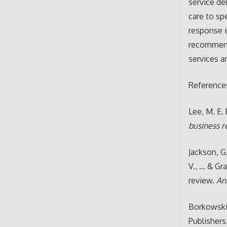
service de
care to sp
response i
recommend 
services a
Reference
Lee, M. E. 
business 
Jackson, G.
V., … & Gr
review.
An
Borkowski,
Publishers