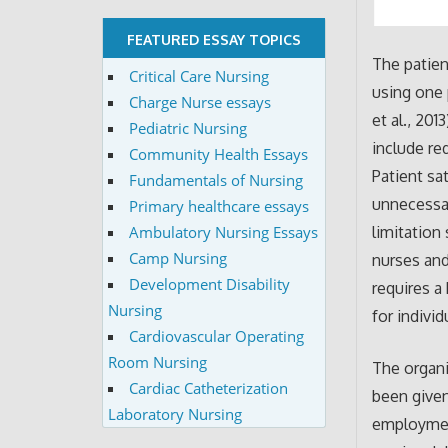
FEATURED ESSAY TOPICS
The patien
Critical Care Nursing
using one 
Charge Nurse essays
et al., 201
Pediatric Nursing
include re
Community Health Essays
Patient sa
Fundamentals of Nursing
unnecessar
Primary healthcare essays
Ambulatory Nursing Essays
limitation
Camp Nursing
nurses and
Development Disability
requires a
Nursing
for individ
Cardiovascular Operating
Room Nursing
The organi
Cardiac Catheterization
been give
Laboratory Nursing
employment