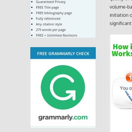
Guaranteed Privacy
volume-bas
FREE Title page
FREE bibliography page
initiation
Fully referenced
significan
Any citation style
275 words per page
FREE + Unlimited Revisions
FREE GRAMMARLY CHECK