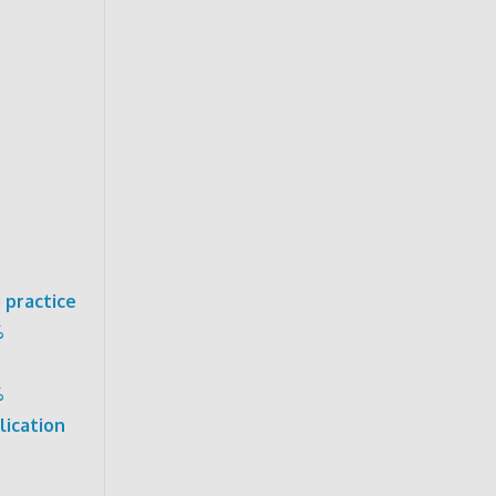
 practice
%
%
lication