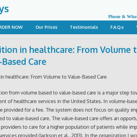
ys
Phone & Wha
RDER NOW
Our Prices
Testimonials
F.A.Q.s
ition in healthcare: From Volume 
-Based Care
 in healthcare: From Volume to Value-Based Care
tion from volume based to value-based care is a major step to
t of healthcare services in the United States. In volume-base
re provided for a fee. The system does not focus on quality 
d to value-based care. The value-based care offers an opportu
 providers to care for a higher population of patients while im
services provided (Jackson et al., 2013). In the organization I wo