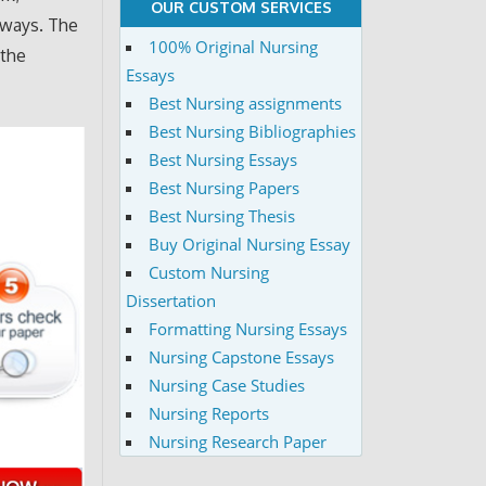
OUR CUSTOM SERVICES
 ways. The
100% Original Nursing
 the
Essays
Best Nursing assignments
Best Nursing Bibliographies
Best Nursing Essays
Best Nursing Papers
Best Nursing Thesis
Buy Original Nursing Essay
Custom Nursing
Dissertation
Formatting Nursing Essays
Nursing Capstone Essays
Nursing Case Studies
Nursing Reports
Nursing Research Paper