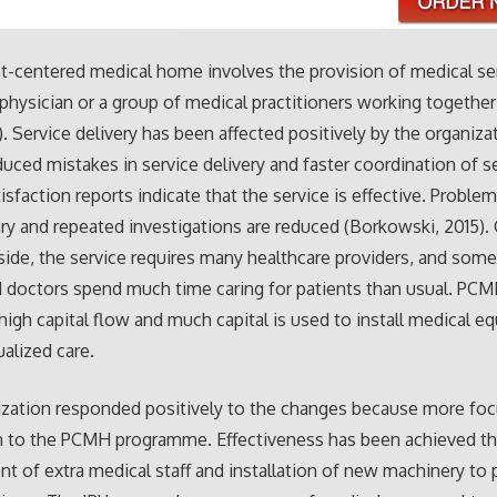
t-centered medical home involves the provision of medical se
physician or a group of medical practitioners working together
3). Service delivery has been affected positively by the organiza
duced mistakes in service delivery and faster coordination of s
tisfaction reports indicate that the service is effective. Proble
y and repeated investigations are reduced (Borkowski, 2015).
 side, the service requires many healthcare providers, and som
 doctors spend much time caring for patients than usual. PCM
 high capital flow and much capital is used to install medical 
ualized care.
zation responded positively to the changes because more foc
n to the PCMH programme. Effectiveness has been achieved t
 of extra medical staff and installation of new machinery to