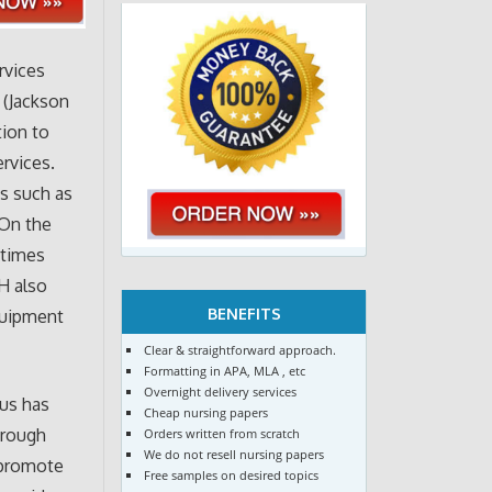
rvices
 (Jackson
tion to
ervices.
ms such as
 On the
etimes
H also
BENEFITS
equipment
Clear & straightforward approach.
Formatting in APA, MLA , etc
Overnight delivery services
us has
Cheap nursing papers
hrough
Orders written from scratch
We do not resell nursing papers
 promote
Free samples on desired topics