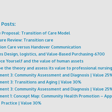
 Posts:
 Proposal: Transition of Care Model
ure Review: Transition care
tion Care versus Handover Communication
ies Design, logistics, and Value-Based Purchasing-6700
uce Yourself and the value of human assets
e the theory and assess its value to professional nursing
ment 3: Community Assessment and Diagnosis | Value 25
ment 3: Transitions and Aging | Value 30%
ment 3: Community Assessment and Diagnosis | Value 25
ment 1: Concept Map: Community Health Promotion – App
 Practice | Value 30%