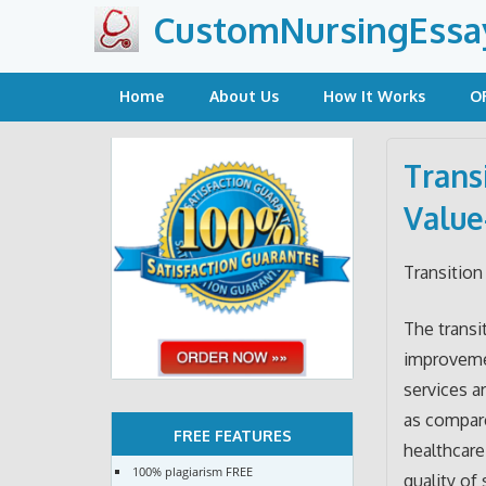
Skip
CustomNursingEssa
to
content
Home
About Us
How It Works
O
Trans
Value
Transition
The transi
improvemen
services a
as compare
FREE FEATURES
healthcare
100% plagiarism FREE
quality of 