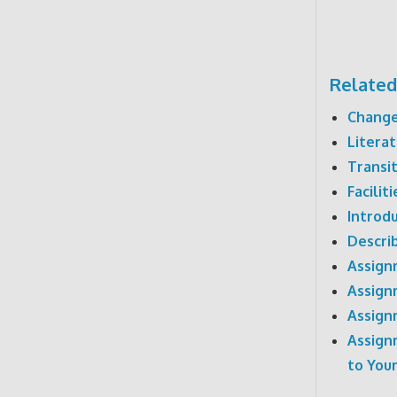
Related
Change
Literat
Transi
Facilit
Introd
Describ
Assign
Assign
Assign
Assign
to Your