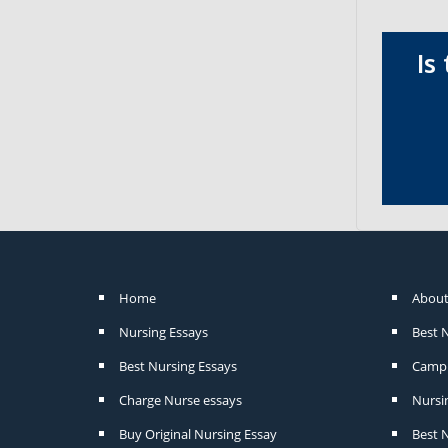
Is
Home
About
Nursing Essays
Best 
Best Nursing Essays
Camp 
Charge Nurse essays
Nursi
Buy Original Nursing Essay
Best N