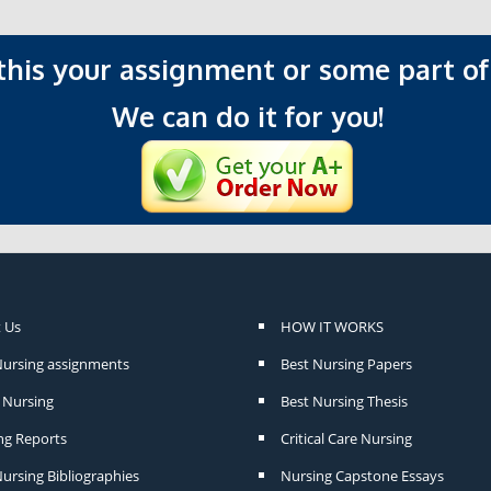
 this your assignment or some part of 
We can do it for you!
 Us
HOW IT WORKS
Nursing assignments
Best Nursing Papers
Nursing
Best Nursing Thesis
ng Reports
Critical Care Nursing
ursing Bibliographies
Nursing Capstone Essays