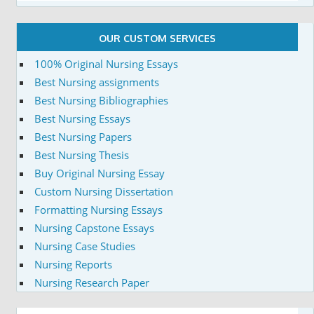
OUR CUSTOM SERVICES
100% Original Nursing Essays
Best Nursing assignments
Best Nursing Bibliographies
Best Nursing Essays
Best Nursing Papers
Best Nursing Thesis
Buy Original Nursing Essay
Custom Nursing Dissertation
Formatting Nursing Essays
Nursing Capstone Essays
Nursing Case Studies
Nursing Reports
Nursing Research Paper