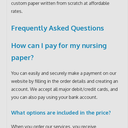
custom paper written from scratch at affordable
rates.
Frequently Asked Questions
How can I pay for my nursing
paper?
You can easily and securely make a payment on our
website by filling in the order details and creating an
account. We accept all major debit/credit cards, and
you can also pay using your bank account.
What options are included in the price?
When you order our services, you receive