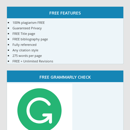
FREE FEATURES
100% plagiarism FREE
Guaranteed Privacy
FREE Title page
FREE bibliography page
Fully referenced
Any citation style
275 words per page
FREE + Unlimited Revisions
FREE GRAMMARLY CHECK