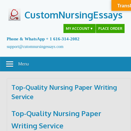
Skip
Transl
to
CustomNursingEssays
content
MY ACCOUNT
▼
PLACE ORDER
Phone & WhatsApp + 1 616-314-2082
support@cutomnursingessays.com
Menu
Top-Quality Nursing Paper Writing
Service
Top-Quality Nursing Paper
Writing Service