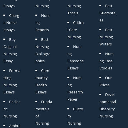
Essays
Nursing
Nursing
Best
Thesis
Guarante
Charg
Nursi
es
e Nurse
ng
Critica
essays
Reports
l Care
Best
Nursing
Nursing
Buy
Best
Writers
Original
Nursing
Nursi
Nursing
Bibliogra
ng
Nursi
Essay
phies
Capstone
ng Case
Essays
Studies
Forma
Com
tting
munity
Nursi
Our
Nursing
Health
ng
Prices
Essays
Essays
Research
Devel
Paper
Pediat
Funda
opmental
ric
mentals
Custo
Disability
Nursing
of
m
Nursing
Nursing
Nursing
Ambul