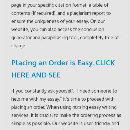
page in your specific citation format, a table of
contents (if required), and a plagiarism report to
ensure the uniqueness of your essay. On our
website, you can also access the conclusion
generator and paraphrasing tool, completely free of
charge.
Placing an Order is Easy.
CLICK
HERE AND SEE
If you constantly ask yourself, “I need someone to
help me with my essay,” it’s time to proceed with
placing an order. When using nursing essay writing
services, it is crucial to make the ordering process as
simple as possible. Our website is user-friendly and