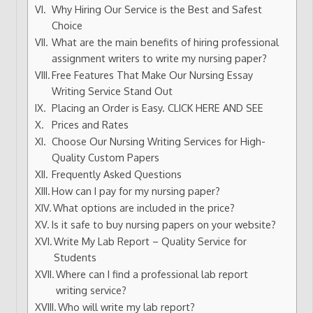
Why Hiring Our Service is the Best and Safest
Choice
What are the main benefits of hiring professional
assignment writers to write my nursing paper?
Free Features That Make Our Nursing Essay
Writing Service Stand Out
Placing an Order is Easy. CLICK HERE AND SEE
Prices and Rates
Choose Our Nursing Writing Services for High-
Quality Custom Papers
Frequently Asked Questions
How can I pay for my nursing paper?
What options are included in the price?
Is it safe to buy nursing papers on your website?
Write My Lab Report – Quality Service for
Students
Where can I find a professional lab report
writing service?
Who will write my lab report?