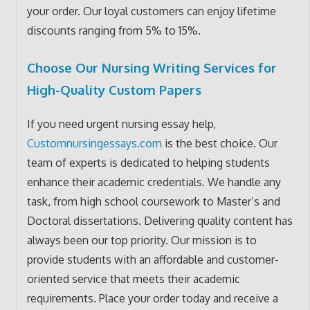
your order. Our loyal customers can enjoy lifetime
discounts ranging from 5% to 15%.
Choose Our Nursing Writing Services for
High-Quality Custom Papers
If you need urgent nursing essay help,
Customnursingessays.com
is the best choice. Our
team of experts is dedicated to helping students
enhance their academic credentials. We handle any
task, from high school coursework to Master’s and
Doctoral dissertations. Delivering quality content has
always been our top priority. Our mission is to
provide students with an affordable and customer-
oriented service that meets their academic
requirements. Place your order today and receive a