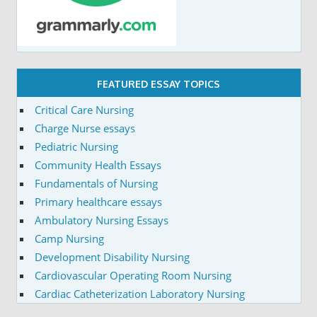
FEATURED ESSAY TOPICS
Critical Care Nursing
Charge Nurse essays
Pediatric Nursing
Community Health Essays
Fundamentals of Nursing
Primary healthcare essays
Ambulatory Nursing Essays
Camp Nursing
Development Disability Nursing
Cardiovascular Operating Room Nursing
Cardiac Catheterization Laboratory Nursing