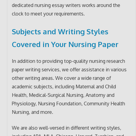
dedicated nursing essay writers works around the
clock to meet your requirements.
Subjects and Writing Styles
Covered in Your Nursing Paper
In addition to providing top-quality nursing research
paper writing services, we offer assistance in various
other writing areas. We cover a wide range of
academic subjects, including Maternal and Child
Health, Medical-Surgical Nursing, Anatomy and
Physiology, Nursing Foundation, Community Health
Nursing, and more.
We are also well-versed in different writing styles,