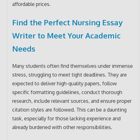
affordable prices.
Find the Perfect Nursing Essay
Writer to Meet Your Academic
Needs
Many students often find themselves under immense
stress, struggling to meet tight deadlines. They are
expected to deliver high-quality papers, follow
specific formatting guidelines, conduct thorough
research, include relevant sources, and ensure proper
citation styles are followed. This can be a daunting
task, especially for those lacking experience and
already burdened with other responsibilities.