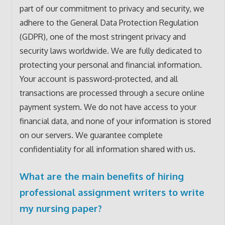
part of our commitment to privacy and security, we
adhere to the General Data Protection Regulation
(GDPR), one of the most stringent privacy and
security laws worldwide. We are fully dedicated to
protecting your personal and financial information.
Your account is password-protected, and all
transactions are processed through a secure online
payment system. We do not have access to your
financial data, and none of your information is stored
on our servers. We guarantee complete
confidentiality for all information shared with us.
What are the main benefits of hiring
professional assignment writers to write
my nursing paper?