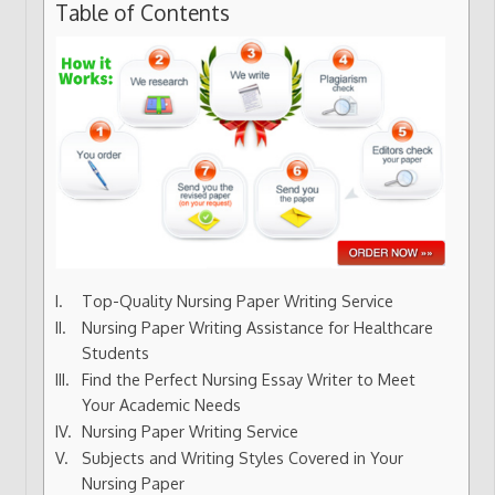
Table of Contents
Top-Quality Nursing Paper Writing Service
Nursing Paper Writing Assistance for Healthcare
Students
Find the Perfect Nursing Essay Writer to Meet
Your Academic Needs
Nursing Paper Writing Service
Subjects and Writing Styles Covered in Your
Nursing Paper