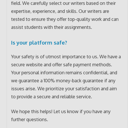
field. We carefully select our writers based on their
expertise, experience, and skills. Our writers are
tested to ensure they offer top-quality work and can
assist students with their assignments.
Is your platform safe?
Your safety is of utmost importance to us. We have a
secure website and offer safe payment methods.
Your personal information remains confidential, and
we guarantee a 100% money-back guarantee if any
issues arise. We prioritize your satisfaction and aim
to provide a secure and reliable service.
We hope this helps! Let us know if you have any
further questions.