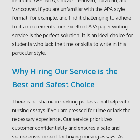
including APA, MLA, Chicago, Harvard, Turabian, and
Vancouver. If you are unfamiliar with the APA style
format, for example, and find it challenging to adhere
to its requirements, our excellent APA paper writing
service is the perfect solution. It is an ideal choice for
students who lack the time or skills to write in this
particular style.
Why Hiring Our Service is the
Best and Safest Choice
There is no shame in seeking professional help with
nursing essays if you are pressed for time or lack the
necessary experience. Our service prioritizes
customer confidentiality and ensures a safe and
secure environment for buying nursing essays. As