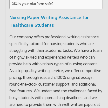
Is your platform safe?
Nursing Paper Writing Assistance for
Healthcare Students
Our company offers professional writing assistance
specifically tailored for nursing students who are
struggling with their academic tasks. We have a team
of highly skilled and experienced writers who can
provide help with various types of nursing content.
As a top-quality writing service, we offer competitive
pricing, thorough research, 100% original essays,
round-the-clock customer support, and additional
free features. We understand the challenges faced by
busy students with approaching deadlines, and we
are here to provide them with well-written papers at