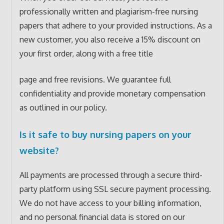
professionally written and plagiarism-free nursing
papers that adhere to your provided instructions. As a
new customer, you also receive a 15% discount on
your first order, along with a free title
page and free revisions. We guarantee full
confidentiality and provide monetary compensation
as outlined in our policy.
Is it safe to buy nursing papers on your
website?
All payments are processed through a secure third-
party platform using SSL secure payment processing.
We do not have access to your billing information,
and no personal financial data is stored on our