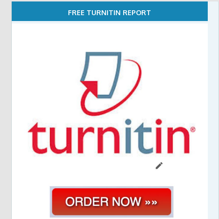
FREE TURNITIN REPORT