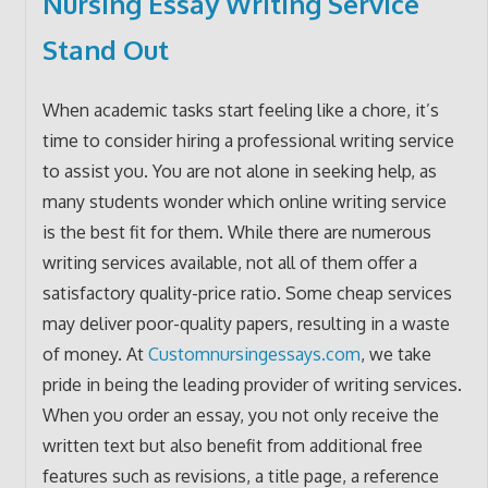
Nursing Essay Writing Service
Stand Out
When academic tasks start feeling like a chore, it’s
time to consider hiring a professional writing service
to assist you. You are not alone in seeking help, as
many students wonder which online writing service
is the best fit for them. While there are numerous
writing services available, not all of them offer a
satisfactory quality-price ratio. Some cheap services
may deliver poor-quality papers, resulting in a waste
of money. At
Customnursingessays.com
, we take
pride in being the leading provider of writing services.
When you order an essay, you not only receive the
written text but also benefit from additional free
features such as revisions, a title page, a reference