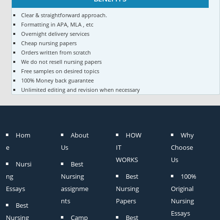
Clear & straightforward approach.
Formatting in APA, MLA , etc
Overnight delivery services
Cheap nursing papers
Orders written from scratch
We do not resell nursing papers
Free samples on desired topics
100% Money back guarantee
Unlimited editing and revision when necessary
Hom
About
HOW
Why
e
Us
IT
Choose
WORKS
Us
Nursi
Best
ng
Nursing
Best
100%
Essays
assignme
Nursing
Original
nts
Papers
Nursing
Best
Essays
Nursing
Camp
Best