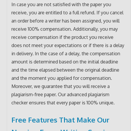
In case you are not satisfied with the paper you
receive, you are entitled to a full refund. If you cancel
an order before a writer has been assigned, you will
receive 100% compensation. Additionally, you may
receive compensation if the product you receive
does not meet your expectations or if there is a delay
in delivery. In the case of a delay, the compensation
amount is determined based on the initial deadline
and the time elapsed between the original deadline
and the moment you applied for compensation.
Moreover, we guarantee that you will receive a
plagiarism-free paper. Our advanced plagiarism
checker ensures that every paper is 100% unique.
Free Features That Make Our