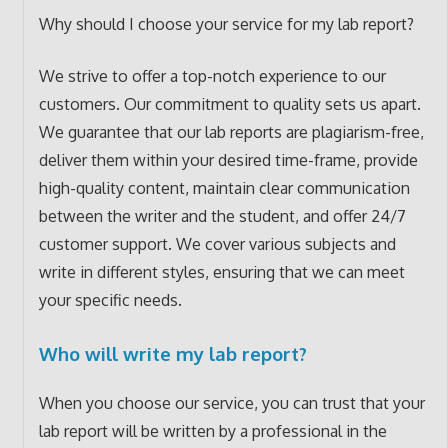
Why should I choose your service for my lab report?
We strive to offer a top-notch experience to our
customers. Our commitment to quality sets us apart.
We guarantee that our lab reports are plagiarism-free,
deliver them within your desired time-frame, provide
high-quality content, maintain clear communication
between the writer and the student, and offer 24/7
customer support. We cover various subjects and
write in different styles, ensuring that we can meet
your specific needs.
Who will write my lab report?
When you choose our service, you can trust that your
lab report will be written by a professional in the