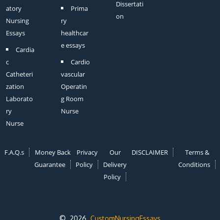
Dissertati
atory
Prima
on
Nursing
ry
Essays
healthcar
e essays
Cardia
c
Cardio
Catheteri
vascular
zation
Operatin
Laborato
g Room
ry
Nurse
Nurse
F.A.Q.s
Money Back
Privacy
Our
DISCLAIMER
Terms &
Guarantee
Policy
Delivery
Conditions
Policy
© 2026
CustomNursingEssays