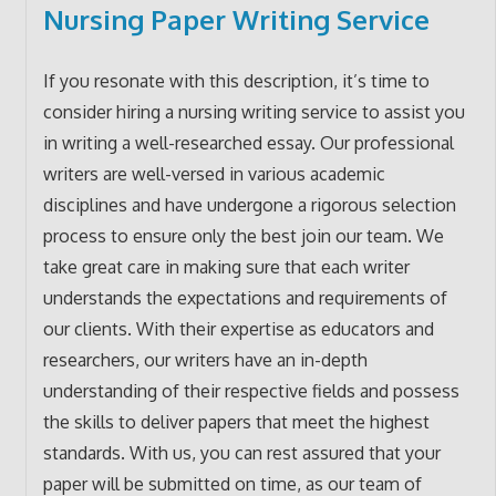
Nursing Paper Writing Service
If you resonate with this description, it’s time to
consider hiring a nursing writing service to assist you
in writing a well-researched essay. Our professional
writers are well-versed in various academic
disciplines and have undergone a rigorous selection
process to ensure only the best join our team. We
take great care in making sure that each writer
understands the expectations and requirements of
our clients. With their expertise as educators and
researchers, our writers have an in-depth
understanding of their respective fields and possess
the skills to deliver papers that meet the highest
standards. With us, you can rest assured that your
paper will be submitted on time, as our team of