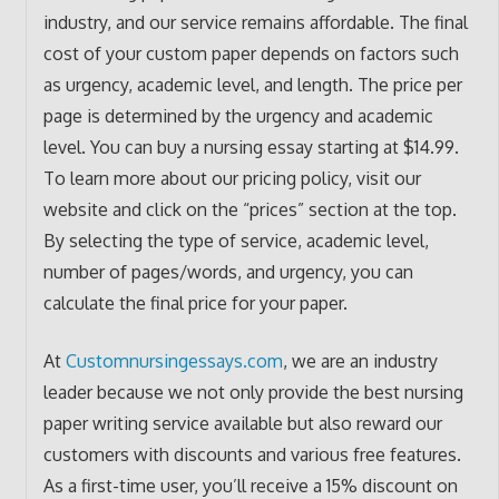
industry, and our service remains affordable. The final
cost of your custom paper depends on factors such
as urgency, academic level, and length. The price per
page is determined by the urgency and academic
level. You can buy a nursing essay starting at $14.99.
To learn more about our pricing policy, visit our
website and click on the “prices” section at the top.
By selecting the type of service, academic level,
number of pages/words, and urgency, you can
calculate the final price for your paper.
At
Customnursingessays.com
, we are an industry
leader because we not only provide the best nursing
paper writing service available but also reward our
customers with discounts and various free features.
As a first-time user, you’ll receive a 15% discount on