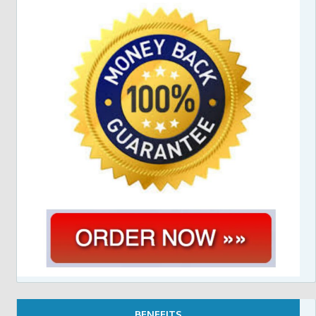
BENEFITS