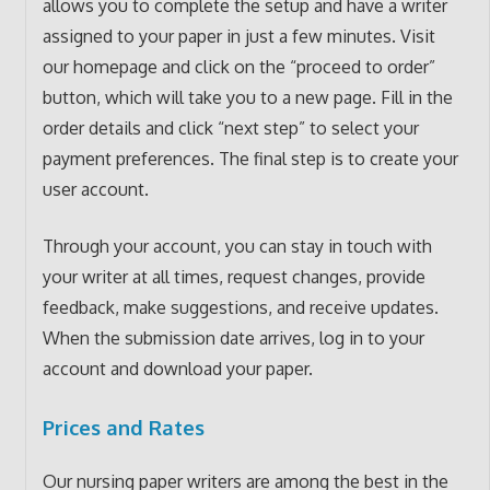
allows you to complete the setup and have a writer
assigned to your paper in just a few minutes. Visit
our homepage and click on the “proceed to order”
button, which will take you to a new page. Fill in the
order details and click “next step” to select your
payment preferences. The final step is to create your
user account.
Through your account, you can stay in touch with
your writer at all times, request changes, provide
feedback, make suggestions, and receive updates.
When the submission date arrives, log in to your
account and download your paper.
Prices and Rates
Our nursing paper writers are among the best in the