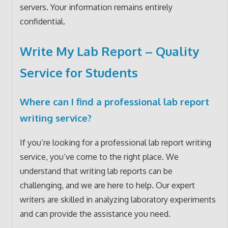
servers. Your information remains entirely
confidential.
Write My Lab Report – Quality
Service for Students
Where can I find a professional lab report
writing service?
If you’re looking for a professional lab report writing
service, you’ve come to the right place. We
understand that writing lab reports can be
challenging, and we are here to help. Our expert
writers are skilled in analyzing laboratory experiments
and can provide the assistance you need.