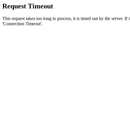
Request Timeout
This request takes too long to process, it is timed out by the server. If
'Connection Timeout'.