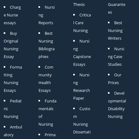
Thesis
Guarante
Charg
Nursi
es
e Nurse
ng
Critica
essays
Reports
l Care
Best
Nursing
Nursing
Buy
Best
Writers
Original
Nursing
Nursi
Nursing
Bibliogra
ng
Nursi
Essay
phies
Capstone
ng Case
Essays
Studies
Forma
Com
tting
munity
Nursi
Our
Nursing
Health
ng
Prices
Essays
Essays
Research
Devel
Paper
Pediat
Funda
opmental
ric
mentals
Custo
Disability
Nursing
of
m
Nursing
Nursing
Nursing
Ambul
Dissertati
atory
Prima