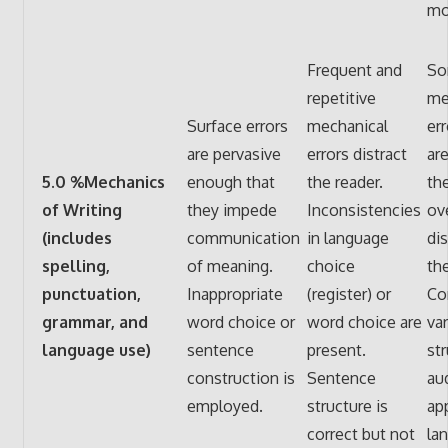
mo
Frequent and
So
repetitive
me
Surface errors
mechanical
err
are pervasive
errors distract
are
5.0 %Mechanics
enough that
the reader.
th
of Writing
they impede
Inconsistencies
ov
(includes
communication
in language
dis
spelling,
of meaning.
choice
the
punctuation,
Inappropriate
(register) or
Co
grammar, and
word choice or
word choice are
va
language use)
sentence
present.
st
construction is
Sentence
au
employed.
structure is
ap
correct but not
la