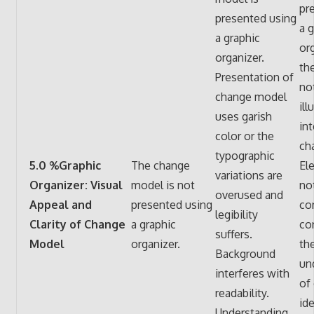
pr
presented using
a g
a graphic
org
organizer.
th
Presentation of
not
change model
ill
uses garish
in
color or the
ch
typographic
5.0 %Graphic
The change
El
variations are
Organizer: Visual
model is not
no
overused and
Appeal and
presented using
co
legibility
Clarity of Change
a graphic
co
suffers.
Model
organizer.
th
Background
un
interferes with
of
readability.
id
Understanding