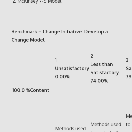
McKinsey 7-S Model
Benchmark – Change Initiative: Develop a
Change Model
2
1
3
Less than
Unsatisfactory
Sa
Satisfactory
0.00%
79
74.00%
100.0 %Content
Me
Methods used
to
Methods used