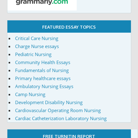
FEATURED ESSAY TOPICS
Critical Care Nursing
Charge Nurse essays
Pediatric Nursing
Community Health Essays
Fundamentals of Nursing
Primary healthcare essays
Ambulatory Nursing Essays
Camp Nursing
Development Disability Nursing
Cardiovascular Operating Room Nursing
Cardiac Catheterization Laboratory Nursing
FREE TURNITIN REPORT