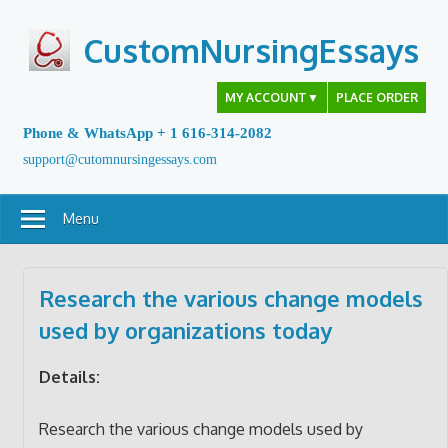
Skip
to
CustomNursingEssays
content
MY ACCOUNT
▼
PLACE ORDER
Phone & WhatsApp + 1 616-314-2082
support@cutomnursingessays.com
Menu
Research the various change models
used by organizations today
Details:
Research the various change models used by