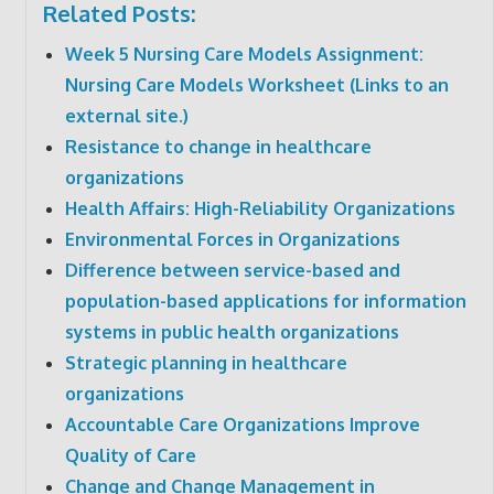
Related Posts:
Week 5 Nursing Care Models Assignment:
Nursing Care Models Worksheet (Links to an
external site.)
Resistance to change in healthcare
organizations
Health Affairs: High-Reliability Organizations
Environmental Forces in Organizations
Difference between service-based and
population-based applications for information
systems in public health organizations
Strategic planning in healthcare
organizations
Accountable Care Organizations Improve
Quality of Care
Change and Change Management in