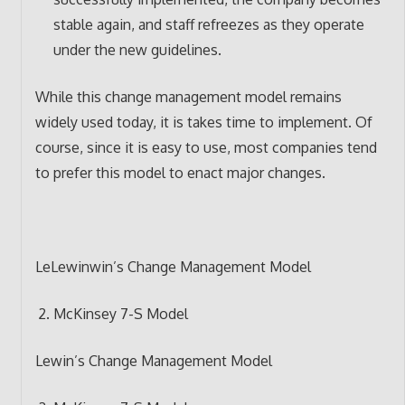
stable again, and staff refreezes as they operate
under the new guidelines.
While this change management model remains
widely used today, it is takes time to implement. Of
course, since it is easy to use, most companies tend
to prefer this model to enact major changes.
LeLewinwin’s Change Management Model
McKinsey 7-S Model
Lewin’s Change Management Model