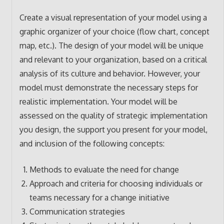
Create a visual representation of your model using a
graphic organizer of your choice (flow chart, concept
map, etc.). The design of your model will be unique
and relevant to your organization, based on a critical
analysis of its culture and behavior. However, your
model must demonstrate the necessary steps for
realistic implementation. Your model will be
assessed on the quality of strategic implementation
you design, the support you present for your model,
and inclusion of the following concepts:
Methods to evaluate the need for change
Approach and criteria for choosing individuals or
teams necessary for a change initiative
Communication strategies