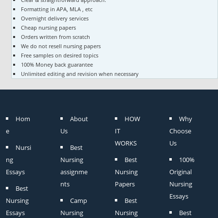
Formatting in APA, MLA , etc
Overnight delivery services
Cheap nursing papers
Orders written from scratch
We do not resell nursing papers
Free samples on desired topics
100% Money back guarantee
Unlimited editing and revision when necessary
Hom
About
HOW
Why
e
Us
IT
Choose
WORKS
Us
Nursi
Best
ng
Nursing
Best
100%
Essays
assignme
Nursing
Original
nts
Papers
Nursing
Best
Essays
Nursing
Camp
Best
Essays
Nursing
Nursing
Best