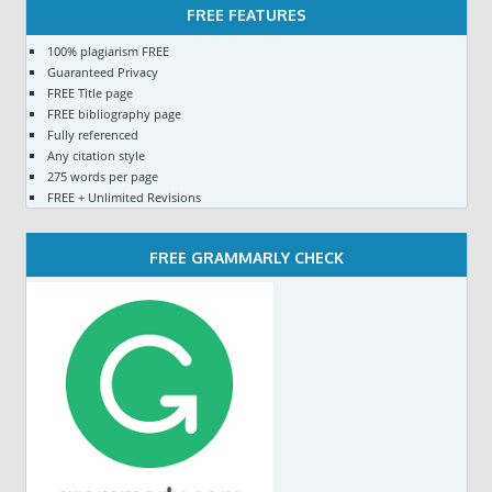
FREE FEATURES
100% plagiarism FREE
Guaranteed Privacy
FREE Title page
FREE bibliography page
Fully referenced
Any citation style
275 words per page
FREE + Unlimited Revisions
FREE GRAMMARLY CHECK