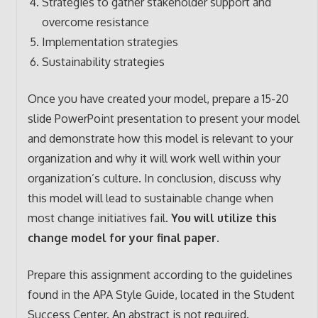
Strategies to gather stakeholder support and
overcome resistance
Implementation strategies
Sustainability strategies
Once you have created your model, prepare a 15-20
slide PowerPoint presentation to present your model
and demonstrate how this model is relevant to your
organization and why it will work well within your
organization’s culture. In conclusion, discuss why
this model will lead to sustainable change when
most change initiatives fail.
You will utilize this
change model for your final paper.
Prepare this assignment according to the guidelines
found in the APA Style Guide, located in the Student
Success Center. An abstract is not required.