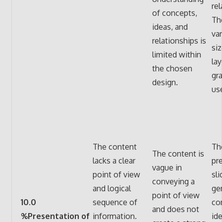
rel
of concepts,
Th
ideas, and
var
relationships is
siz
limited within
lay
the chosen
gr
design.
us
The content
Th
The content is
lacks a clear
pr
vague in
point of view
sli
conveying a
and logical
ge
point of view
10.0
sequence of
co
and does not
%Presentation of
information.
id