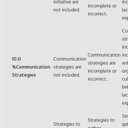
initiative are
in
incomplete or
not included.
lac
incorrect.
ex
Co
str
in
Communication
in
10.0
Communication
strategies are
wi
%Communication
strategies are
incomplete or
or
Strategies
not included.
incorrect.
cu
be
lac
ex
St
Strategies to
Strategies to
ga
gather