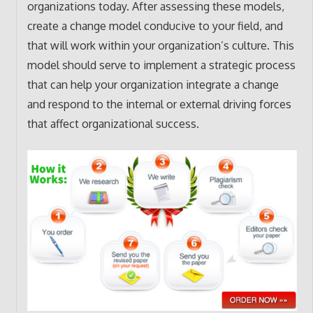
organizations today. After assessing these models,
create a change model conducive to your field, and
that will work within your organization’s culture. This
model should serve to implement a strategic process
that can help your organization integrate a change
and respond to the internal or external driving forces
that affect organizational success.