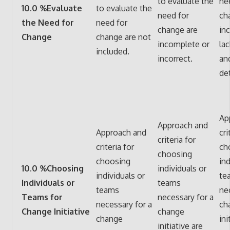
to evaluate the
ne
10.0 %Evaluate
to evaluate the
need for
ch
the Need for
need for
change are
in
Change
change are not
incomplete or
la
included.
incorrect.
an
det
Ap
Approach and
Approach and
cri
criteria for
criteria for
ch
choosing
choosing
ind
10.0 %Choosing
individuals or
individuals or
te
Individuals or
teams
teams
ne
Teams for
necessary for a
necessary for a
ch
Change Initiative
change
change
ini
initiative are