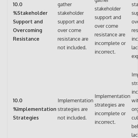
10.0
gather
st
stakeholder
%Stakeholder
stakeholder
su
support and
Support and
support and
ov
over come
Overcoming
over come
res
resistance are
Resistance
resistance are
in
incomplete or
not included.
lac
incorrect.
ex
Im
str
in
Implementation
10.0
Implementation
wi
strategies are
%Implementation
strategies are
or
incomplete or
Strategies
not included.
cu
incorrect.
be
lac