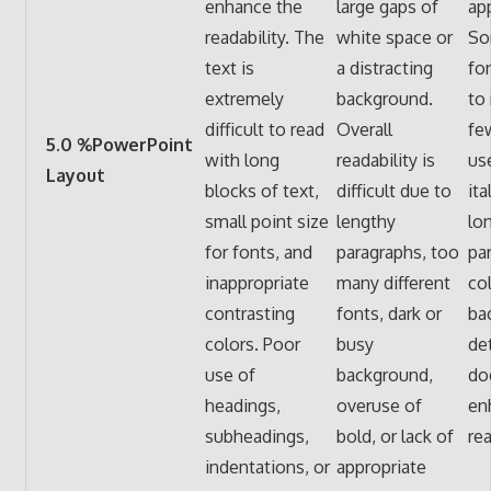
enhance the
large gaps of
app
readability. The
white space or
So
text is
a distracting
fo
extremely
background.
to 
difficult to read
Overall
fe
5.0 %PowerPoint
with long
readability is
use
Layout
blocks of text,
difficult due to
ita
small point size
lengthy
lo
for fonts, and
paragraphs, too
pa
inappropriate
many different
col
contrasting
fonts, dark or
ba
colors. Poor
busy
de
use of
background,
do
headings,
overuse of
en
subheadings,
bold, or lack of
rea
indentations, or
appropriate