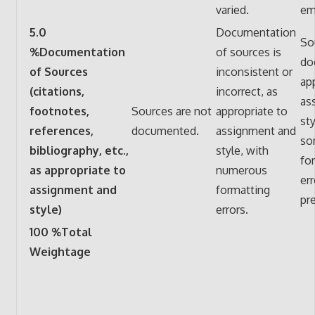
varied.
em
5.0
Documentation
So
%Documentation
of sources is
do
of Sources
inconsistent or
ap
(citations,
incorrect, as
as
footnotes,
Sources are not
appropriate to
sty
references,
documented.
assignment and
so
bibliography, etc.,
style, with
fo
as appropriate to
numerous
er
assignment and
formatting
pr
style)
errors.
100 %Total
Weightage