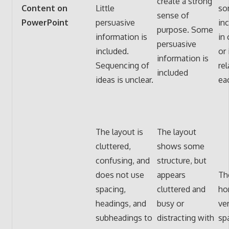
create a strong
Content on
Little
so
sense of
PowerPoint
persuasive
in
purpose. Some
information is
in 
persuasive
included.
or 
information is
Sequencing of
rel
included
ideas is unclear.
ea
The layout is
The layout
cluttered,
shows some
confusing, and
structure, but
does not use
appears
Th
spacing,
cluttered and
ho
headings, and
busy or
ver
subheadings to
distracting with
sp