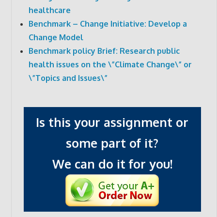
healthcare
Benchmark – Change Initiative: Develop a
Change Model
Benchmark policy Brief: Research public
health issues on the \”Climate Change\” or
\”Topics and Issues\”
Is this your assignment or
some part of it?
We can do it for you!