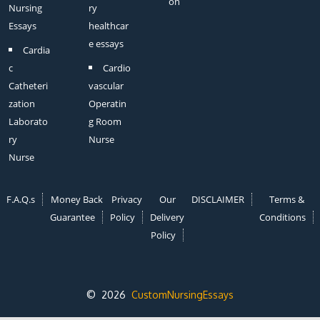
on
Nursing
ry
Essays
healthcar
e essays
Cardia
c
Cardio
Catheteri
vascular
zation
Operatin
Laborato
g Room
ry
Nurse
Nurse
F.A.Q.s
Money Back
Privacy
Our
DISCLAIMER
Terms &
Guarantee
Policy
Delivery
Conditions
Policy
© 2026
CustomNursingEssays