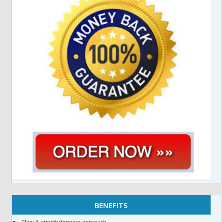
BENEFITS
Clear & straightforward approach.