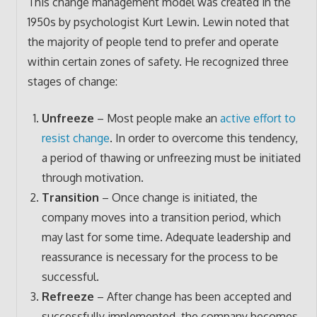
This change management model was created in the
1950s by psychologist Kurt Lewin. Lewin noted that
the majority of people tend to prefer and operate
within certain zones of safety. He recognized three
stages of change:
Unfreeze
– Most people make an
active effort to
resist change
. In order to overcome this tendency,
a period of thawing or unfreezing must be initiated
through motivation.
Transition
– Once change is initiated, the
company moves into a transition period, which
may last for some time. Adequate leadership and
reassurance is necessary for the process to be
successful.
Refreeze
– After change has been accepted and
successfully implemented, the company becomes