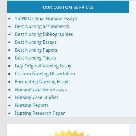
OUR CUSTOM SERVICES
100% Original Nursing Essays
Best Nursing assignments
Best Nursing Bibliographies
Best Nursing Essays
Best Nursing Papers
Best Nursing Thesis
Buy Original Nursing Essay
Custom Nursing Dissertation
Formatting Nursing Essays
Nursing Capstone Essays
Nursing Case Studies
Nursing Reports
Nursing Research Paper