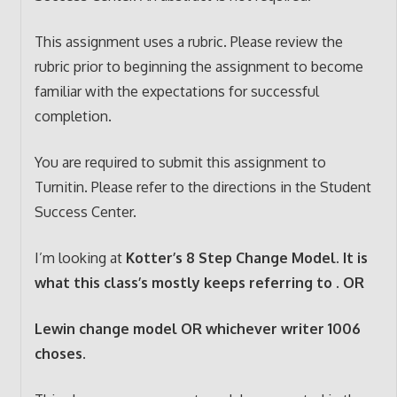
This assignment uses a rubric. Please review the
rubric prior to beginning the assignment to become
familiar with the expectations for successful
completion.
You are required to submit this assignment to
Turnitin. Please refer to the directions in the Student
Success Center.
I’m looking at
Kotter’s 8 Step Change Model. It is
what this class’s mostly keeps referring to . OR
Lewin change model OR whichever writer 1006
choses.