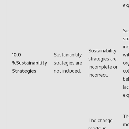
ex
Sus
str
in
Sustainability
10.0
Sustainability
wi
strategies are
%Sustainability
strategies are
or
incomplete or
Strategies
not included.
cu
incorrect.
be
lac
ex
Th
The change
mo
model is