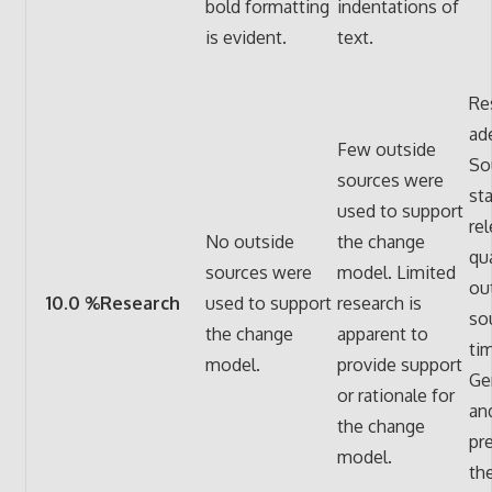
bold formatting
indentations of
is evident.
text.
Re
ad
Few outside
So
sources were
st
used to support
re
No outside
the change
qua
sources were
model. Limited
ou
10.0 %Research
used to support
research is
so
the change
apparent to
ti
model.
provide support
Ge
or rationale for
and
the change
pr
model.
th