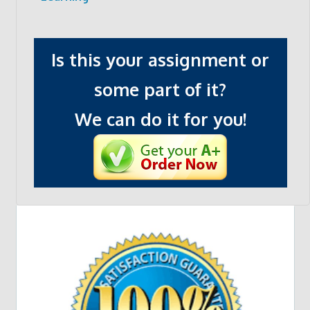
Is this your assignment or
some part of it?
We can do it for you!