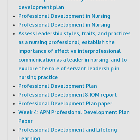
development plan
Professional Development in Nursing
Professional Development in Nursing
Assess leadership styles, traits, and practices
as a nursing professional, establish the
importance of effective interprofessional
communication as a leader in nursing, and to
explore the role of servant leadership in
nursing practice
Professional Development Plan
Professional Development& IOM report
Professional Development Plan paper
Week 4: APN Professional Development Plan
Paper
Professional Development and Lifelong
Learning