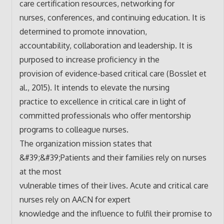
care certification resources, networking for
nurses, conferences, and continuing education. It is
determined to promote innovation,
accountability, collaboration and leadership. It is
purposed to increase proficiency in the
provision of evidence-based critical care (Bosslet et
al., 2015). It intends to elevate the nursing
practice to excellence in critical care in light of
committed professionals who offer mentorship
programs to colleague nurses.
The organization mission states that
&#39;&#39;Patients and their families rely on nurses
at the most
vulnerable times of their lives. Acute and critical care
nurses rely on AACN for expert
knowledge and the influence to fulfil their promise to