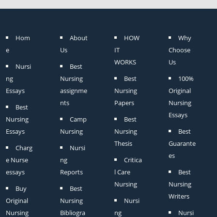
Hom
About
HOW
Why
e
Us
IT
Choose
WORKS
Us
Nursi
Best
ng
Nursing
Best
100%
Essays
assignme
Nursing
Original
nts
Papers
Nursing
Best
Essays
Nursing
Camp
Best
Essays
Nursing
Nursing
Best
Thesis
Guarante
Charg
Nursi
es
e Nurse
ng
Critica
essays
Reports
l Care
Best
Nursing
Nursing
Buy
Best
Writers
Original
Nursing
Nursi
Nursing
Bibliogra
ng
Nursi