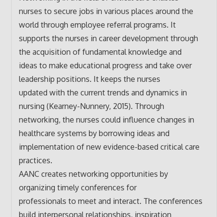
nurses to secure jobs in various places around the
world through employee referral programs. It
supports the nurses in career development through
the acquisition of fundamental knowledge and
ideas to make educational progress and take over
leadership positions. It keeps the nurses
updated with the current trends and dynamics in
nursing (Kearney-Nunnery, 2015). Through
networking, the nurses could influence changes in
healthcare systems by borrowing ideas and
implementation of new evidence-based critical care
practices.
AANC creates networking opportunities by
organizing timely conferences for
professionals to meet and interact. The conferences
build interpersonal relationships, inspiration