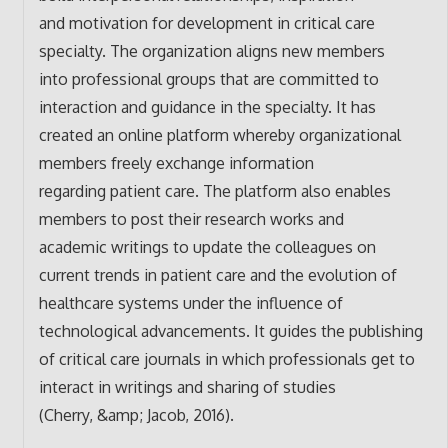
and motivation for development in critical care
specialty. The organization aligns new members
into professional groups that are committed to
interaction and guidance in the specialty. It has
created an online platform whereby organizational
members freely exchange information
regarding patient care. The platform also enables
members to post their research works and
academic writings to update the colleagues on
current trends in patient care and the evolution of
healthcare systems under the influence of
technological advancements. It guides the publishing
of critical care journals in which professionals get to
interact in writings and sharing of studies
(Cherry, &amp; Jacob, 2016).