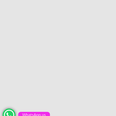
WhatsApp us