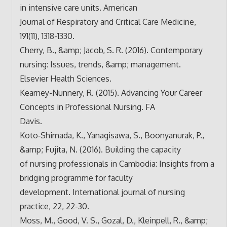
in intensive care units. American
Journal of Respiratory and Critical Care Medicine,
191(11), 1318-1330.
Cherry, B., &amp; Jacob, S. R. (2016). Contemporary
nursing: Issues, trends, &amp; management.
Elsevier Health Sciences.
Kearney-Nunnery, R. (2015). Advancing Your Career
Concepts in Professional Nursing. FA
Davis.
Koto‐Shimada, K., Yanagisawa, S., Boonyanurak, P.,
&amp; Fujita, N. (2016). Building the capacity
of nursing professionals in Cambodia: Insights from a
bridging programme for faculty
development. International journal of nursing
practice, 22, 22-30.
Moss, M., Good, V. S., Gozal, D., Kleinpell, R., &amp;