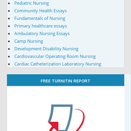
Pediatric Nursing
Community Health Essays
Fundamentals of Nursing
Primary healthcare essays
Ambulatory Nursing Essays
Camp Nursing
Development Disability Nursing
Cardiovascular Operating Room Nursing
Cardiac Catheterization Laboratory Nursing
FREE TURNITIN REPORT