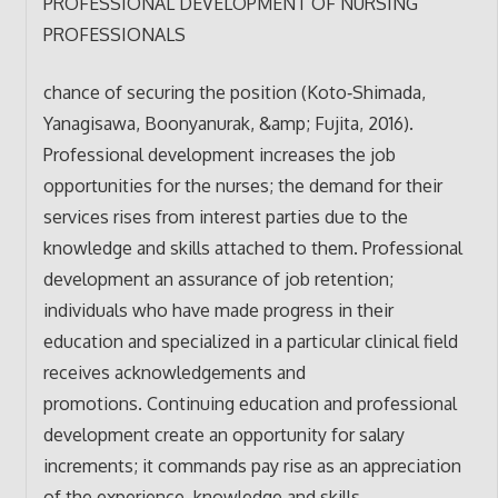
PROFESSIONAL DEVELOPMENT OF NURSING
PROFESSIONALS
chance of securing the position (Koto‐Shimada,
Yanagisawa, Boonyanurak, &amp; Fujita, 2016).
Professional development increases the job
opportunities for the nurses; the demand for their
services rises from interest parties due to the
knowledge and skills attached to them. Professional
development an assurance of job retention;
individuals who have made progress in their
education and specialized in a particular clinical field
receives acknowledgements and
promotions. Continuing education and professional
development create an opportunity for salary
increments; it commands pay rise as an appreciation
of the experience, knowledge and skills