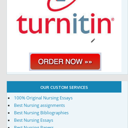
OUR CUSTOM SERVICES
100% Original Nursing Essays
Best Nursing assignments
Best Nursing Bibliographies
Best Nursing Essays
Best Nursing Papers