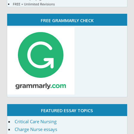
FREE + Unlimited Revisions
FREE GRAMMARLY CHECK
FEATURED ESSAY TOPICS
Critical Care Nursing
Charge Nurse essays