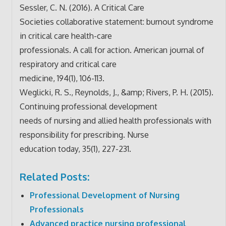
Sessler, C. N. (2016). A Critical Care
Societies collaborative statement: burnout syndrome
in critical care health-care
professionals. A call for action. American journal of
respiratory and critical care
medicine, 194(1), 106-113.
Weglicki, R. S., Reynolds, J., &amp; Rivers, P. H. (2015).
Continuing professional development
needs of nursing and allied health professionals with
responsibility for prescribing. Nurse
education today, 35(1), 227-231.
Related Posts:
Professional Development of Nursing
Professionals
Advanced practice nursing professional