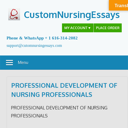
Skip
Transl
to
CustomNursingEssays
content
MY ACCOUNT
▼
PLACE ORDER
Phone & WhatsApp + 1 616-314-2082
support@cutomnursingessays.com
Menu
PROFESSIONAL DEVELOPMENT OF
NURSING PROFESSIONALS
PROFESSIONAL DEVELOPMENT OF NURSING
PROFESSIONALS