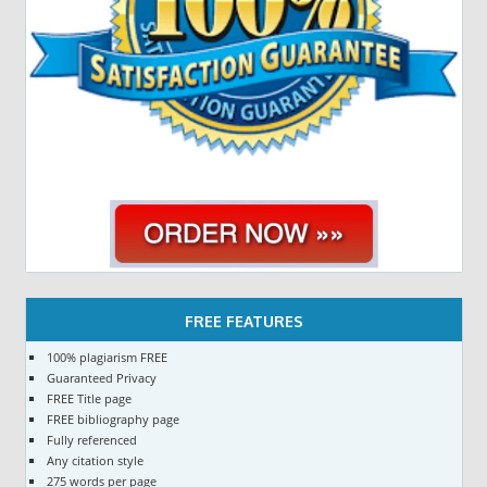
FREE FEATURES
100% plagiarism FREE
Guaranteed Privacy
FREE Title page
FREE bibliography page
Fully referenced
Any citation style
275 words per page