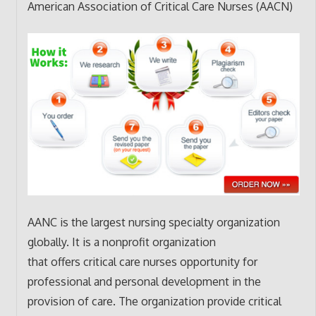
American Association of Critical Care Nurses (AACN)
AANC is the largest nursing specialty organization
globally. It is a nonprofit organization
that offers critical care nurses opportunity for
professional and personal development in the
provision of care. The organization provide critical