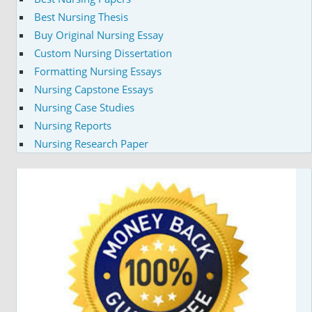
Best Nursing Thesis
Buy Original Nursing Essay
Custom Nursing Dissertation
Formatting Nursing Essays
Nursing Capstone Essays
Nursing Case Studies
Nursing Reports
Nursing Research Paper