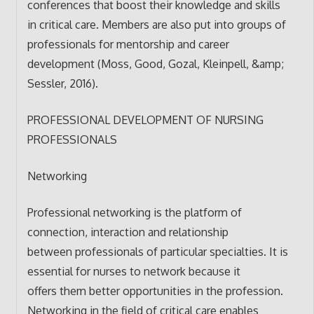
conferences that boost their knowledge and skills
in critical care. Members are also put into groups of
professionals for mentorship and career
development (Moss, Good, Gozal, Kleinpell, &amp;
Sessler, 2016).
PROFESSIONAL DEVELOPMENT OF NURSING
PROFESSIONALS
Networking
Professional networking is the platform of
connection, interaction and relationship
between professionals of particular specialties. It is
essential for nurses to network because it
offers them better opportunities in the profession.
Networking in the field of critical care enables