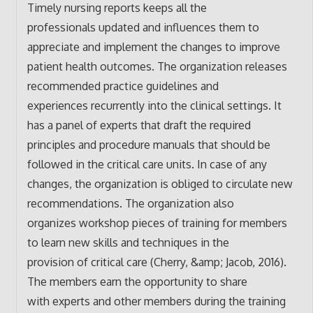
Timely nursing reports keeps all the
professionals updated and influences them to
appreciate and implement the changes to improve
patient health outcomes. The organization releases
recommended practice guidelines and
experiences recurrently into the clinical settings. It
has a panel of experts that draft the required
principles and procedure manuals that should be
followed in the critical care units. In case of any
changes, the organization is obliged to circulate new
recommendations. The organization also
organizes workshop pieces of training for members
to learn new skills and techniques in the
provision of critical care (Cherry, &amp; Jacob, 2016).
The members earn the opportunity to share
with experts and other members during the training