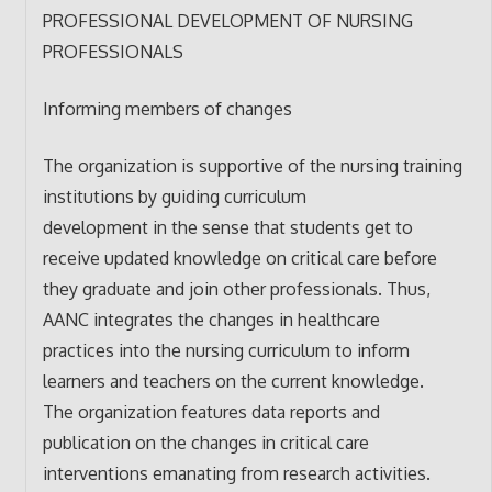
PROFESSIONAL DEVELOPMENT OF NURSING
PROFESSIONALS
Informing members of changes
The organization is supportive of the nursing training
institutions by guiding curriculum
development in the sense that students get to
receive updated knowledge on critical care before
they graduate and join other professionals. Thus,
AANC integrates the changes in healthcare
practices into the nursing curriculum to inform
learners and teachers on the current knowledge.
The organization features data reports and
publication on the changes in critical care
interventions emanating from research activities.