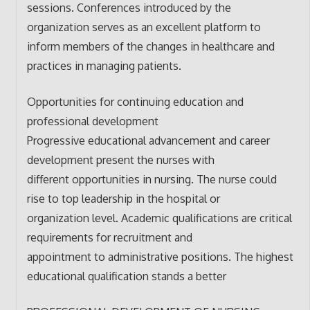
sessions. Conferences introduced by the
organization serves as an excellent platform to
inform members of the changes in healthcare and
practices in managing patients.
Opportunities for continuing education and
professional development
Progressive educational advancement and career
development present the nurses with
different opportunities in nursing. The nurse could
rise to top leadership in the hospital or
organization level. Academic qualifications are critical
requirements for recruitment and
appointment to administrative positions. The highest
educational qualification stands a better