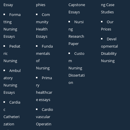
Essay
phies
Capstone
ng Case
Essays
Studies
Forma
Com
tting
munity
Nursi
Our
Nursing
Health
ng
Prices
Essays
Essays
Research
Devel
Paper
Pediat
Funda
opmental
ric
mentals
Custo
Disability
Nursing
of
m
Nursing
Nursing
Nursing
Ambul
Dissertati
atory
Prima
on
Nursing
ry
Essays
healthcar
e essays
Cardia
c
Cardio
Catheteri
vascular
zation
Operatin