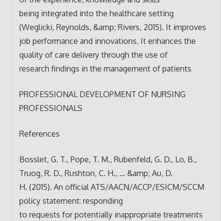
being integrated into the healthcare setting
(Weglicki, Reynolds, &amp; Rivers, 2015). It improves
job performance and innovations. It enhances the
quality of care delivery through the use of
research findings in the management of patients
PROFESSIONAL DEVELOPMENT OF NURSING
PROFESSIONALS
References
Bosslet, G. T., Pope, T. M., Rubenfeld, G. D., Lo, B.,
Truog, R. D., Rushton, C. H., … &amp; Au, D.
H. (2015). An official ATS/AACN/ACCP/ESICM/SCCM
policy statement: responding
to requests for potentially inappropriate treatments