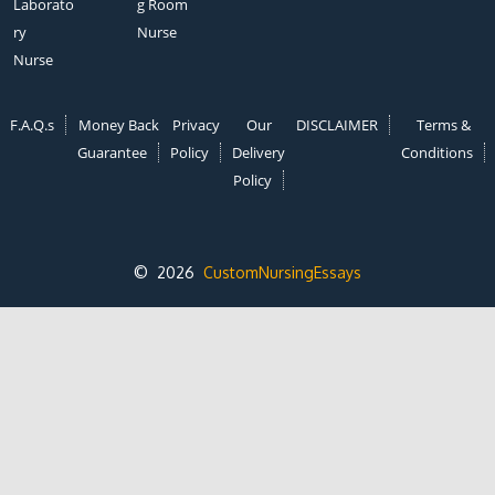
Laborato
g Room
ry
Nurse
Nurse
F.A.Q.s
Money Back
Privacy
Our
DISCLAIMER
Terms &
Guarantee
Policy
Delivery
Conditions
Policy
© 2026
CustomNursingEssays