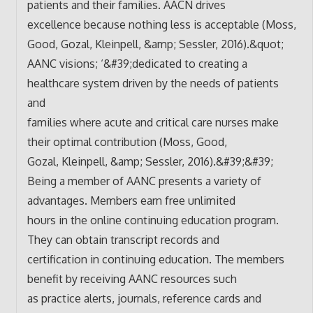
patients and their families. AACN drives
excellence because nothing less is acceptable (Moss,
Good, Gozal, Kleinpell, &amp; Sessler, 2016).&quot;
AANC visions; ‘&#39;dedicated to creating a
healthcare system driven by the needs of patients
and
families where acute and critical care nurses make
their optimal contribution (Moss, Good,
Gozal, Kleinpell, &amp; Sessler, 2016).&#39;&#39;
Being a member of AANC presents a variety of
advantages. Members earn free unlimited
hours in the online continuing education program.
They can obtain transcript records and
certification in continuing education. The members
benefit by receiving AANC resources such
as practice alerts, journals, reference cards and