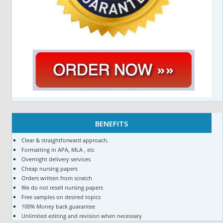
BENEFITS
Clear & straightforward approach.
Formatting in APA, MLA , etc
Overnight delivery services
Cheap nursing papers
Orders written from scratch
We do not resell nursing papers
Free samples on desired topics
100% Money back guarantee
Unlimited editing and revision when necessary