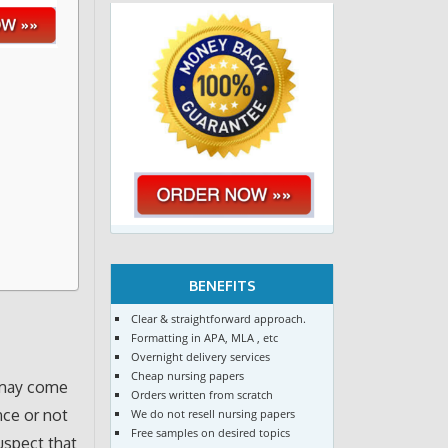
BENEFITS
Clear & straightforward approach.
g
Formatting in APA, MLA , etc
Overnight delivery services
Cheap nursing papers
 may come
Orders written from scratch
nce or not
We do not resell nursing papers
Free samples on desired topics
uspect that