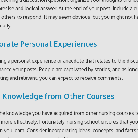
precise and logical answer. At the end of your post, include a q
 others to respond. It may seem obvious, but you might not 
ready.
orate Personal Experiences
ing a personal experience or anecdote that relates to the disc
hance your posts. People are captivated by stories, and as long
sting and relevant, you can expect to receive comments.
e Knowledge from Other Courses
he knowledge you have acquired from other nursing courses t
 more effectively. Fortunately, nursing school ensures that you
n you learn. Consider incorporating ideas, concepts, and facts