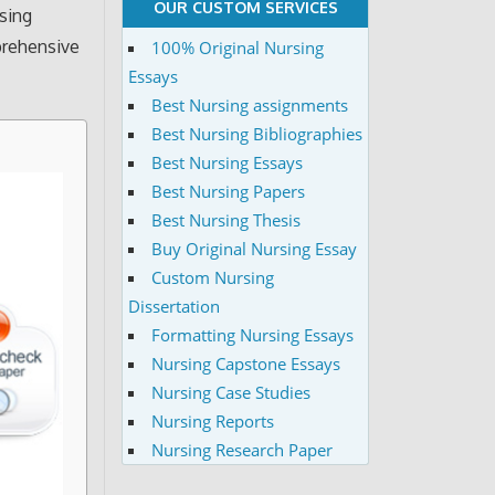
OUR CUSTOM SERVICES
rsing
prehensive
100% Original Nursing
Essays
Best Nursing assignments
Best Nursing Bibliographies
Best Nursing Essays
Best Nursing Papers
Best Nursing Thesis
Buy Original Nursing Essay
Custom Nursing
Dissertation
Formatting Nursing Essays
Nursing Capstone Essays
Nursing Case Studies
Nursing Reports
Nursing Research Paper