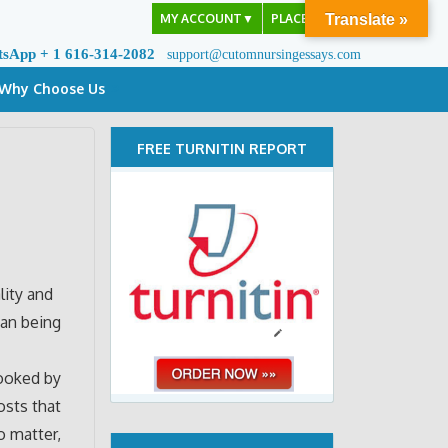
MY ACCOUNT
▼
PLACE ORDER
Translate »
tsApp + 1 616-314-2082
support@cutomnursingessays.com
Why Choose Us
FREE TURNITIN REPORT
lity and
han being
looked by
osts that
o matter,