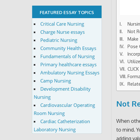
FEATURED ESSAY TOPICS
Critical Care Nursing
Nursi
Not R
Charge Nurse essays
Make 
Pediatric Nursing
Pose 
Community Health Essays
Incor
Fundamentals of Nursing
Utili
Primary healthcare essays
CLIC
Ambulatory Nursing Essays
Forma
Camp Nursing
Relat
Development Disability
Nursing
Not Re
Cardiovascular Operating
Room Nursing
When other
Cardiac Catheterization
Laboratory Nursing
to mind. Y
adding val