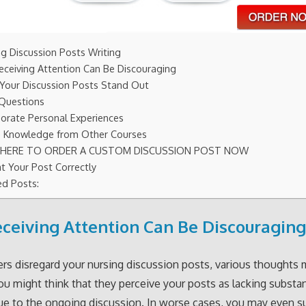
ng Discussion Posts Writing
eceiving Attention Can Be Discouraging
Your Discussion Posts Stand Out
Questions
porate Personal Experiences
ze Knowledge from Other Courses
K HERE TO ORDER A CUSTOM DISCUSSION POST NOW
t Your Post Correctly
ed Posts:
ceiving Attention Can Be Discouragin
s disregard your nursing discussion posts, various thoughts
ou might think that they perceive your posts as lacking substa
ue to the ongoing discussion. In worse cases, you may even s