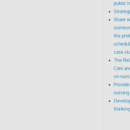
public h
Strateg
Share w
someone
the pro
schedul
case st
The Rel
Care an
on nurs
Provide
nursing
Develop
thinkin