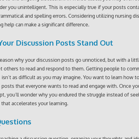
der you unintelligent. This is especially true if your posts cont
 grammatical and spelling errors. Considering utilizing nursing d
ng help can make a significant difference.
our Discussion Posts Stand Out
reason why your discussion posts go unnoticed, but with a little
et others to read and respond to them. Getting people to co
 isn’t as difficult as you may imagine. You want to learn how t
 posts that everyone wants to read and engage with. Once yo
pt, you’ll wonder why you endured the struggle instead of see
 that accelerates your learning.
uestions
aching a discussion question, organize your thoughts and id