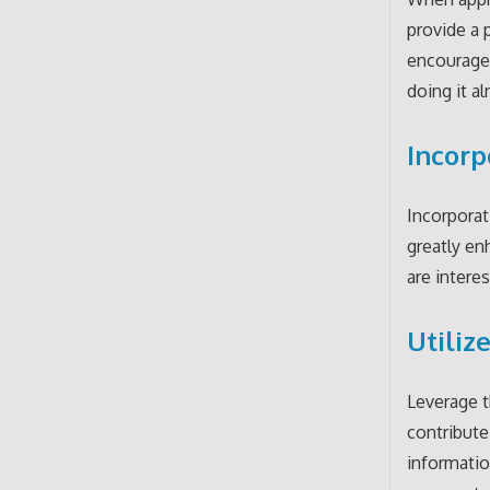
provide a 
encourage
doing it al
Incorp
Incorporat
greatly en
are intere
Utiliz
Leverage t
contribute
informatio