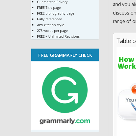
Guaranteed Privacy
and you al
FREE Title page
discussion
FREE bibliography page
Fully referenced
range of o
Any citation style
275 words per page
FREE + Unlimited Revisions
Table 
FREE GRAMMARLY CHECK