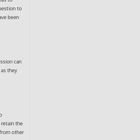
uestion to
have been
ussion can
 as they
o
 retain the
 from other