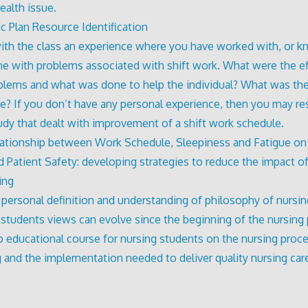
ealth issue.
ic Plan Resource Identification
ith the class an experience where you have worked with, or 
 with problems associated with shift work. What were the ef
blems and what was done to help the individual? What was the
e? If you don’t have any personal experience, then you may re
udy that dealt with improvement of a shift work schedule.
ationship between Work Schedule, Sleepiness and Fatigue on
d Patient Safety: developing strategies to reduce the impact of
ing
 personal definition and understanding of philosophy of nursi
 students views can evolve since the beginning of the nursing
 educational course for nursing students on the nursing proces
g and the implementation needed to deliver quality nursing car