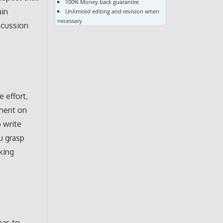
100% Money back guarantee
ain
Unlimited editing and revision when
necessary
iscussion
 effort,
mment on
o write
u grasp
king
eas to