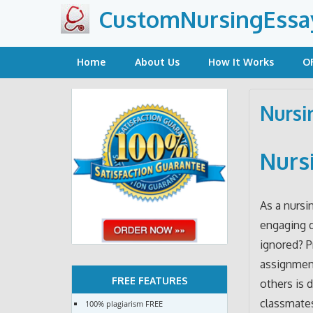
Skip
CustomNursingEssa
to
content
Home
About Us
How It Works
O
Nursi
Nurs
As a nursi
engaging d
ignored? P
assignment
FREE FEATURES
others is 
classmates
100% plagiarism FREE