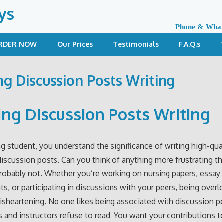
ys
Phone & Wha
RDER NOW
Our Prices
Testimonials
F.A.Q.s
ng Discussion Posts Writing
ing Discussion Posts Writing
ng student, you understand the significance of writing high-qua
iscussion posts. Can you think of anything more frustrating t
robably not. Whether you’re working on nursing papers, essay
s, or participating in discussions with your peers, being over
disheartening. No one likes being associated with discussion p
 and instructors refuse to read. You want your contributions t