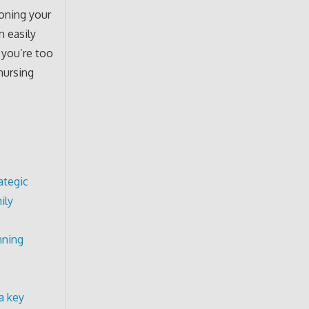
ioning your
n easily
 you’re too
nursing
ategic
ily
nning
a key