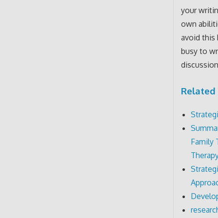
your writi
own abilit
avoid this
busy to wr
discussion
Related 
Strateg
Summari
Family 
Therapy
Strateg
Approac
Develop
researc