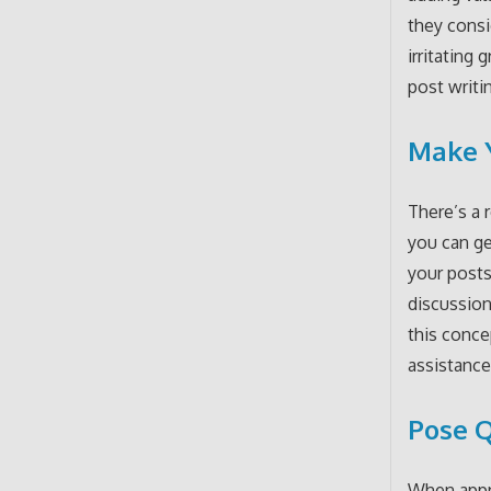
they consi
irritating
post writi
Make Y
There’s a 
you can g
your posts
discussion
this conce
assistance
Pose Q
When appro