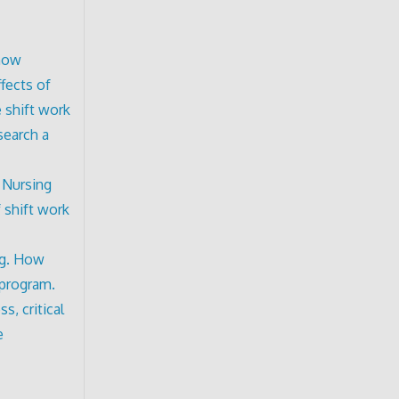
know
fects of
 shift work
search a
 Nursing
 shift work
ng. How
 program.
s, critical
e