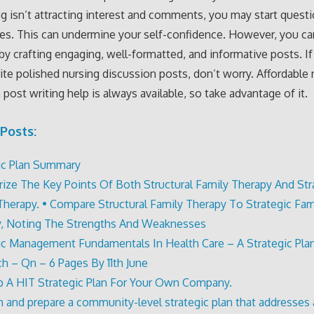
ng isn’t attracting interest and comments, you may start quest
ies. This can undermine your self-confidence. However, you ca
 by crafting engaging, well-formatted, and informative posts. If
ite polished nursing discussion posts, don’t worry. Affordable 
 post writing help is always available, so take advantage of it.
Posts:
ic Plan Summary
ze The Key Points Of Both Structural Family Therapy And Str
Therapy. • Compare Structural Family Therapy To Strategic Fam
, Noting The Strengths And Weaknesses
ic Management Fundamentals In Health Care – A Strategic Pla
h – Qn – 6 Pages By 11th June
 A HIT Strategic Plan For Your Own Company.
h and prepare a community-level strategic plan that addresses 