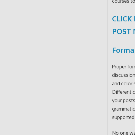
courses to
CLICK
POST
Format
Proper for
discussion
and color 
Different 
your posts
grammatica
supported 
No one wan