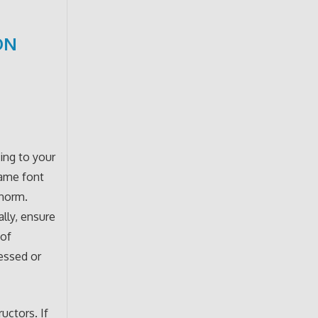
ON
ing to your
same font
 norm.
ally, ensure
 of
ressed or
uctors. If