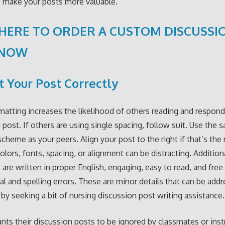
 make your posts more valuable.
 HERE TO ORDER A CUSTOM DISCUSSI
 NOW
 Your Post Correctly
matting increases the likelihood of others reading and respond
 post. If others are using single spacing, follow suit. Use the 
scheme as your peers. Align your post to the right if that’s the
colors, fonts, spacing, or alignment can be distracting. Addition
 are written in proper English, engaging, easy to read, and free
l and spelling errors. These are minor details that can be add
by seeking a bit of nursing discussion post writing assistance.
ts their discussion posts to be ignored by classmates or instr