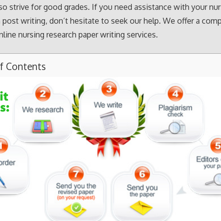
so strive for good grades. If you need assistance with your nu
 post writing, don’t hesitate to seek our help. We offer a com
nline nursing research paper writing services.
of Contents