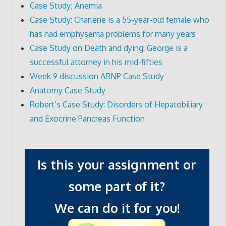
Case Study; Anemia
Case Study: Charlene is a 55-year-old female who
has had emphysema problems for many years
Case Study on Death and dying: George is a
successful attorney in his mid-fifties
Week 9 discussion ARNP Case Study
Anatomy Case Study
Robert’s Case Study: Disorders of Hepatobiliary
and Exocrine Pancreas Function
Is this your assignment or
some part of it?
We can do it for you!