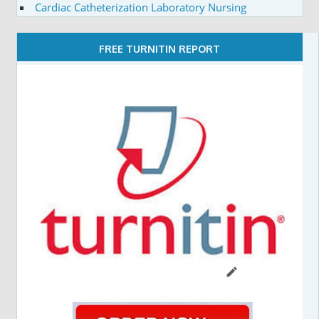
Cardiac Catheterization Laboratory Nursing
FREE TURNITIN REPORT