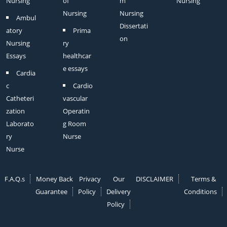
Nursing
of
m
Nursing
Nursing
Nursing
Ambul
Dissertati
atory
Prima
on
Nursing
ry
Essays
healthcar
e essays
Cardia
c
Cardio
Catheteri
vascular
zation
Operatin
Laborato
g Room
ry
Nurse
Nurse
F.A.Q.s
Money Back
Privacy
Our
DISCLAIMER
Terms &
Guarantee
Policy
Delivery
Conditions
Policy