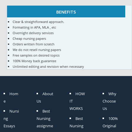
BENEFITS
Clear & straightforward approach.
Formatting in APA, MLA , etc
Overnight delivery services
Cheap nursing papers
Orders written from scratch
We do not resell nursing papers
Free samples on desired topics
100% Money back guarantee
Unlimited editing and revision when necessary
Hom
About
HOW
Why
e
Us
IT
Choose
WORKS
Us
Nursi
Best
ng
Nursing
Best
100%
Essays
assignme
Nursing
Original