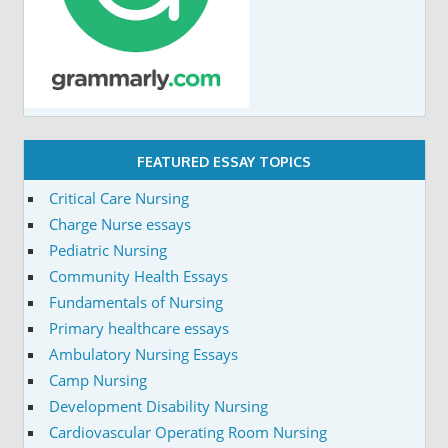
FEATURED ESSAY TOPICS
Critical Care Nursing
Charge Nurse essays
Pediatric Nursing
Community Health Essays
Fundamentals of Nursing
Primary healthcare essays
Ambulatory Nursing Essays
Camp Nursing
Development Disability Nursing
Cardiovascular Operating Room Nursing