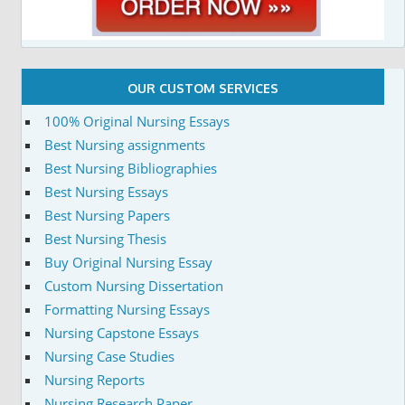
OUR CUSTOM SERVICES
100% Original Nursing Essays
Best Nursing assignments
Best Nursing Bibliographies
Best Nursing Essays
Best Nursing Papers
Best Nursing Thesis
Buy Original Nursing Essay
Custom Nursing Dissertation
Formatting Nursing Essays
Nursing Capstone Essays
Nursing Case Studies
Nursing Reports
Nursing Research Paper