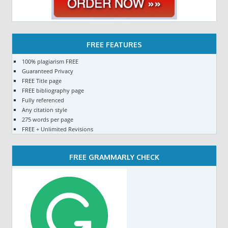
FREE FEATURES
100% plagiarism FREE
Guaranteed Privacy
FREE Title page
FREE bibliography page
Fully referenced
Any citation style
275 words per page
FREE + Unlimited Revisions
FREE GRAMMARLY CHECK