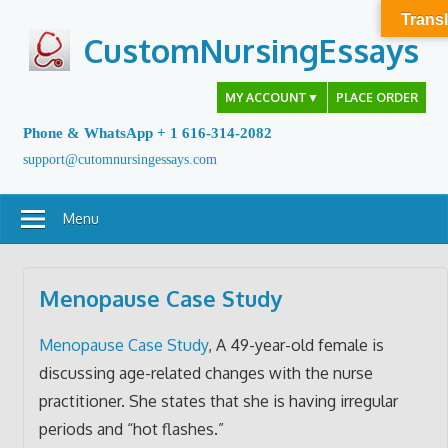
Skip
Transl
to
CustomNursingEssays
content
MY ACCOUNT
▼
PLACE ORDER
Phone & WhatsApp + 1 616-314-2082
support@cutomnursingessays.com
Menu
Menopause Case Study
Menopause Case Study
, A 49-year-old female is
discussing age-related changes with the nurse
practitioner. She states that she is having irregular
periods and “hot flashes.”