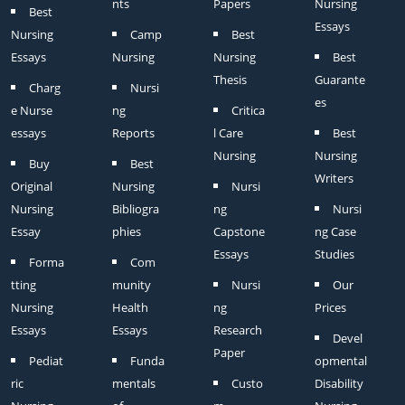
nts
Papers
Nursing
Best
Essays
Nursing
Camp
Best
Essays
Nursing
Nursing
Best
Thesis
Guarante
Charg
Nursi
es
e Nurse
ng
Critica
essays
Reports
l Care
Best
Nursing
Nursing
Buy
Best
Writers
Original
Nursing
Nursi
Nursing
Bibliogra
ng
Nursi
Essay
phies
Capstone
ng Case
Essays
Studies
Forma
Com
tting
munity
Nursi
Our
Nursing
Health
ng
Prices
Essays
Essays
Research
Devel
Paper
Pediat
Funda
opmental
ric
mentals
Custo
Disability