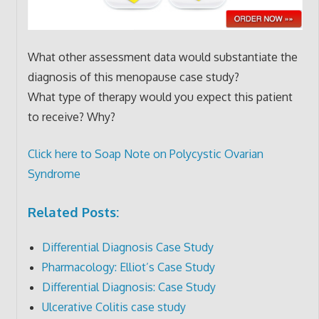
What other assessment data would substantiate the
diagnosis of this menopause case study?
What type of therapy would you expect this patient
to receive? Why?
Click here to Soap Note on Polycystic Ovarian
Syndrome
Related Posts:
Differential Diagnosis Case Study
Pharmacology: Elliot’s Case Study
Differential Diagnosis: Case Study
Ulcerative Colitis case study