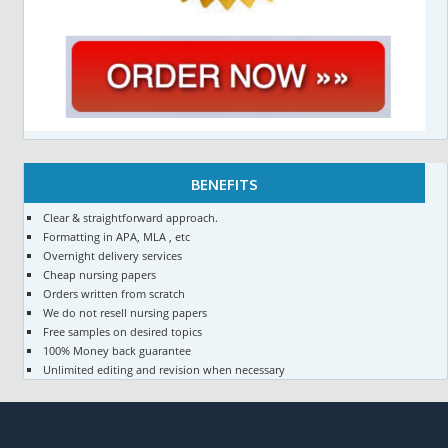
BENEFITS
Clear & straightforward approach.
Formatting in APA, MLA , etc
Overnight delivery services
Cheap nursing papers
Orders written from scratch
We do not resell nursing papers
Free samples on desired topics
100% Money back guarantee
Unlimited editing and revision when necessary