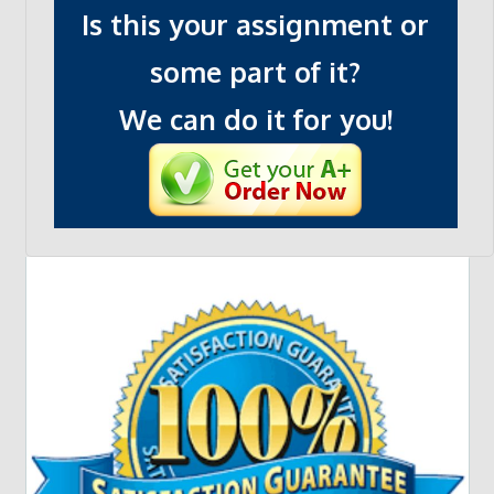
Is this your assignment or
some part of it?
We can do it for you!