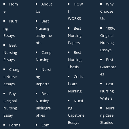
Hom
About
HOW
Why
e
Us
IT
Choose
WORKS
Us
Nursi
Best
ng
Nursing
Best
100%
Essays
assignme
Nursing
Original
nts
Papers
Nursing
Best
Essays
Nursing
Camp
Best
Essays
Nursing
Nursing
Best
Thesis
Guarante
Charg
Nursi
es
e Nurse
ng
Critica
essays
Reports
l Care
Best
Nursing
Nursing
Buy
Best
Writers
Original
Nursing
Nursi
Nursing
Bibliogra
ng
Nursi
Essay
phies
Capstone
ng Case
Essays
Studies
Forma
Com