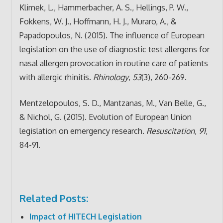
Klimek, L., Hammerbacher, A. S., Hellings, P. W.,
Fokkens, W. J., Hoffmann, H. J., Muraro, A., &
Papadopoulos, N. (2015). The influence of European
legislation on the use of diagnostic test allergens for
nasal allergen provocation in routine care of patients
with allergic rhinitis.
Rhinology
,
53
(3), 260-269.
Mentzelopoulos, S. D., Mantzanas, M., Van Belle, G.,
& Nichol, G. (2015). Evolution of European Union
legislation on emergency research.
Resuscitation
,
91
,
84-91.
Related Posts:
Impact of HITECH Legislation