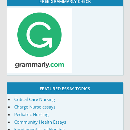
FREE GRAMMARLY CHECK
FEATURED ESSAY TOPICS
Critical Care Nursing
Charge Nurse essays
Pediatric Nursing
Community Health Essays
Fundamentals of Nursing