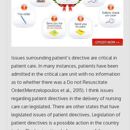
Issues surrounding patient’s directive are critical in
patient care. In many instances, patients have been
admitted in the critical care unit with no information
as to whether there was a Do not Resuscitate
Order(Mentzelopoulos et al., 2015). I think issues
regarding patient directives in the delivery of nursing
care can legislated. There are other states that have
legislated issues of patient directives. Legislation of
patient directives is a possible action in the country