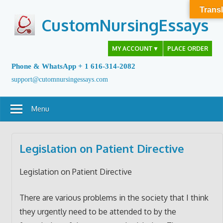
Skip
Transl
to
CustomNursingEssays
content
MY ACCOUNT
▼
PLACE ORDER
Phone & WhatsApp + 1 616-314-2082
support@cutomnursingessays.com
Menu
Legislation on Patient Directive
Legislation on Patient Directive
There are various problems in the society that I think
they urgently need to be attended to by the