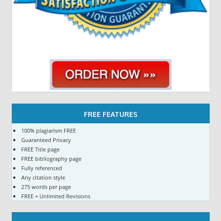
FREE FEATURES
100% plagiarism FREE
Guaranteed Privacy
FREE Title page
FREE bibliography page
Fully referenced
Any citation style
275 words per page
FREE + Unlimited Revisions