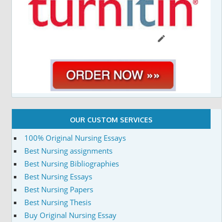
OUR CUSTOM SERVICES
100% Original Nursing Essays
Best Nursing assignments
Best Nursing Bibliographies
Best Nursing Essays
Best Nursing Papers
Best Nursing Thesis
Buy Original Nursing Essay