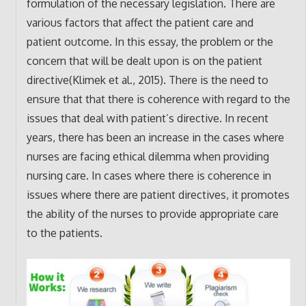
formulation of the necessary legislation. There are
various factors that affect the patient care and
patient outcome. In this essay, the problem or the
concern that will be dealt upon is on the patient
directive(Klimek et al., 2015). There is the need to
ensure that that there is coherence with regard to the
issues that deal with patient’s directive. In recent
years, there has been an increase in the cases where
nurses are facing ethical dilemma when providing
nursing care. In cases where there is coherence in
issues where there are patient directives, it promotes
the ability of the nurses to provide appropriate care
to the patients.