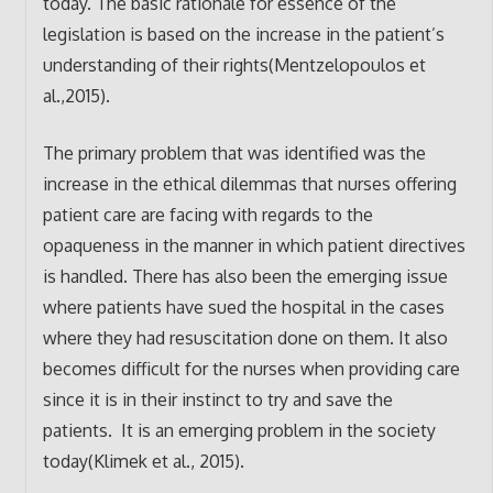
today. The basic rationale for essence of the
legislation is based on the increase in the patient’s
understanding of their rights(Mentzelopoulos et
al.,2015).
The primary problem that was identified was the
increase in the ethical dilemmas that nurses offering
patient care are facing with regards to the
opaqueness in the manner in which patient directives
is handled. There has also been the emerging issue
where patients have sued the hospital in the cases
where they had resuscitation done on them. It also
becomes difficult for the nurses when providing care
since it is in their instinct to try and save the
patients. It is an emerging problem in the society
today(Klimek et al., 2015).