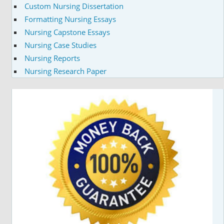
Custom Nursing Dissertation
Formatting Nursing Essays
Nursing Capstone Essays
Nursing Case Studies
Nursing Reports
Nursing Research Paper