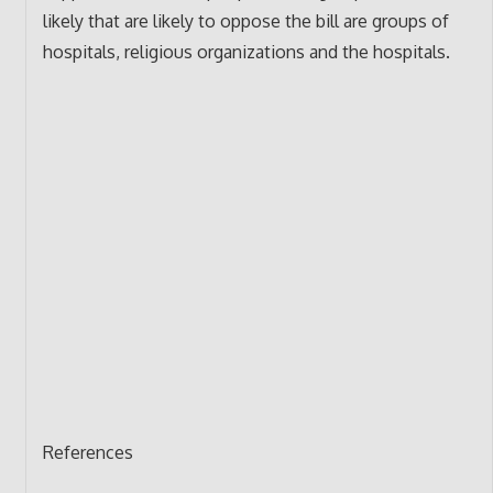
likely that are likely to oppose the bill are groups of
hospitals, religious organizations and the hospitals.
References