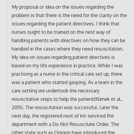
My proposal or idea on the issues regarding the
problem is that there is the need for the clarity on the
issues regarding the patient directives. I think that
nurses ought to be trained on the nest way of
handling patients with directives on how they can be
handled in the cases where they need resuscitation.
My idea on issues regarding patient directives is
based on my life experience in practice. While I was
practising as a nurse in the critical care set up, there
was a patient who started gasping. As a team in the
care setting we undertook the necessary
resuscitative steps to help the patient(Klimek et al.,
2015). The resuscitation was successful. Later the
next day, the registered next of kin serviced the
department with a Do Not Resuscitate Order. The
other state such as Oregon have introduced the