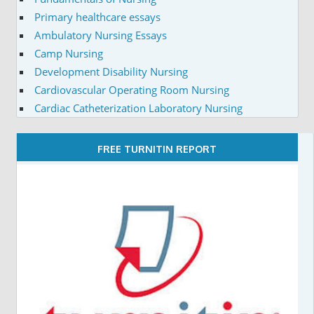
Primary healthcare essays
Ambulatory Nursing Essays
Camp Nursing
Development Disability Nursing
Cardiovascular Operating Room Nursing
Cardiac Catheterization Laboratory Nursing
FREE TURNITIN REPORT