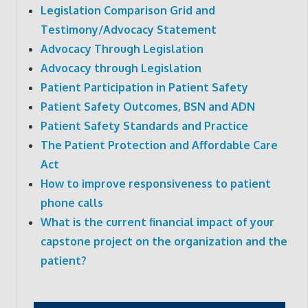
Legislation Comparison Grid and
Testimony/Advocacy Statement
Advocacy Through Legislation
Advocacy through Legislation
Patient Participation in Patient Safety
Patient Safety Outcomes, BSN and ADN
Patient Safety Standards and Practice
The Patient Protection and Affordable Care
Act
How to improve responsiveness to patient
phone calls
What is the current financial impact of your
capstone project on the organization and the
patient?