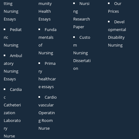
tting
munity
Nursi
Our
Nursing
Health
ng
Prices
Essays
Essays
Research
Devel
Paper
Pediat
Funda
opmental
ric
mentals
Custo
Disability
Nursing
of
m
Nursing
Nursing
Nursing
Ambul
Dissertati
atory
Prima
on
Nursing
ry
Essays
healthcar
e essays
Cardia
c
Cardio
Catheteri
vascular
zation
Operatin
Laborato
g Room
ry
Nurse
Nurse