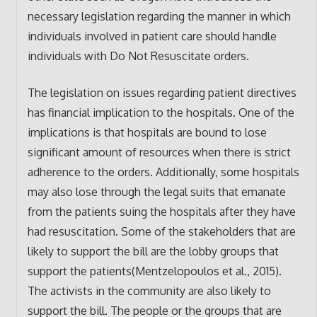
necessary legislation regarding the manner in which
individuals involved in patient care should handle
individuals with Do Not Resuscitate orders.
The legislation on issues regarding patient directives
has financial implication to the hospitals. One of the
implications is that hospitals are bound to lose
significant amount of resources when there is strict
adherence to the orders. Additionally, some hospitals
may also lose through the legal suits that emanate
from the patients suing the hospitals after they have
had resuscitation. Some of the stakeholders that are
likely to support the bill are the lobby groups that
support the patients(Mentzelopoulos et al., 2015).
The activists in the community are also likely to
support the bill. The people or the groups that are