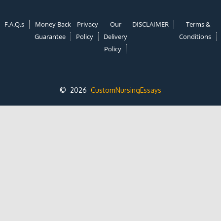
F.A.Q.s
Money Back
Privacy
Our
DISCLAIMER
Terms &
Guarantee
Policy
Delivery
Conditions
Policy
© 2026
CustomNursingEssays