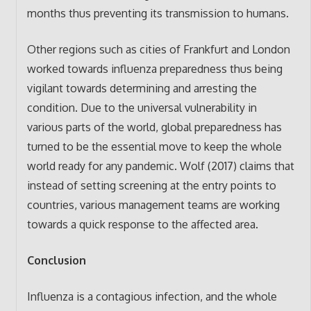
months thus preventing its transmission to humans.
Other regions such as cities of Frankfurt and London
worked towards influenza preparedness thus being
vigilant towards determining and arresting the
condition. Due to the universal vulnerability in
various parts of the world, global preparedness has
turned to be the essential move to keep the whole
world ready for any pandemic. Wolf (2017) claims that
instead of setting screening at the entry points to
countries, various management teams are working
towards a quick response to the affected area.
Conclusion
Influenza is a contagious infection, and the whole