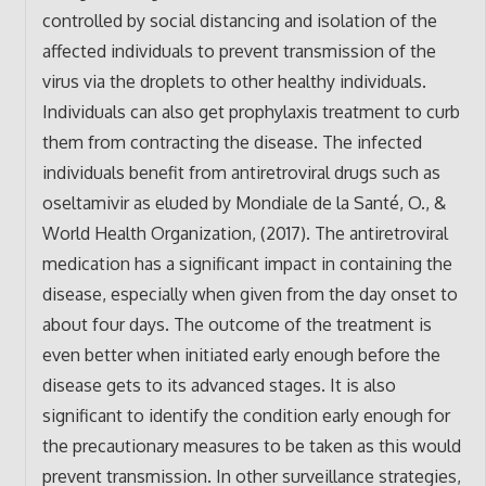
controlled by social distancing and isolation of the
affected individuals to prevent transmission of the
virus via the droplets to other healthy individuals.
Individuals can also get prophylaxis treatment to curb
them from contracting the disease. The infected
individuals benefit from antiretroviral drugs such as
oseltamivir as eluded by Mondiale de la Santé, O., &
World Health Organization, (2017). The antiretroviral
medication has a significant impact in containing the
disease, especially when given from the day onset to
about four days. The outcome of the treatment is
even better when initiated early enough before the
disease gets to its advanced stages. It is also
significant to identify the condition early enough for
the precautionary measures to be taken as this would
prevent transmission. In other surveillance strategies,