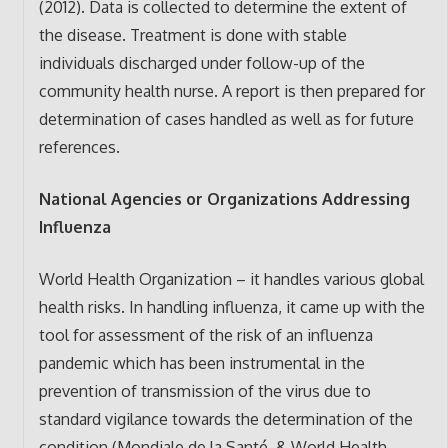
(2012). Data is collected to determine the extent of
the disease. Treatment is done with stable
individuals discharged under follow-up of the
community health nurse. A report is then prepared for
determination of cases handled as well as for future
references.
National Agencies or Organizations Addressing
Influenza
World Health Organization – it handles various global
health risks. In handling influenza, it came up with the
tool for assessment of the risk of an influenza
pandemic which has been instrumental in the
prevention of transmission of the virus due to
standard vigilance towards the determination of the
condition (Mondiale de la Santé, & World Health