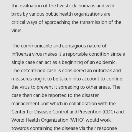
the evaluation of the livestock, humans and wild
birds by various public health organizations are
critical ways of approaching the transmission of the
virus.
The communicable and contagious nature of
influenza virus makes it a reportable condition since a
single case can act as a beginning of an epidemic.
The determined case is considered an outbreak and
measures ought to be taken into account to confine
the virus to prevent it spreading to other areas. The
case then can be reported to the disaster
management unit which in collaboration with the
Center for Disease Control and Prevention (CDC) and
World Health Organization (WHO) would work
towards containing the disease via their response