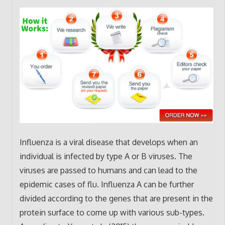
Influenza is a viral disease that develops when an
individual is infected by type A or B viruses. The
viruses are passed to humans and can lead to the
epidemic cases of flu. Influenza A can be further
divided according to the genes that are present in the
protein surface to come up with various sub-types.