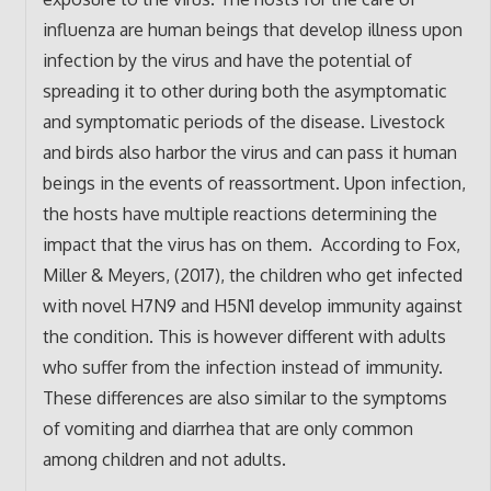
influenza are human beings that develop illness upon
infection by the virus and have the potential of
spreading it to other during both the asymptomatic
and symptomatic periods of the disease. Livestock
and birds also harbor the virus and can pass it human
beings in the events of reassortment. Upon infection,
the hosts have multiple reactions determining the
impact that the virus has on them. According to Fox,
Miller & Meyers, (2017), the children who get infected
with novel H7N9 and H5N1 develop immunity against
the condition. This is however different with adults
who suffer from the infection instead of immunity.
These differences are also similar to the symptoms
of vomiting and diarrhea that are only common
among children and not adults.