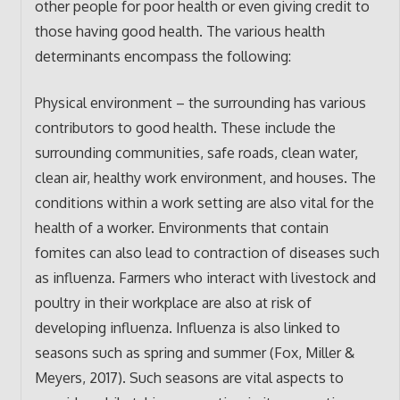
other people for poor health or even giving credit to
those having good health. The various health
determinants encompass the following:
Physical environment – the surrounding has various
contributors to good health. These include the
surrounding communities, safe roads, clean water,
clean air, healthy work environment, and houses. The
conditions within a work setting are also vital for the
health of a worker. Environments that contain
fomites can also lead to contraction of diseases such
as influenza. Farmers who interact with livestock and
poultry in their workplace are also at risk of
developing influenza. Influenza is also linked to
seasons such as spring and summer (Fox, Miller &
Meyers, 2017). Such seasons are vital aspects to