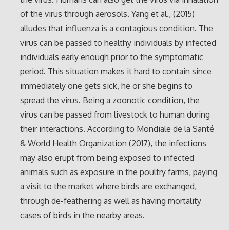
of the virus through aerosols. Yang et al., (2015)
alludes that influenza is a contagious condition. The
virus can be passed to healthy individuals by infected
individuals early enough prior to the symptomatic
period. This situation makes it hard to contain since
immediately one gets sick, he or she begins to
spread the virus. Being a zoonotic condition, the
virus can be passed from livestock to human during
their interactions. According to Mondiale de la Santé
& World Health Organization (2017), the infections
may also erupt from being exposed to infected
animals such as exposure in the poultry farms, paying
a visit to the market where birds are exchanged,
through de-feathering as well as having mortality
cases of birds in the nearby areas.