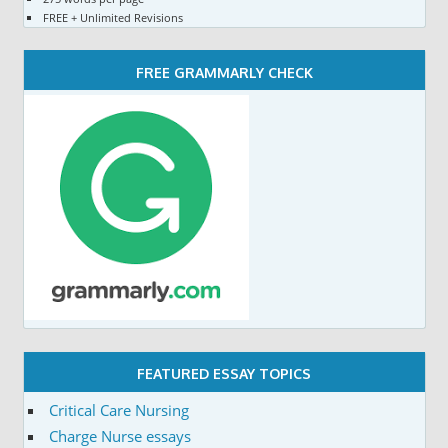
FREE + Unlimited Revisions
FREE GRAMMARLY CHECK
FEATURED ESSAY TOPICS
Critical Care Nursing
Charge Nurse essays