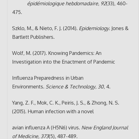
épidémiologique hebdomadaire
,
92
(33), 460-
475.
Szklo, M., & Nieto, F. J. (2014).
Epidemiology
. Jones &
Bartlett Publishers.
Wolf, M. (2017). Knowing Pandemics: An
Investigation into the Enactment of Pandemic
Influenza Preparedness in Urban
Environments.
Science & Technology
,
30
, 4.
Yang, Z. F., Mok, C. K., Peiris, J. S., & Zhong, N. S.
(2015). Human infection with a novel
avian influenza A (H5N6) virus.
New England Journal
of Medicine
,
373
(5), 487-489.