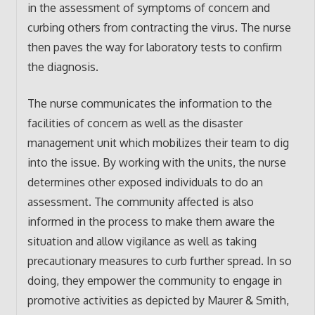
in the assessment of symptoms of concern and
curbing others from contracting the virus. The nurse
then paves the way for laboratory tests to confirm
the diagnosis.
The nurse communicates the information to the
facilities of concern as well as the disaster
management unit which mobilizes their team to dig
into the issue. By working with the units, the nurse
determines other exposed individuals to do an
assessment. The community affected is also
informed in the process to make them aware the
situation and allow vigilance as well as taking
precautionary measures to curb further spread. In so
doing, they empower the community to engage in
promotive activities as depicted by Maurer & Smith,