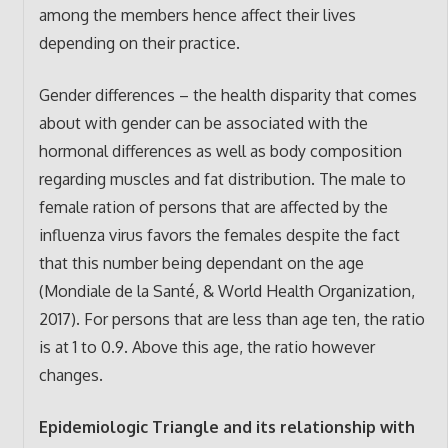
among the members hence affect their lives
depending on their practice.
Gender differences – the health disparity that comes
about with gender can be associated with the
hormonal differences as well as body composition
regarding muscles and fat distribution. The male to
female ration of persons that are affected by the
influenza virus favors the females despite the fact
that this number being dependant on the age
(Mondiale de la Santé, & World Health Organization,
2017). For persons that are less than age ten, the ratio
is at 1 to 0.9. Above this age, the ratio however
changes.
Epidemiologic Triangle and its relationship with