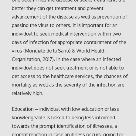
better they can get treatment and prevent
advancement of the disease as well as prevention of
passing the virus to others. It is important for an
individual to seek medical intervention within two
days of infection for appropriate containment of the
virus (Mondiale de la Santé & World Health
Organization, 2017). In the case where an infected
individual does not seek treatment or is not able to
get access to the healthcare services, the chances of
mortality as well as the severity of the infection are
relatively high.
Education – individual with low education or less
knowledgeable is linked to being less informed
towards the prompt identification of illnesses, a
prompt reaction in case an illness occurs, going for