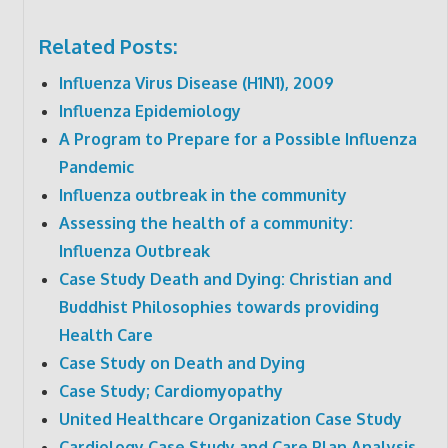
Related Posts:
Influenza Virus Disease (H1N1), 2009
Influenza Epidemiology
A Program to Prepare for a Possible Influenza
Pandemic
Influenza outbreak in the community
Assessing the health of a community:
Influenza Outbreak
Case Study Death and Dying: Christian and
Buddhist Philosophies towards providing
Health Care
Case Study on Death and Dying
Case Study; Cardiomyopathy
United Healthcare Organization Case Study
Cardiology Case Study and Care Plan Analysis