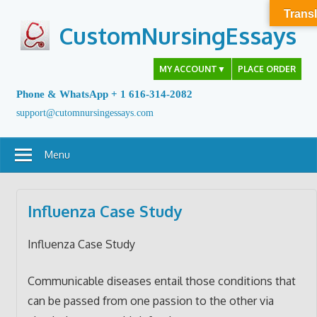
Skip
Transl
to
CustomNursingEssays
content
MY ACCOUNT
▼
PLACE ORDER
Phone & WhatsApp + 1 616-314-2082
support@cutomnursingessays.com
Menu
Influenza Case Study
Influenza Case Study
Communicable diseases entail those conditions that
can be passed from one passion to the other via