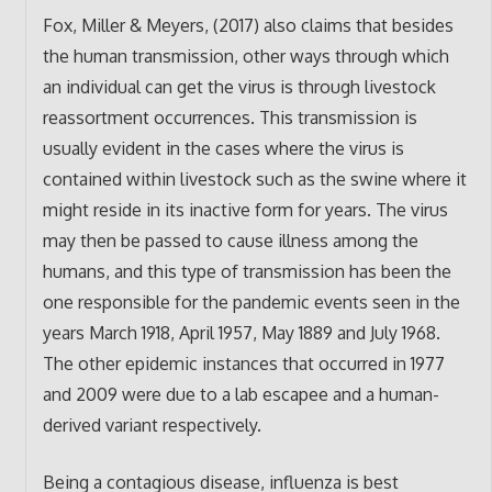
Fox, Miller & Meyers, (2017) also claims that besides
the human transmission, other ways through which
an individual can get the virus is through livestock
reassortment occurrences. This transmission is
usually evident in the cases where the virus is
contained within livestock such as the swine where it
might reside in its inactive form for years. The virus
may then be passed to cause illness among the
humans, and this type of transmission has been the
one responsible for the pandemic events seen in the
years March 1918, April 1957, May 1889 and July 1968.
The other epidemic instances that occurred in 1977
and 2009 were due to a lab escapee and a human-
derived variant respectively.
Being a contagious disease, influenza is best