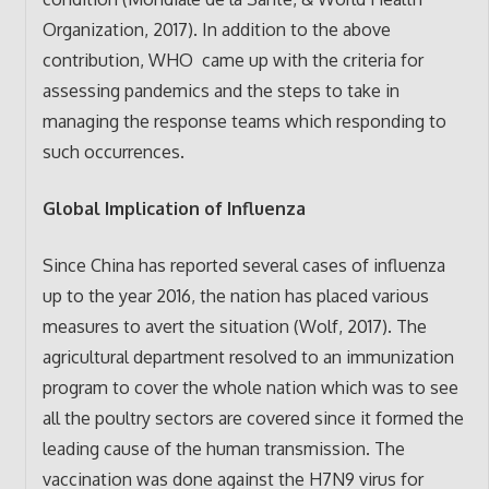
Organization, 2017). In addition to the above
contribution, WHO came up with the criteria for
assessing pandemics and the steps to take in
managing the response teams which responding to
such occurrences.
Global Implication of Influenza
Since China has reported several cases of influenza
up to the year 2016, the nation has placed various
measures to avert the situation (Wolf, 2017). The
agricultural department resolved to an immunization
program to cover the whole nation which was to see
all the poultry sectors are covered since it formed the
leading cause of the human transmission. The
vaccination was done against the H7N9 virus for