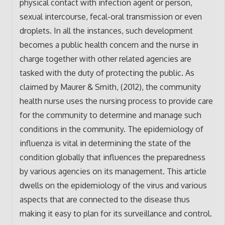
physical contact with infection agent or person,
sexual intercourse, fecal-oral transmission or even
droplets. In all the instances, such development
becomes a public health concern and the nurse in
charge together with other related agencies are
tasked with the duty of protecting the public. As
claimed by Maurer & Smith, (2012), the community
health nurse uses the nursing process to provide care
for the community to determine and manage such
conditions in the community. The epidemiology of
influenza is vital in determining the state of the
condition globally that influences the preparedness
by various agencies on its management. This article
dwells on the epidemiology of the virus and various
aspects that are connected to the disease thus
making it easy to plan for its surveillance and control.