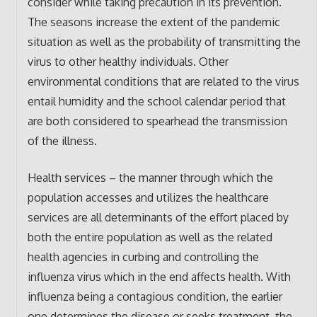
consider while taking precaution in its prevention.
The seasons increase the extent of the pandemic
situation as well as the probability of transmitting the
virus to other healthy individuals. Other
environmental conditions that are related to the virus
entail humidity and the school calendar period that
are both considered to spearhead the transmission
of the illness.
Health services – the manner through which the
population accesses and utilizes the healthcare
services are all determinants of the effort placed by
both the entire population as well as the related
health agencies in curbing and controlling the
influenza virus which in the end affects health. With
influenza being a contagious condition, the earlier
one determines the disease or seeks treatment, the