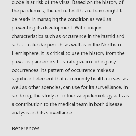
globe is at risk of the virus. Based on the history of
the pandemics, the entire healthcare team ought to
be ready in managing the condition as well as
preventing its development. With unique
characteristics such as occurrence in the humid and
school calendar periods as well as in the Northern
Hemisphere, it is critical to use the history from the
previous pandemics to strategize in curbing any
occurrences. Its pattern of occurrence makes a
significant element that community health nurses, as
well as other agencies, can use for its surveillance. In
so doing, the study of influenza epidemiology acts as
a contribution to the medical team in both disease
analysis and its surveillance.
References