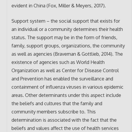
evident in China (Fox, Miller & Meyers, 2017).
Support system – the social support that exists for
an individual or a community determines their health
status. The support may be in the form of friends,
family, support groups, organizations, the community
as well as agencies (Braveman & Gottlieb, 2014). The
existence of agencies such as World Health
Organization as well as Center for Disease Control
and Prevention has enabled the surveillance and
containment of influenza viruses in various epidemic
areas. Other determinants under this aspect include
the beliefs and cultures that the family and
community members subscribe to. This
determination is associated with the fact that the
beliefs and values affect the use of health services