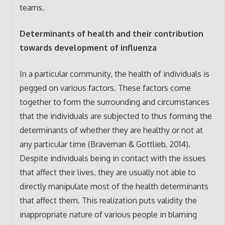
teams.
Determinants of health and their contribution
towards development of influenza
In a particular community, the health of individuals is
pegged on various factors. These factors come
together to form the surrounding and circumstances
that the individuals are subjected to thus forming the
determinants of whether they are healthy or not at
any particular time (Braveman & Gottlieb, 2014).
Despite individuals being in contact with the issues
that affect their lives, they are usually not able to
directly manipulate most of the health determinants
that affect them. This realization puts validity the
inappropriate nature of various people in blaming