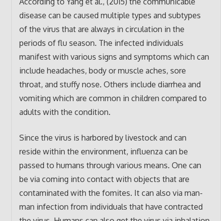
According to Yang et al., (2015) the communicable
disease can be caused multiple types and subtypes
of the virus that are always in circulation in the
periods of flu season. The infected individuals
manifest with various signs and symptoms which can
include headaches, body or muscle aches, sore
throat, and stuffy nose. Others include diarrhea and
vomiting which are common in children compared to
adults with the condition.
Since the virus is harbored by livestock and can
reside within the environment, influenza can be
passed to humans through various means. One can
be via coming into contact with objects that are
contaminated with the fomites. It can also via man-
man infection from individuals that have contracted
the virus. Humans can also get the virus via inhalation