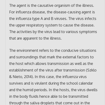
The agent is the causative organism of the illness.
For influenza disease, the disease-causing agent is
the influenza type A and B viruses. The virus infects
the upper respiratory system to cause the disease.
The activities by the virus lead to various symptoms
that are apparent to the illness.
The environment refers to the conducive situations
and surroundings that mark the external factors to
the host which allows transmission as well as the
establishment of the virus after transmission (Szklo
& Nieto, 2014). In this case, the influenza virus
survives and is virulent during the school calendar
and the humid periods. In the hosts, the virus dwells
in the body fluids hence able to be transmitted
through the saliva droplets that come out in the