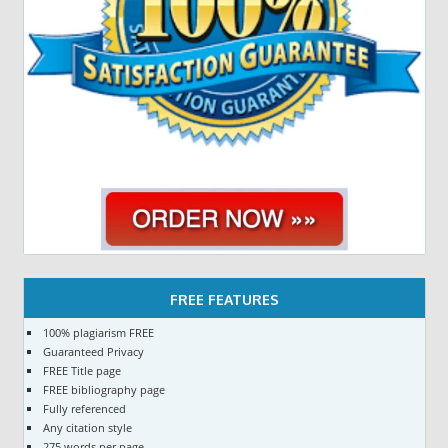
FREE FEATURES
100% plagiarism FREE
Guaranteed Privacy
FREE Title page
FREE bibliography page
Fully referenced
Any citation style
275 words per page