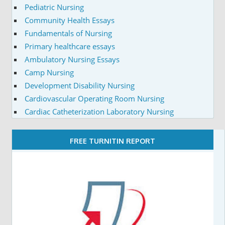
Pediatric Nursing
Community Health Essays
Fundamentals of Nursing
Primary healthcare essays
Ambulatory Nursing Essays
Camp Nursing
Development Disability Nursing
Cardiovascular Operating Room Nursing
Cardiac Catheterization Laboratory Nursing
FREE TURNITIN REPORT