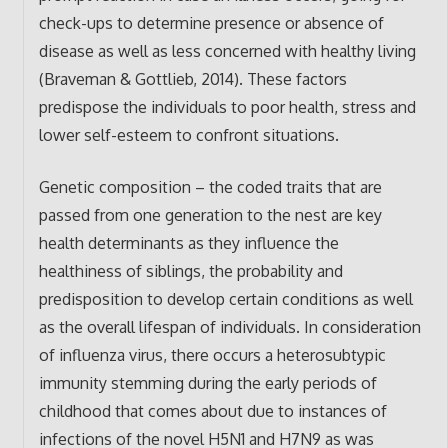
check-ups to determine presence or absence of
disease as well as less concerned with healthy living
(Braveman & Gottlieb, 2014). These factors
predispose the individuals to poor health, stress and
lower self-esteem to confront situations.
Genetic composition – the coded traits that are
passed from one generation to the nest are key
health determinants as they influence the
healthiness of siblings, the probability and
predisposition to develop certain conditions as well
as the overall lifespan of individuals. In consideration
of influenza virus, there occurs a heterosubtypic
immunity stemming during the early periods of
childhood that comes about due to instances of
infections of the novel H5N1 and H7N9 as was