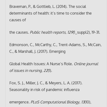
Braveman, P., & Gottlieb, L. (2014). The social
determinants of health: it’s time to consider the
causes of
the causes.
Public health reports
,
129
(1_suppl2), 19-31.
Edmonson, C., McCarthy, C., Trent-Adams, S., McCain,
C., & Marshall, J. (2017). Emerging
Global Health Issues: A Nurse’s Role.
Online journal
of issues in nursing
,
22
(1).
Fox, S. J., Miller, J. C., & Meyers, L. A. (2017).
Seasonality in risk of pandemic influenza
emergence.
PLoS Computational Biology
,
13
(10),