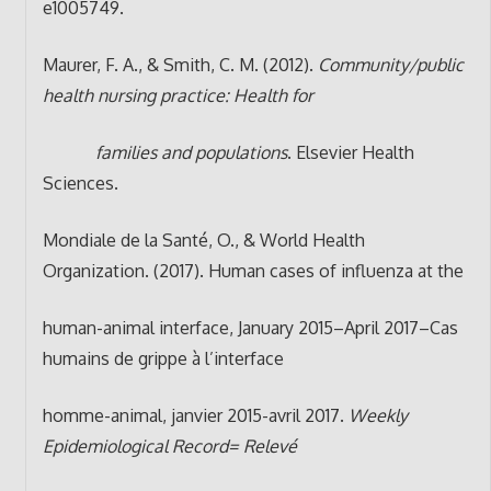
e1005749.
Maurer, F. A., & Smith, C. M. (2012).
Community/public
health nursing practice: Health for
families and populations
. Elsevier Health
Sciences.
Mondiale de la Santé, O., & World Health
Organization. (2017). Human cases of influenza at the
human-animal interface, January 2015–April 2017–Cas
humains de grippe à l’interface
homme-animal, janvier 2015-avril 2017.
Weekly
Epidemiological Record= Relevé