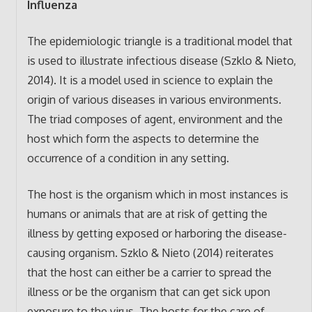
Influenza
The epidemiologic triangle is a traditional model that
is used to illustrate infectious disease (Szklo & Nieto,
2014). It is a model used in science to explain the
origin of various diseases in various environments.
The triad composes of agent, environment and the
host which form the aspects to determine the
occurrence of a condition in any setting.
The host is the organism which in most instances is
humans or animals that are at risk of getting the
illness by getting exposed or harboring the disease-
causing organism. Szklo & Nieto (2014) reiterates
that the host can either be a carrier to spread the
illness or be the organism that can get sick upon
exposure to the virus. The hosts for the care of