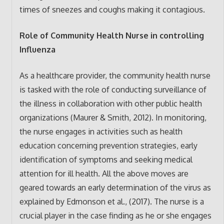
times of sneezes and coughs making it contagious.
Role of Community Health Nurse in controlling
Influenza
As a healthcare provider, the community health nurse
is tasked with the role of conducting surveillance of
the illness in collaboration with other public health
organizations (Maurer & Smith, 2012). In monitoring,
the nurse engages in activities such as health
education concerning prevention strategies, early
identification of symptoms and seeking medical
attention for ill health. All the above moves are
geared towards an early determination of the virus as
explained by Edmonson et al., (2017). The nurse is a
crucial player in the case finding as he or she engages