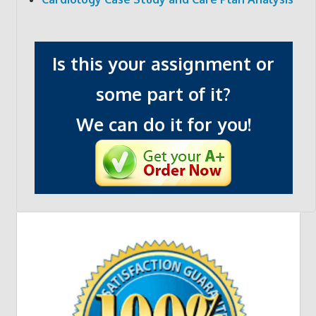
Is this your assignment or
some part of it?
We can do it for you!