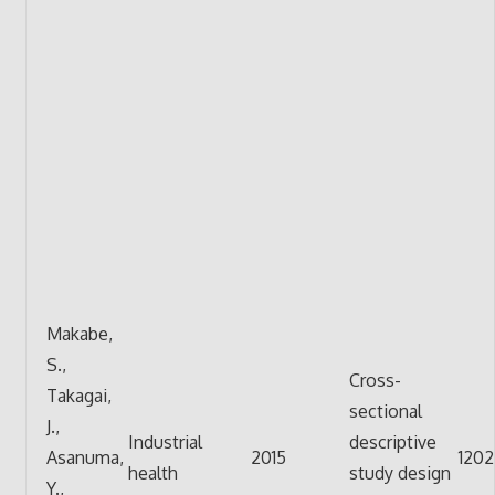
Makabe,
S.,
Cross-
Takagai,
sectional
J.,
Industrial
descriptive
Asanuma,
2015
1202
health
study design
Y.,