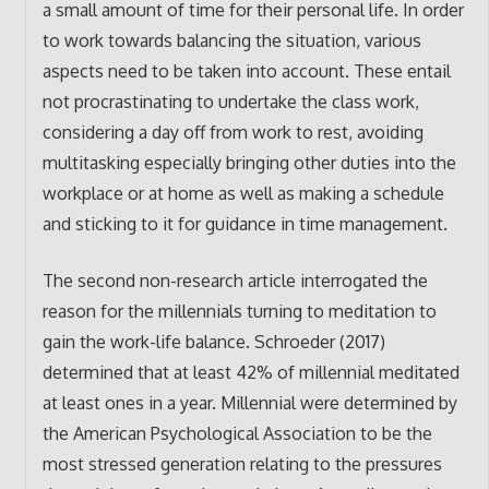
a small amount of time for their personal life. In order
to work towards balancing the situation, various
aspects need to be taken into account. These entail
not procrastinating to undertake the class work,
considering a day off from work to rest, avoiding
multitasking especially bringing other duties into the
workplace or at home as well as making a schedule
and sticking to it for guidance in time management.
The second non-research article interrogated the
reason for the millennials turning to meditation to
gain the work-life balance. Schroeder (2017)
determined that at least 42% of millennial meditated
at least ones in a year. Millennial were determined by
the American Psychological Association to be the
most stressed generation relating to the pressures