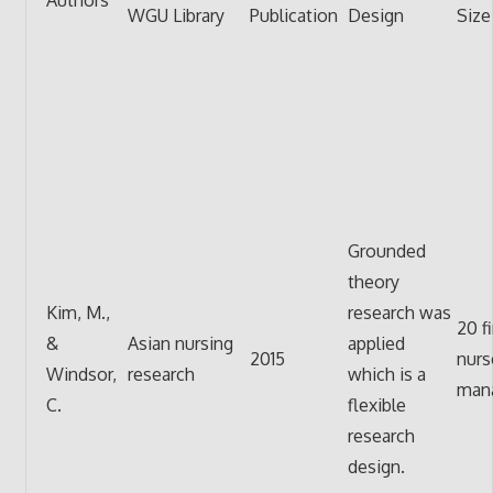
WGU Library
Publication
Design
Size
Grounded
theory
Kim, M.,
research was
20 fi
&
Asian nursing
applied
2015
nurs
Windsor,
research
which is a
mana
C.
flexible
research
design.