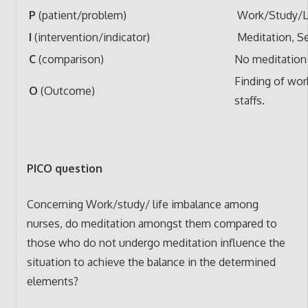
P
(patient/problem)
Work/Study/Li
I
(intervention/indicator)
Meditation, Se
C
(comparison)
No meditation
Finding of wor
O
(Outcome)
staffs.
PICO question
Concerning Work/study/ life imbalance among
nurses, do meditation amongst them compared to
those who do not undergo meditation influence the
situation to achieve the balance in the determined
elements?