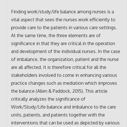
Finding work/study/life balance among nurses is a
vital aspect that sees the nurses work efficiently to
provide care to the patients in various care settings.
At the same time, the three elements are of
significance in that they are critical in the operation
and development of the individual nurses. In the case
of imbalance, the organization, patient and the nurse
are all affected. It is therefore critical for all the
stakeholders involved to come in enhancing various
practice changes such as mediation which improves
the balance (Allen & Paddock, 2015). This article
critically analyzes the significance of
Work/Study/Life balance and imbalance to the care
units, patients, and patients together with the
interventions that can be used as depicted by various