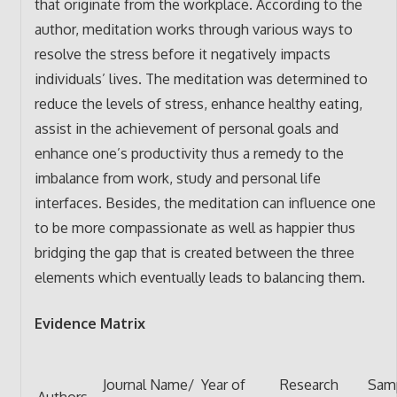
that originate from the workplace. According to the
author, meditation works through various ways to
resolve the stress before it negatively impacts
individuals’ lives. The meditation was determined to
reduce the levels of stress, enhance healthy eating,
assist in the achievement of personal goals and
enhance one’s productivity thus a remedy to the
imbalance from work, study and personal life
interfaces. Besides, the meditation can influence one
to be more compassionate as well as happier thus
bridging the gap that is created between the three
elements which eventually leads to balancing them.
Evidence Matrix
Journal Name/
Year of
Research
Sam
Authors