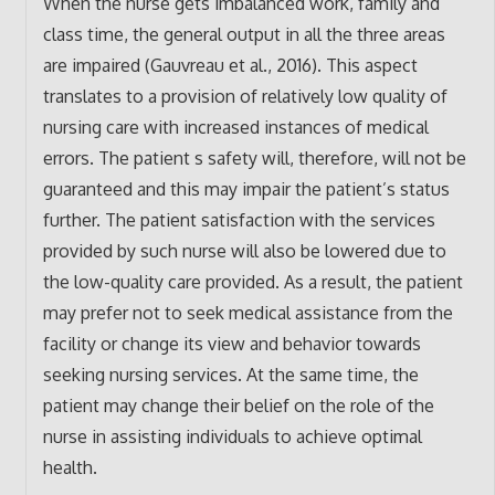
When the nurse gets imbalanced work, family and
class time, the general output in all the three areas
are impaired (Gauvreau et al., 2016). This aspect
translates to a provision of relatively low quality of
nursing care with increased instances of medical
errors. The patient s safety will, therefore, will not be
guaranteed and this may impair the patient’s status
further. The patient satisfaction with the services
provided by such nurse will also be lowered due to
the low-quality care provided. As a result, the patient
may prefer not to seek medical assistance from the
facility or change its view and behavior towards
seeking nursing services. At the same time, the
patient may change their belief on the role of the
nurse in assisting individuals to achieve optimal
health.