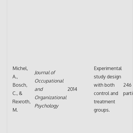
Michel,
Experimental
Journal of
A.,
study design
Occupational
Bosch,
with both
246
and
2014
C., &
control and
part
Organizational
Rexroth,
treatment
Psychology
M.
groups.