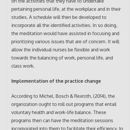
on the activities that they have to undertake
pertaining personal life, at the workplace and in their
studies. A schedule will then be developed to
incorporate all the identified activities. In so doing,
the meditation would have assisted in focusing and
prioritizing various issues that are of concern. It will
allow the individual nurses be flexible and work
towards the balancing of work, personal life, and
class work.
Implementation of the practice change
According to Michel, Bosch & Rexroth, (2014), the
organization ought to roll out programs that entail
voluntary health and work-life balance. These
programs then can have the meditation sessions
incorporated into them to facilitate their efficiency. In