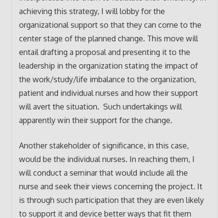
achieving this strategy, I will lobby for the
organizational support so that they can come to the
center stage of the planned change. This move will
entail drafting a proposal and presenting it to the
leadership in the organization stating the impact of
the work/study/life imbalance to the organization,
patient and individual nurses and how their support
will avert the situation. Such undertakings will
apparently win their support for the change.
Another stakeholder of significance, in this case,
would be the individual nurses. In reaching them, I
will conduct a seminar that would include all the
nurse and seek their views concerning the project. It
is through such participation that they are even likely
to support it and device better ways that fit them