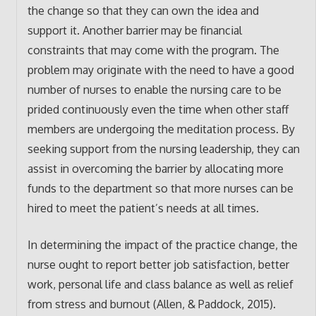
the change so that they can own the idea and
support it. Another barrier may be financial
constraints that may come with the program. The
problem may originate with the need to have a good
number of nurses to enable the nursing care to be
prided continuously even the time when other staff
members are undergoing the meditation process. By
seeking support from the nursing leadership, they can
assist in overcoming the barrier by allocating more
funds to the department so that more nurses can be
hired to meet the patient’s needs at all times.
In determining the impact of the practice change, the
nurse ought to report better job satisfaction, better
work, personal life and class balance as well as relief
from stress and burnout (Allen, & Paddock, 2015).