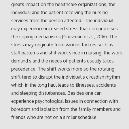
greats impact on the healthcare organizations, the
individual and the patient receiving the nursing
services from the person affected. The individual
may experience increased stress that compromises
the coping mechanisms (Gauvreau et al., 2016). The
stress may originate from various factors such as
staff patterns and shit work since in nursing, the work
demand s and the needs of patients usually takes
precedence. The shift works more so the rotating
shift tend to disrupt the individual’s circadian rhythm
which in the long haul leads to illnesses, accidents
and sleeping disturbances. Besides one can
experience psychological issues in connection with
boredom and isolation from the family members and
friends who are not on a similar schedule.