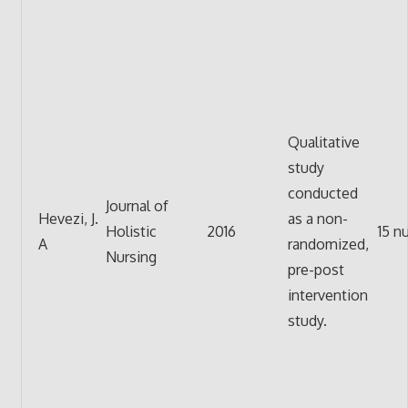
Qualitative
study
conducted
Journal of
Hevezi, J.
as a non-
Holistic
2016
15 n
A
randomized,
Nursing
pre-post
intervention
study.