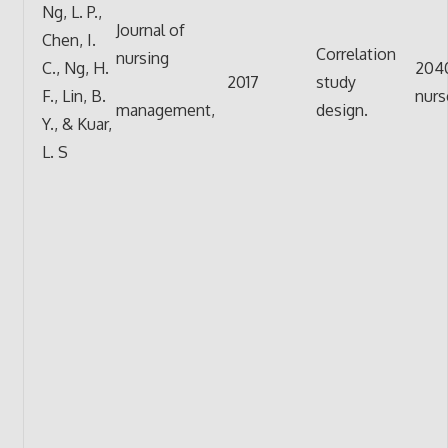
Ng, L. P.,
Journal of
Chen, I.
Correlation
nursing
C., Ng, H.
204
2017
study
F., Lin, B.
nurs
management,
design.
Y., & Kuar,
L. S