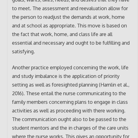
to meet. The assessment and reevaluation allow for
the person to readjust the demands at work, home
and at school as appropriate. This move is based on
the fact that work, home, and class life are all
essential and necessary and ought to be fulfilling and
satisfying.
Another practice employed concerning the work, life
and study imbalance is the application of priority
setting as well as foresighted planning (Hamlin et al.,
2016). These entail the nurse communicating to the
family members concerning plans to engage in class
activities as well as proceeding with there working.
The communication ought also to be passed to the
student mentors and the in charges of the care units
where the nurse works. This gives an opportunity for