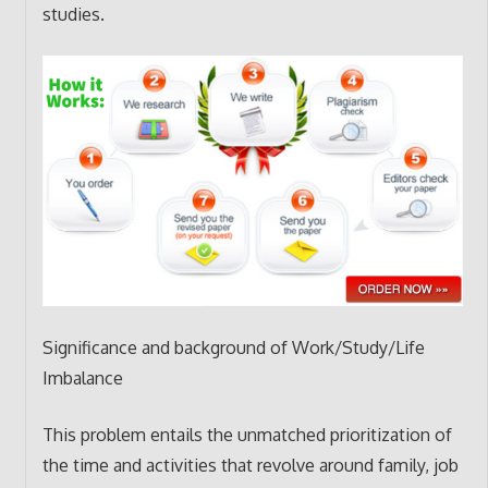
studies.
Significance and background of Work/Study/Life
Imbalance
This problem entails the unmatched prioritization of
the time and activities that revolve around family, job