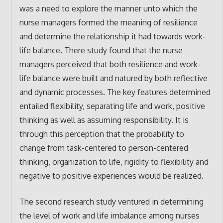
was a need to explore the manner unto which the
nurse managers formed the meaning of resilience
and determine the relationship it had towards work-
life balance. There study found that the nurse
managers perceived that both resilience and work-
life balance were built and natured by both reflective
and dynamic processes. The key features determined
entailed flexibility, separating life and work, positive
thinking as well as assuming responsibility. It is
through this perception that the probability to
change from task-centered to person-centered
thinking, organization to life, rigidity to flexibility and
negative to positive experiences would be realized.
The second research study ventured in determining
the level of work and life imbalance among nurses