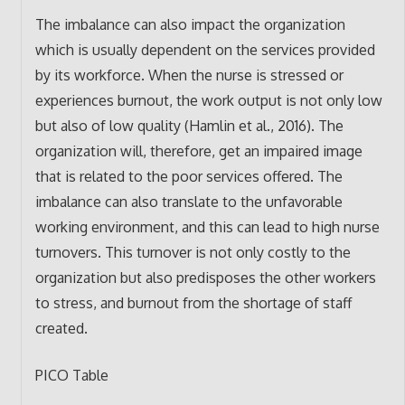
The imbalance can also impact the organization
which is usually dependent on the services provided
by its workforce. When the nurse is stressed or
experiences burnout, the work output is not only low
but also of low quality (Hamlin et al., 2016). The
organization will, therefore, get an impaired image
that is related to the poor services offered. The
imbalance can also translate to the unfavorable
working environment, and this can lead to high nurse
turnovers. This turnover is not only costly to the
organization but also predisposes the other workers
to stress, and burnout from the shortage of staff
created.
PICO Table