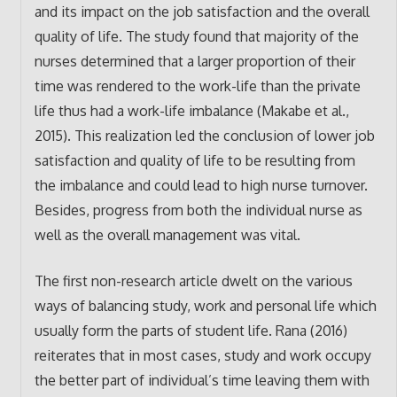
and its impact on the job satisfaction and the overall
quality of life. The study found that majority of the
nurses determined that a larger proportion of their
time was rendered to the work-life than the private
life thus had a work-life imbalance (Makabe et al.,
2015). This realization led the conclusion of lower job
satisfaction and quality of life to be resulting from
the imbalance and could lead to high nurse turnover.
Besides, progress from both the individual nurse as
well as the overall management was vital.
The first non-research article dwelt on the various
ways of balancing study, work and personal life which
usually form the parts of student life. Rana (2016)
reiterates that in most cases, study and work occupy
the better part of individual’s time leaving them with