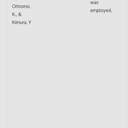
was
Ohtomo,
employed.
K., &
Kimura, Y