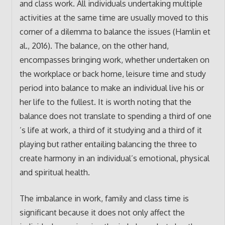
and class work. All individuals undertaking multiple
activities at the same time are usually moved to this
corner of a dilemma to balance the issues (Hamlin et
al., 2016). The balance, on the other hand,
encompasses bringing work, whether undertaken on
the workplace or back home, leisure time and study
period into balance to make an individual live his or
her life to the fullest. It is worth noting that the
balance does not translate to spending a third of one
’s life at work, a third of it studying and a third of it
playing but rather entailing balancing the three to
create harmony in an individual’s emotional, physical
and spiritual health.
The imbalance in work, family and class time is
significant because it does not only affect the