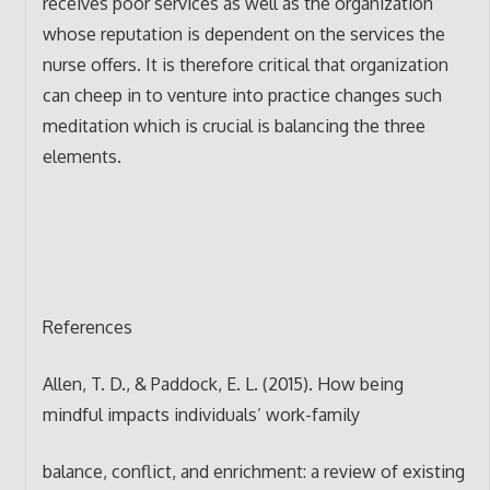
receives poor services as well as the organization
whose reputation is dependent on the services the
nurse offers. It is therefore critical that organization
can cheep in to venture into practice changes such
meditation which is crucial is balancing the three
elements.
References
Allen, T. D., & Paddock, E. L. (2015). How being
mindful impacts individuals’ work-family
balance, conflict, and enrichment: a review of existing