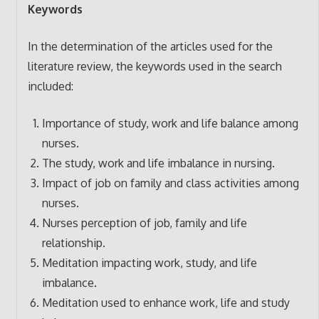
Keywords
In the determination of the articles used for the
literature review, the keywords used in the search
included:
Importance of study, work and life balance among
nurses.
The study, work and life imbalance in nursing.
Impact of job on family and class activities among
nurses.
Nurses perception of job, family and life
relationship.
Meditation impacting work, study, and life
imbalance.
Meditation used to enhance work, life and study