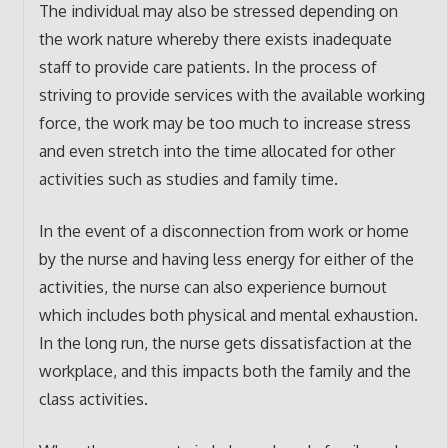
The individual may also be stressed depending on
the work nature whereby there exists inadequate
staff to provide care patients. In the process of
striving to provide services with the available working
force, the work may be too much to increase stress
and even stretch into the time allocated for other
activities such as studies and family time.
In the event of a disconnection from work or home
by the nurse and having less energy for either of the
activities, the nurse can also experience burnout
which includes both physical and mental exhaustion.
In the long run, the nurse gets dissatisfaction at the
workplace, and this impacts both the family and the
class activities.