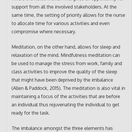
support from all the involved stakeholders. At the
same time, the setting of priority allows for the nurse
to allocate time for various activities and even
compromise where necessary.
Meditation, on the other hand, allows for sleep and
relaxation of the mind. Mindfulness meditation can
be used to manage the stress from work, family and
class activities to improve the quality of the sleep
that might have been deprived by the imbalance
(Allen & Paddock, 2015). The meditation is also vital in
maintaining a focus of the activities that are before
an individual thus rejuvenating the individual to get
ready for the task.
The imbalance amongst the three elements has