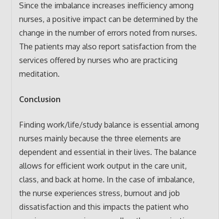
Since the imbalance increases inefficiency among
nurses, a positive impact can be determined by the
change in the number of errors noted from nurses.
The patients may also report satisfaction from the
services offered by nurses who are practicing
meditation.
Conclusion
Finding work/life/study balance is essential among
nurses mainly because the three elements are
dependent and essential in their lives. The balance
allows for efficient work output in the care unit,
class, and back at home. In the case of imbalance,
the nurse experiences stress, burnout and job
dissatisfaction and this impacts the patient who