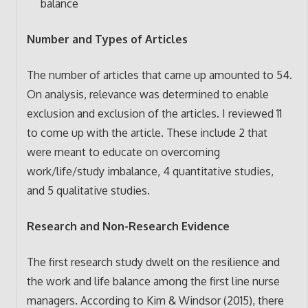
balance
Number and Types of Articles
The number of articles that came up amounted to 54.
On analysis, relevance was determined to enable
exclusion and exclusion of the articles. I reviewed 11
to come up with the article. These include 2 that
were meant to educate on overcoming
work/life/study imbalance, 4 quantitative studies,
and 5 qualitative studies.
Research and Non-Research Evidence
The first research study dwelt on the resilience and
the work and life balance among the first line nurse
managers. According to Kim & Windsor (2015), there