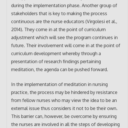
during the implementation phase. Another group of
stakeholders that is key to making the process
continuous are the nurse educators (Virgolesi et al.,
2014). They come in at the point of curriculum
adjustment which will see the program continues in
future. Their involvement will come in at the point of
curriculum development whereby through a
presentation of research findings pertaining
meditation, the agenda can be pushed forward.
In the implementation of meditation in nursing
practice, the process may be hindered by resistance
from fellow nurses who may view the idea to be an
external issue thus considers it not to be their own.
This barrier can, however, be overcome by ensuring
the nurses are involved in all the steps of developing