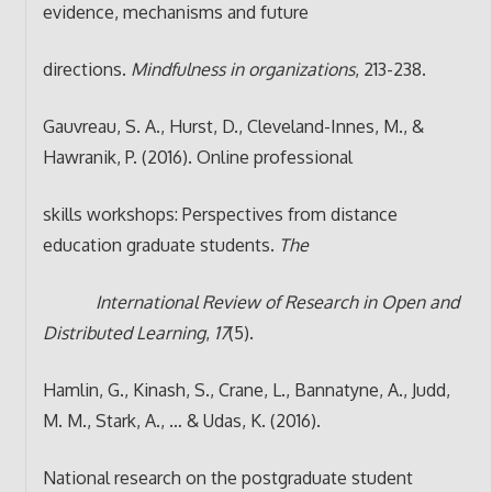
evidence, mechanisms and future
directions.
Mindfulness in organizations
, 213-238.
Gauvreau, S. A., Hurst, D., Cleveland-Innes, M., &
Hawranik, P. (2016). Online professional
skills workshops: Perspectives from distance
education graduate students.
The
International Review of Research in Open and
Distributed Learning
,
17
(5).
Hamlin, G., Kinash, S., Crane, L., Bannatyne, A., Judd,
M. M., Stark, A., … & Udas, K. (2016).
National research on the postgraduate student