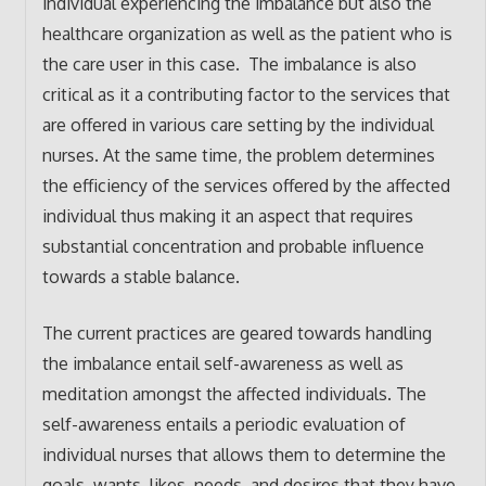
individual experiencing the imbalance but also the
healthcare organization as well as the patient who is
the care user in this case. The imbalance is also
critical as it a contributing factor to the services that
are offered in various care setting by the individual
nurses. At the same time, the problem determines
the efficiency of the services offered by the affected
individual thus making it an aspect that requires
substantial concentration and probable influence
towards a stable balance.
The current practices are geared towards handling
the imbalance entail self-awareness as well as
meditation amongst the affected individuals. The
self-awareness entails a periodic evaluation of
individual nurses that allows them to determine the
goals, wants, likes, needs, and desires that they have