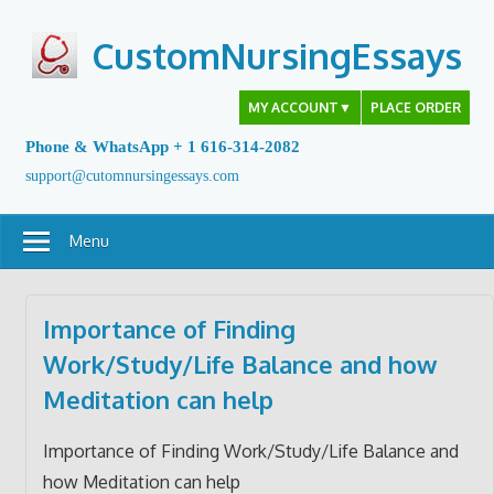
Skip
to
CustomNursingEssays
content
MY ACCOUNT
▼
PLACE ORDER
Phone & WhatsApp + 1 616-314-2082
support@cutomnursingessays.com
Menu
Importance of Finding
Work/Study/Life Balance and how
Meditation can help
Importance of Finding Work/Study/Life Balance and
how Meditation can help