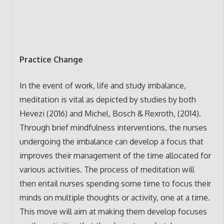
Practice Change
In the event of work, life and study imbalance,
meditation is vital as depicted by studies by both
Hevezi (2016) and Michel, Bosch & Rexroth, (2014).
Through brief mindfulness interventions, the nurses
undergoing the imbalance can develop a focus that
improves their management of the time allocated for
various activities. The process of meditation will
then entail nurses spending some time to focus their
minds on multiple thoughts or activity, one at a time.
This move will aim at making them develop focuses