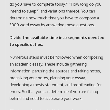
do you have to complete today?” “How long do you
intend to sleep?” and variations thereof. You can
determine how much time you have to compose a
3000 word essay by answering these questions.
Divide the available time into segments devoted
to specific duties.
Numerous steps must be followed when composing
an academic essay. These include gathering
information, perusing the sources and taking notes,
organizing your notes, planning your essay,
developing a thesis statement, and proofreading for
errors. So that you can determine if you are falling
behind and need to accelerate your work.