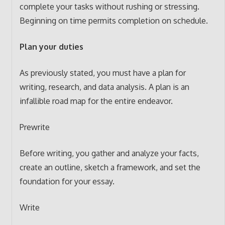
complete your tasks without rushing or stressing.
Beginning on time permits completion on schedule.
Plan your duties
As previously stated, you must have a plan for
writing, research, and data analysis. A plan is an
infallible road map for the entire endeavor.
Prewrite
Before writing, you gather and analyze your facts,
create an outline, sketch a framework, and set the
foundation for your essay.
Write