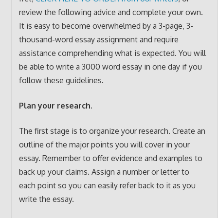
review the following advice and complete your own.
It is easy to become overwhelmed by a 3-page, 3-
thousand-word essay assignment and require
assistance comprehending what is expected. You will
be able to write a 3000 word essay in one day if you
follow these guidelines.
Plan your research.
The first stage is to organize your research. Create an
outline of the major points you will cover in your
essay. Remember to offer evidence and examples to
back up your claims. Assign a number or letter to
each point so you can easily refer back to it as you
write the essay.