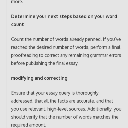
more.
Determine your next steps based on your word
count
Count the number of words already penned. If you’ve
reached the desired number of words, perform a final
proofreading to correct any remaining grammar errors
before publishing the final essay.
modifying and correcting
Ensure that your essay query is thoroughly
addressed, that all the facts are accurate, and that
you use relevant, high-level sources. Additionally, you
should verify that the number of words matches the
required amount.