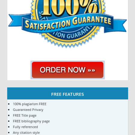
FREE FEATURES
100% plagiarism FREE
Guaranteed Privacy
FREE Title page
FREE bibliography page
Fully referenced
Any citation style