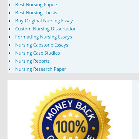
Best Nursing Papers
Best Nursing Thesis
Buy Original Nursing Essay
Custom Nursing Dissertation
Formatting Nursing Essays
Nursing Capstone Essays
Nursing Case Studies
Nursing Reports
Nursing Research Paper