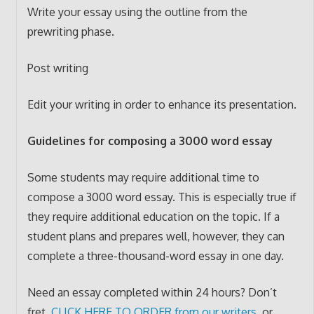
Write your essay using the outline from the
prewriting phase.
Post writing
Edit your writing in order to enhance its presentation.
Guidelines for composing a 3000 word essay
Some students may require additional time to
compose a 3000 word essay. This is especially true if
they require additional education on the topic. If a
student plans and prepares well, however, they can
complete a three-thousand-word essay in one day.
Need an essay completed within 24 hours? Don’t
fret,
CLICK HERE TO ORDER from our writers
, or