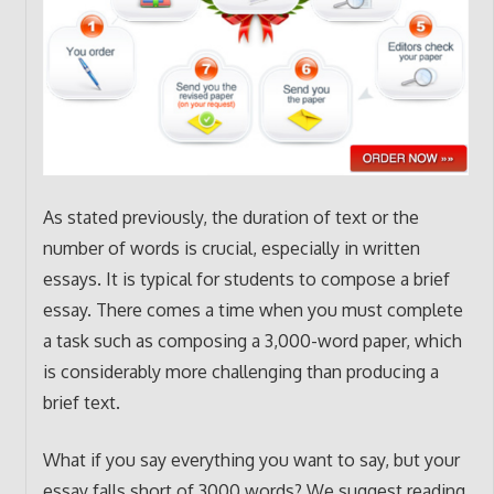
As stated previously, the duration of text or the
number of words is crucial, especially in written
essays. It is typical for students to compose a brief
essay. There comes a time when you must complete
a task such as composing a 3,000-word paper, which
is considerably more challenging than producing a
brief text.
What if you say everything you want to say, but your
essay falls short of 3000 words? We suggest reading