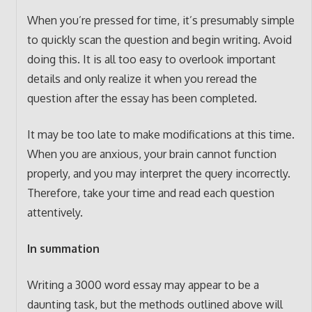
When you’re pressed for time, it’s presumably simple
to quickly scan the question and begin writing. Avoid
doing this. It is all too easy to overlook important
details and only realize it when you reread the
question after the essay has been completed.
It may be too late to make modifications at this time.
When you are anxious, your brain cannot function
properly, and you may interpret the query incorrectly.
Therefore, take your time and read each question
attentively.
In summation
Writing a 3000 word essay may appear to be a
daunting task, but the methods outlined above will