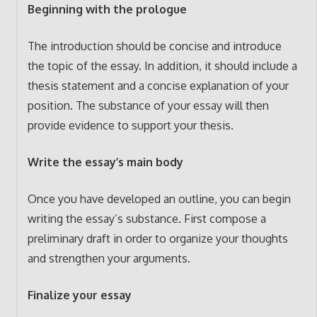
Beginning with the prologue
The introduction should be concise and introduce
the topic of the essay. In addition, it should include a
thesis statement and a concise explanation of your
position. The substance of your essay will then
provide evidence to support your thesis.
Write the essay’s main body
Once you have developed an outline, you can begin
writing the essay’s substance. First compose a
preliminary draft in order to organize your thoughts
and strengthen your arguments.
Finalize your essay