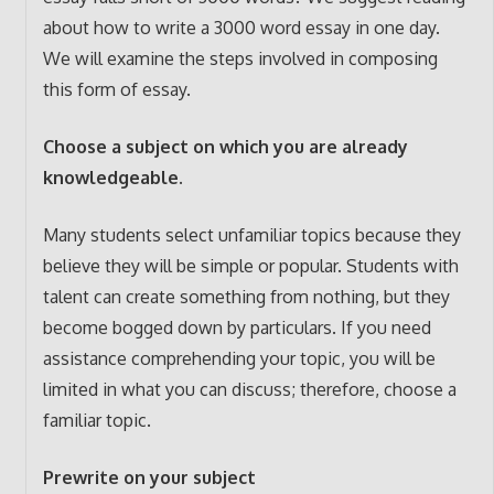
about how to write a 3000 word essay in one day.
We will examine the steps involved in composing
this form of essay.
Choose a subject on which you are already
knowledgeable.
Many students select unfamiliar topics because they
believe they will be simple or popular. Students with
talent can create something from nothing, but they
become bogged down by particulars. If you need
assistance comprehending your topic, you will be
limited in what you can discuss; therefore, choose a
familiar topic.
Prewrite on your subject