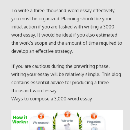
To write a three-thousand-word essay effectively,
you must be organized. Planning should be your
initial action if you are tasked with writing a 3000
word essay. It would be ideal if you also estimated
the work’s scope and the amount of time required to
develop an effective strategy.
If you are cautious during the prewriting phase,
writing your essay will be relatively simple. This blog
contains essential advice for producing a three-
thousand-word essay.
Ways to compose a 3,000-word essay