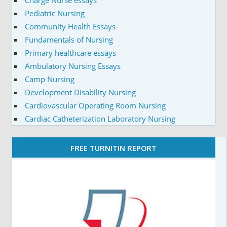
Charge Nurse essays
Pediatric Nursing
Community Health Essays
Fundamentals of Nursing
Primary healthcare essays
Ambulatory Nursing Essays
Camp Nursing
Development Disability Nursing
Cardiovascular Operating Room Nursing
Cardiac Catheterization Laboratory Nursing
FREE TURNITIN REPORT