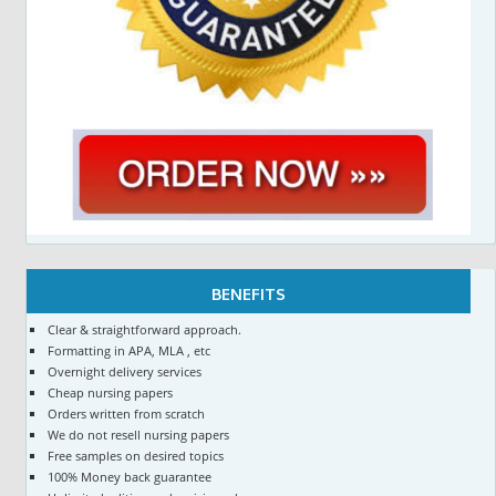
BENEFITS
Clear & straightforward approach.
Formatting in APA, MLA , etc
Overnight delivery services
Cheap nursing papers
Orders written from scratch
We do not resell nursing papers
Free samples on desired topics
100% Money back guarantee