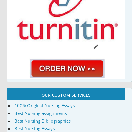
OUR CUSTOM SERVICES
100% Original Nursing Essays
Best Nursing assignments
Best Nursing Bibliographies
Best Nursing Essays