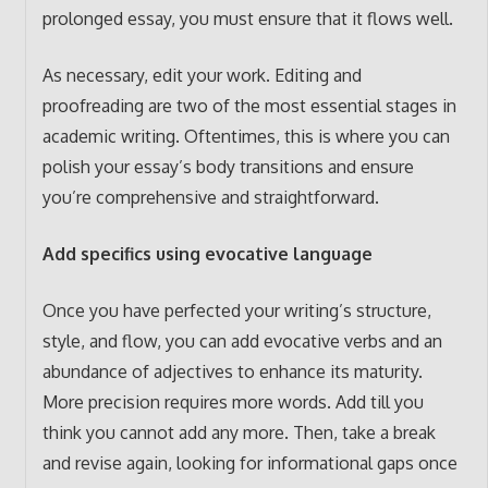
prolonged essay, you must ensure that it flows well.
As necessary, edit your work. Editing and
proofreading are two of the most essential stages in
academic writing. Oftentimes, this is where you can
polish your essay’s body transitions and ensure
you’re comprehensive and straightforward.
Add specifics using evocative language
Once you have perfected your writing’s structure,
style, and flow, you can add evocative verbs and an
abundance of adjectives to enhance its maturity.
More precision requires more words. Add till you
think you cannot add any more. Then, take a break
and revise again, looking for informational gaps once