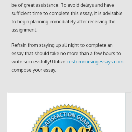
be of great assistance. To avoid delays and have
sufficient time to complete this essay, it is advisable
to begin planning immediately after receiving the
assignment.
Refrain from staying up all night to complete an
essay that should take no more than a few hours to
write successfully! Utilize
customnursingessays.com
compose your essay.