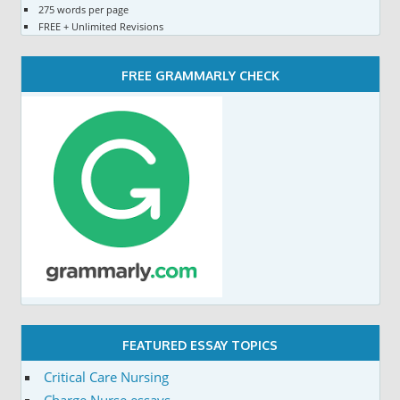
275 words per page
FREE + Unlimited Revisions
FREE GRAMMARLY CHECK
FEATURED ESSAY TOPICS
Critical Care Nursing