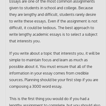
Essays are one of the most common assignments
given to students in school and college. Because
they are lengthy and difficult, students rarely desire
to write these essays. Even if the assignment is not
difficult, it could be tedious. The best approach to
write lengthy academic essays is to select a subject
that interests you.
If you write about a topic that interests you, it will be
simple to maintain focus and learn as much as
possible about it. You must ensure that all of the
information in your essay comes from credible
sources. Planning should be your first step if you are
composing a 3000 word essay.
This is the first thing you would do if you had a
lengthy assignment to complete, but you should also