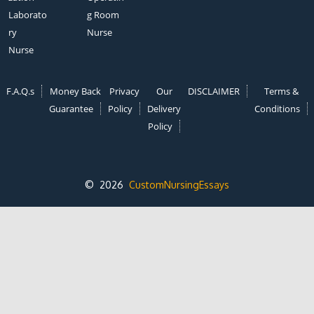
Laborato
g Room
ry
Nurse
Nurse
F.A.Q.s
Money Back
Privacy
Our
DISCLAIMER
Terms &
Guarantee
Policy
Delivery
Conditions
Policy
© 2026
CustomNursingEssays