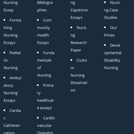
Nursing
Bibliogra
ng
Nursi
Essay
phies
Capstone
ng Case
Essays
Studies
Forma
Com
tting
munity
Nursi
Our
Nursing
Health
ng
Prices
Essays
Essays
Research
Devel
Paper
Pediat
Funda
opmental
ric
mentals
Custo
Disability
Nursing
of
m
Nursing
Nursing
Nursing
Ambul
Dissertati
atory
Prima
on
Nursing
ry
Essays
healthcar
e essays
Cardia
c
Cardio
Catheteri
vascular
zation
Operatin