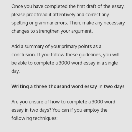
Once you have completed the first draft of the essay,
please proofread it attentively and correct any
spelling or grammar errors. Then, make any necessary
changes to strengthen your argument.
Add a summary of your primary points as a
conclusion. If you follow these guidelines, you will
be able to complete a 3000 word essay in a single
day.
Writing a three thousand word essay in two days
Are you unsure of how to complete a 3000 word
essay in two days? You can if you employ the
following techniques: