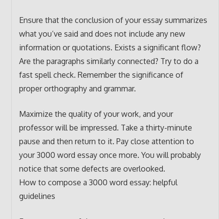
Ensure that the conclusion of your essay summarizes
what you’ve said and does not include any new
information or quotations. Exists a significant flow?
Are the paragraphs similarly connected? Try to do a
fast spell check. Remember the significance of
proper orthography and grammar.
Maximize the quality of your work, and your
professor will be impressed. Take a thirty-minute
pause and then return to it. Pay close attention to
your 3000 word essay once more. You will probably
notice that some defects are overlooked.
How to compose a 3000 word essay: helpful
guidelines