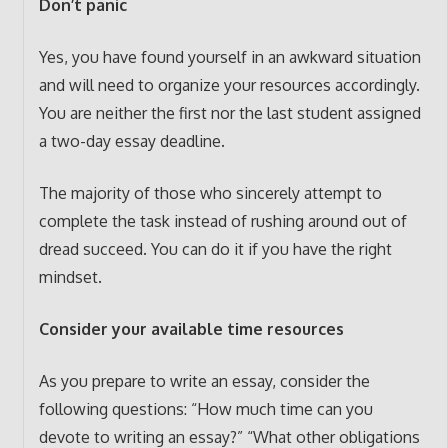
Don’t panic
Yes, you have found yourself in an awkward situation
and will need to organize your resources accordingly.
You are neither the first nor the last student assigned
a two-day essay deadline.
The majority of those who sincerely attempt to
complete the task instead of rushing around out of
dread succeed. You can do it if you have the right
mindset.
Consider your available time resources
As you prepare to write an essay, consider the
following questions: “How much time can you
devote to writing an essay?” “What other obligations