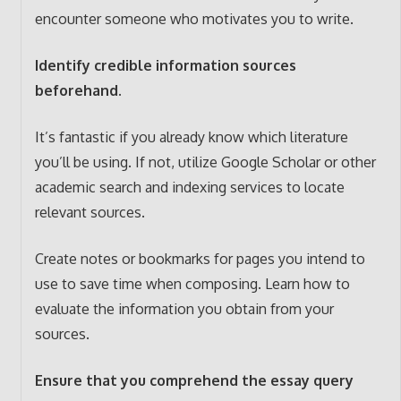
encounter someone who motivates you to write.
Identify credible information sources
beforehand.
It’s fantastic if you already know which literature
you’ll be using. If not, utilize Google Scholar or other
academic search and indexing services to locate
relevant sources.
Create notes or bookmarks for pages you intend to
use to save time when composing. Learn how to
evaluate the information you obtain from your
sources.
Ensure that you comprehend the essay query