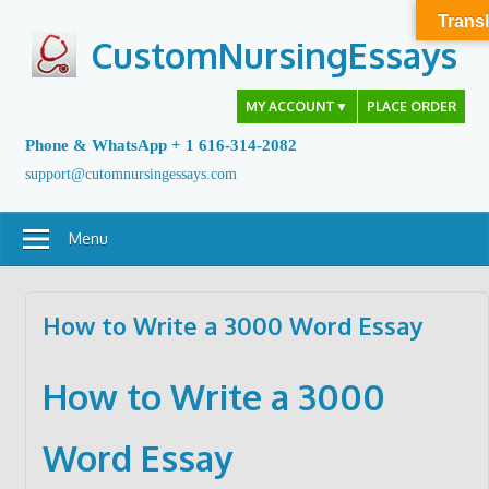
Skip
Transl
to
CustomNursingEssays
content
MY ACCOUNT
▼
PLACE ORDER
Phone & WhatsApp + 1 616-314-2082
support@cutomnursingessays.com
Menu
How to Write a 3000 Word Essay
How to Write a 3000
Word Essay