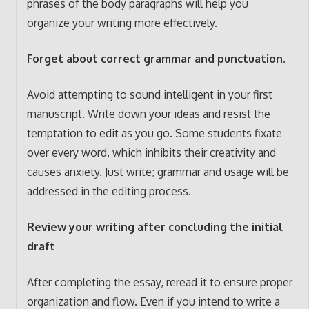
phrases of the body paragraphs will help you
organize your writing more effectively.
Forget about correct grammar and punctuation.
Avoid attempting to sound intelligent in your first
manuscript. Write down your ideas and resist the
temptation to edit as you go. Some students fixate
over every word, which inhibits their creativity and
causes anxiety. Just write; grammar and usage will be
addressed in the editing process.
Review your writing after concluding the initial
draft
After completing the essay, reread it to ensure proper
organization and flow. Even if you intend to write a