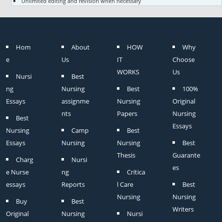
Unlimited editing and revision when necessary
Hom
About
HOW
Why
e
Us
IT
Choose
WORKS
Us
Nursi
Best
ng
Nursing
Best
100%
Essays
assignme
Nursing
Original
nts
Papers
Nursing
Best
Essays
Nursing
Camp
Best
Essays
Nursing
Nursing
Best
Thesis
Guarante
Charg
Nursi
es
e Nurse
ng
Critica
essays
Reports
l Care
Best
Nursing
Nursing
Buy
Best
Writers
Original
Nursing
Nursi