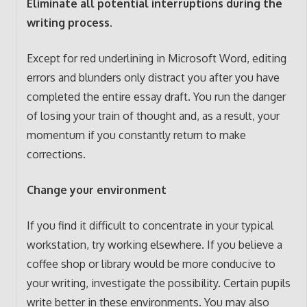
Eliminate all potential interruptions during the
writing process.
Except for red underlining in Microsoft Word, editing
errors and blunders only distract you after you have
completed the entire essay draft. You run the danger
of losing your train of thought and, as a result, your
momentum if you constantly return to make
corrections.
Change your environment
If you find it difficult to concentrate in your typical
workstation, try working elsewhere. If you believe a
coffee shop or library would be more conducive to
your writing, investigate the possibility. Certain pupils
write better in these environments. You may also