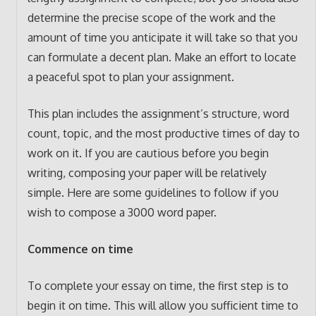
determine the precise scope of the work and the
amount of time you anticipate it will take so that you
can formulate a decent plan. Make an effort to locate
a peaceful spot to plan your assignment.
This plan includes the assignment’s structure, word
count, topic, and the most productive times of day to
work on it. If you are cautious before you begin
writing, composing your paper will be relatively
simple. Here are some guidelines to follow if you
wish to compose a 3000 word paper.
Commence on time
To complete your essay on time, the first step is to
begin it on time. This will allow you sufficient time to