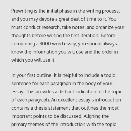
Prewriting is the initial phase in the writing process,
and you may devote a great deal of time to it. You
must conduct research, take notes, and organize your
thoughts before writing the first iteration. Before
composing a 3000 word essay, you should always
know the information you will use and the order in
which you will use it.
In your first outline, it is helpful to include a topic
sentence for each paragraph in the body of your
essay. This provides a distinct indication of the topic
of each paragraph. An excellent essay’s introduction
contains a thesis statement that outlines the most
important points to be discussed. Aligning the
primary themes of the introduction with the topic