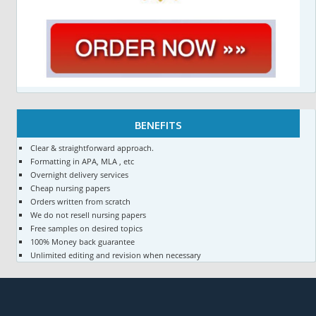
BENEFITS
Clear & straightforward approach.
Formatting in APA, MLA , etc
Overnight delivery services
Cheap nursing papers
Orders written from scratch
We do not resell nursing papers
Free samples on desired topics
100% Money back guarantee
Unlimited editing and revision when necessary