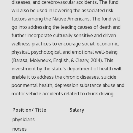
diseases, and cerebrovascular accidents. The fund
will also be used in lowering the associated risk
factors among the Native Americans. The fund will
go into addressing the leading causes of death and
further incorporate culturally sensitive and driven
wellness practices to encourage social, economic,
physical, psychological, and emotional well-being
(Barasa, Molyneux, English, & Cleary, 2014). This
investment by the state’s department of health will
enable it to address the chronic diseases, suicide,
poor mental health, depression substance abuse and
motor vehicle accidents related to drunk driving.
Position/ Title
Salary
physicians
nurses