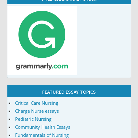
FEATURED ESSAY TOPICS
Critical Care Nursing
Charge Nurse essays
Pediatric Nursing
Community Health Essays
Fundamentals of Nursing