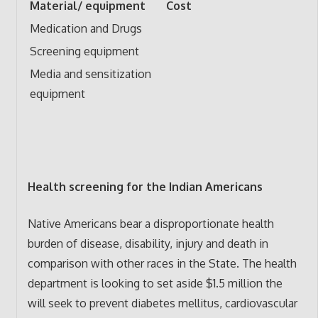
Material/ equipment
Cost
Medication and Drugs
Screening equipment
Media and sensitization
equipment
Health screening for the Indian Americans
Native Americans bear a disproportionate health
burden of disease, disability, injury and death in
comparison with other races in the State. The health
department is looking to set aside $1.5 million the
will seek to prevent diabetes mellitus, cardiovascular