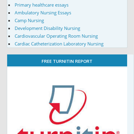
Primary healthcare essays
Ambulatory Nursing Essays
Camp Nursing
Development Disability Nursing
Cardiovascular Operating Room Nursing
Cardiac Catheterization Laboratory Nursing
FREE TURNITIN REPORT