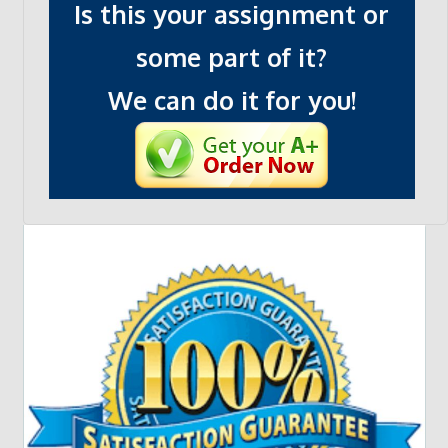
Is this your assignment or
some part of it?
We can do it for you!