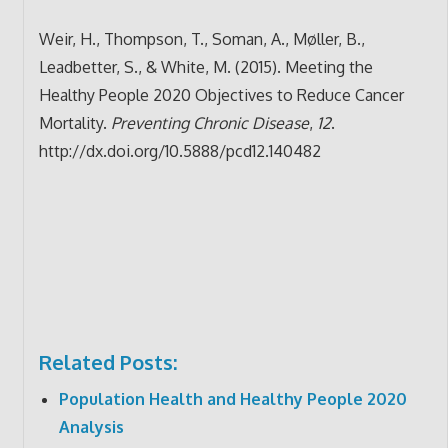
Weir, H., Thompson, T., Soman, A., Møller, B.,
Leadbetter, S., & White, M. (2015). Meeting the
Healthy People 2020 Objectives to Reduce Cancer
Mortality.
Preventing Chronic Disease
,
12
.
http://dx.doi.org/10.5888/pcd12.140482
Related Posts:
Population Health and Healthy People 2020
Analysis