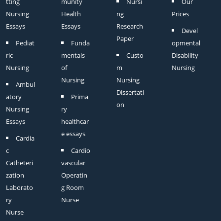
tting
munity
Nursi
Our
Nursing
Health
ng
Prices
Essays
Essays
Research
Devel
Paper
Pediat
Funda
opmental
ric
mentals
Custo
Disability
Nursing
of
m
Nursing
Nursing
Nursing
Ambul
Dissertati
atory
Prima
on
Nursing
ry
Essays
healthcar
e essays
Cardia
c
Cardio
Catheteri
vascular
zation
Operatin
Laborato
g Room
ry
Nurse
Nurse