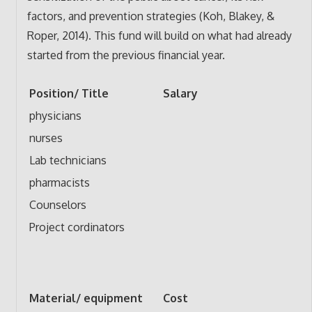
factors, and prevention strategies (Koh, Blakey, &
Roper, 2014). This fund will build on what had already
started from the previous financial year.
Position/ Title
Salary
physicians
nurses
Lab technicians
pharmacists
Counselors
Project cordinators
Material/ equipment
Cost