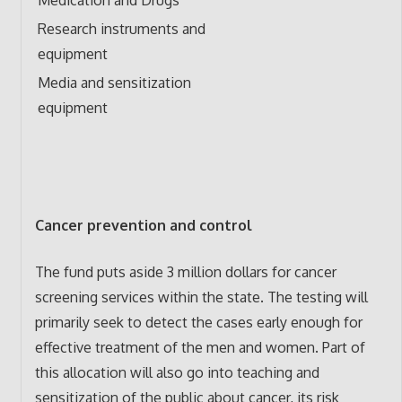
Research instruments and
equipment
Media and sensitization
equipment
Cancer prevention and control
The fund puts aside 3 million dollars for cancer
screening services within the state. The testing will
primarily seek to detect the cases early enough for
effective treatment of the men and women. Part of
this allocation will also go into teaching and
sensitization of the public about cancer, its risk