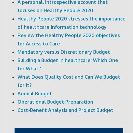
A personal, introspective account that
focuses on Healthy People 2020
Healthy People 2020 stresses the importance
of healthcare information technology
Review the Healthy People 2020 objectives
for Access to Care
Mandatory versus Discretionary Budget
Building a Budget in healthcare: Which One
for What?
What Does Quality Cost and Can We Budget
for It?
Annual Budget
Operational Budget Preparation
Cost-Benefit Analysis and Project Budget