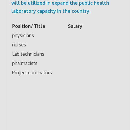
will be utilized in expand the public health
laboratory capacity in the country.
Position/ Title
Salary
physicians
nurses
Lab technicians
pharmacists
Project cordinators