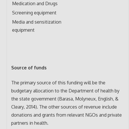
Medication and Drugs
Screening equipment
Media and sensitization
equipment
Source of funds
The primary source of this funding will be the
budgetary allocation to the Department of health by
the state government (Barasa, Molyneux, English, &
Cleary, 2014). The other sources of revenue include
donations and grants from relevant NGOs and private
partners in health.