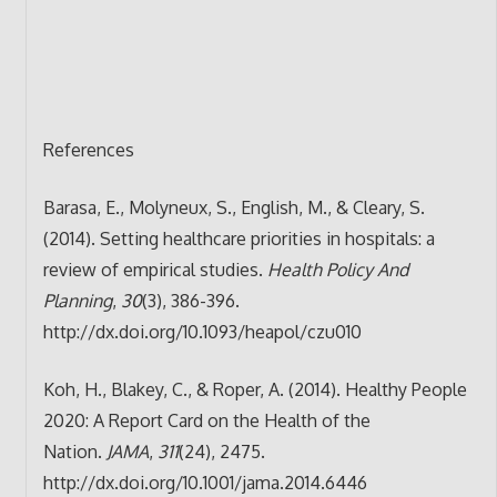
References
Barasa, E., Molyneux, S., English, M., & Cleary, S.
(2014). Setting healthcare priorities in hospitals: a
review of empirical studies.
Health Policy And
Planning
,
30
(3), 386-396.
http://dx.doi.org/10.1093/heapol/czu010
Koh, H., Blakey, C., & Roper, A. (2014). Healthy People
2020: A Report Card on the Health of the
Nation.
JAMA
,
311
(24), 2475.
http://dx.doi.org/10.1001/jama.2014.6446