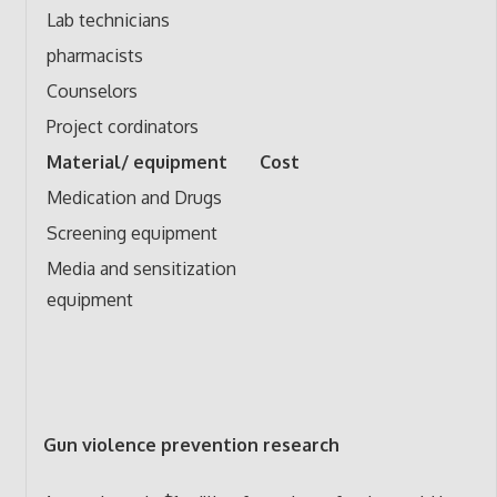
Lab technicians
pharmacists
Counselors
Project cordinators
Material/ equipment
Cost
Medication and Drugs
Screening equipment
Media and sensitization
equipment
Gun violence prevention research