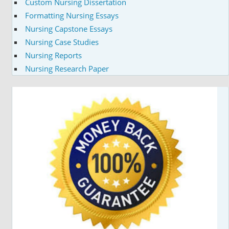
Custom Nursing Dissertation
Formatting Nursing Essays
Nursing Capstone Essays
Nursing Case Studies
Nursing Reports
Nursing Research Paper