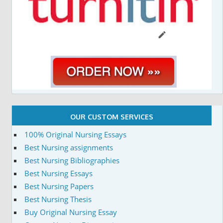
OUR CUSTOM SERVICES
100% Original Nursing Essays
Best Nursing assignments
Best Nursing Bibliographies
Best Nursing Essays
Best Nursing Papers
Best Nursing Thesis
Buy Original Nursing Essay