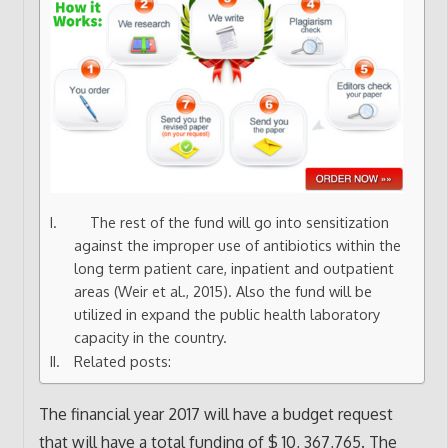
The rest of the fund will go into sensitization
against the improper use of antibiotics within the
long term patient care, inpatient and outpatient
areas (Weir et al., 2015). Also the fund will be
utilized in expand the public health laboratory
capacity in the country.
Related posts:
The financial year 2017 will have a budget request
that will have a total funding of $ 10, 367,765. The