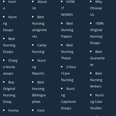
Hom
About
HOW
Why
e
Us
IT
Choose
WORKS
Us
Nursi
Best
ng
Nursing
Best
100%
Essays
assignme
Nursing
Original
nts
Papers
Nursing
Best
Essays
Nursing
Camp
Best
Essays
Nursing
Nursing
Best
Thesis
Guarante
Charg
Nursi
es
e Nurse
ng
Critica
essays
Reports
l Care
Best
Nursing
Nursing
Buy
Best
Writers
Original
Nursing
Nursi
Nursing
Bibliogra
ng
Nursi
Essay
phies
Capstone
ng Case
Essays
Studies
Forma
Com