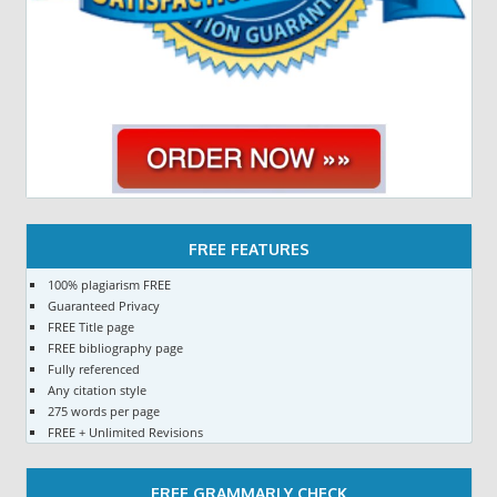
FREE FEATURES
100% plagiarism FREE
Guaranteed Privacy
FREE Title page
FREE bibliography page
Fully referenced
Any citation style
275 words per page
FREE + Unlimited Revisions
FREE GRAMMARLY CHECK