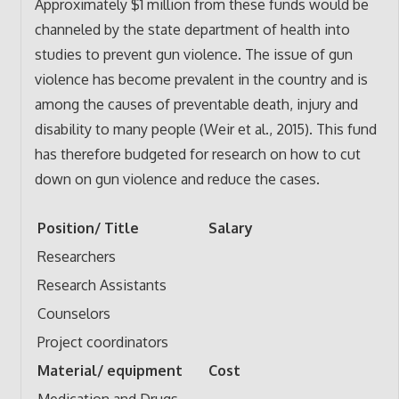
Approximately $1 million from these funds would be
channeled by the state department of health into
studies to prevent gun violence. The issue of gun
violence has become prevalent in the country and is
among the causes of preventable death, injury and
disability to many people (Weir et al., 2015). This fund
has therefore budgeted for research on how to cut
down on gun violence and reduce the cases.
Position/ Title
Salary
Researchers
Research Assistants
Counselors
Project coordinators
Material/ equipment
Cost
Medication and Drugs