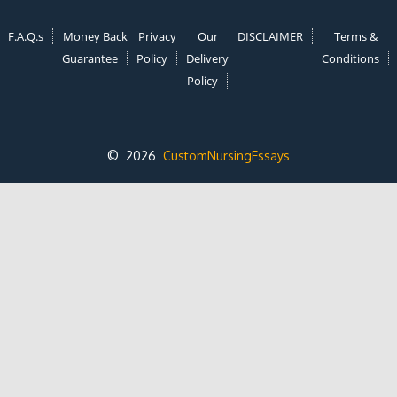
F.A.Q.s
Money Back
Privacy
Our
DISCLAIMER
Terms &
Guarantee
Policy
Delivery
Conditions
Policy
© 2026
CustomNursingEssays