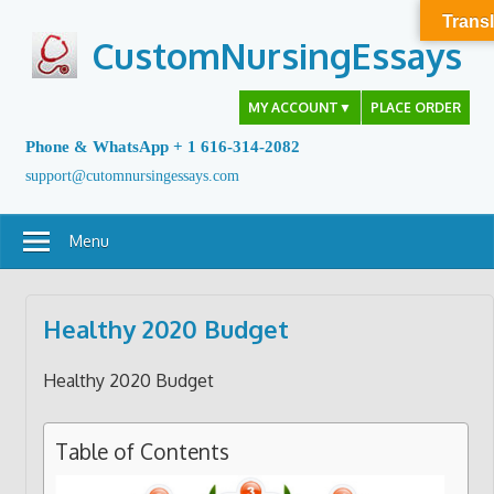
Skip
Transl
to
CustomNursingEssays
content
MY ACCOUNT
▼
PLACE ORDER
Phone & WhatsApp + 1 616-314-2082
support@cutomnursingessays.com
Menu
Healthy 2020 Budget
Healthy 2020 Budget
Table of Contents