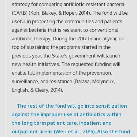
strategy for combating antibiotic-resistant bacteria
(CARB) (Koh, Blakey, & Roper, 2014). The fund will be
useful in protecting the communities and patients
against bacteria that is resistant to conventional
antibiotic therapy. During the 2017 financial year, on
top of sustaining the programs started in the
previous year, the State’s government will launch
new health initiatives. The requested funding will
enable full implementation of the prevention,
surveillance, and resistance (Barasa, Molyneux,
English, & Cleary, 2014).
The rest of the fund will go into sensitization
against the improper use of antibiotics within
the long term patient care, inpatient and
outpatient areas (Weir et al., 2015). Also the fund