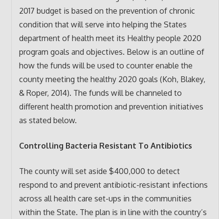
2017 budget is based on the prevention of chronic
condition that will serve into helping the States
department of health meet its Healthy people 2020
program goals and objectives. Below is an outline of
how the funds will be used to counter enable the
county meeting the healthy 2020 goals (Koh, Blakey,
& Roper, 2014). The funds will be channeled to
different health promotion and prevention initiatives
as stated below.
Controlling Bacteria Resistant To Antibiotics
The county will set aside $400,000 to detect
respond to and prevent antibiotic-resistant infections
across all health care set-ups in the communities
within the State. The plan is in line with the country’s