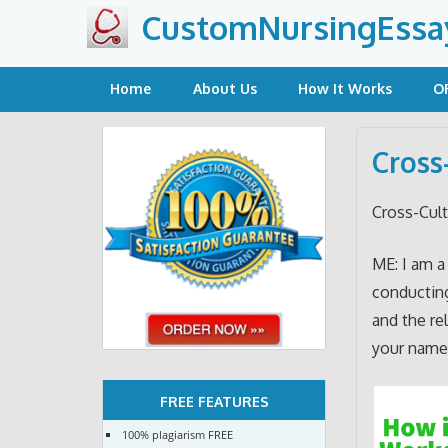
Skip
CustomNursingEssa
to
content
Home
About Us
How It Works
O
Cross
Cross-Cult
ME: I am a
conducting
and the re
your name
FREE FEATURES
100% plagiarism FREE