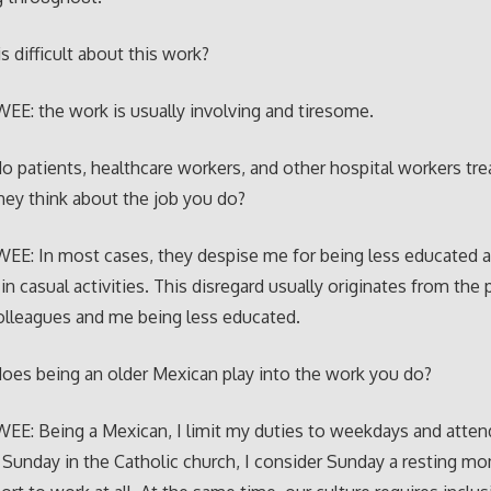
s difficult about this work?
E: the work is usually involving and tiresome.
 patients, healthcare workers, and other hospital workers tre
ey think about the job you do?
EE: In most cases, they despise me for being less educated 
in casual activities. This disregard usually originates from the
olleagues and me being less educated.
es being an older Mexican play into the work you do?
E: Being a Mexican, I limit my duties to weekdays and atten
 Sunday in the Catholic church, I consider Sunday a resting m