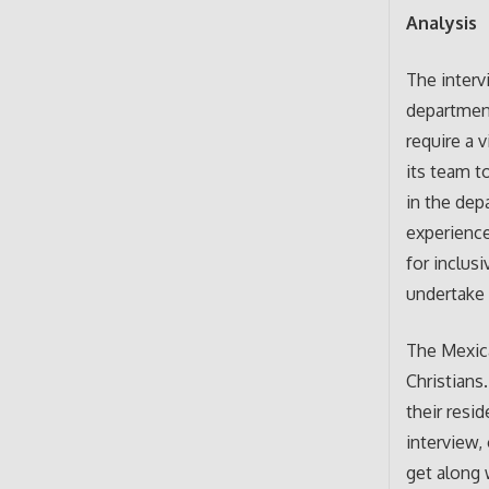
Analysis
The interv
department
require a 
its team to
in the depa
experience
for inclus
undertake 
The Mexica
Christians
their resi
interview,
get along 