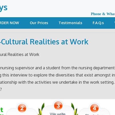
ys
Phone & Wha
RDER NOW
Our Prices
Testimonials
F.A.Q.s
-Cultural Realities at Work
ural Realities at Work
 nursing supervisor and a student from the nursing department
 this interview to explore the diversities that exist amongst in
lationship with the activities we undertake in the work setting
?