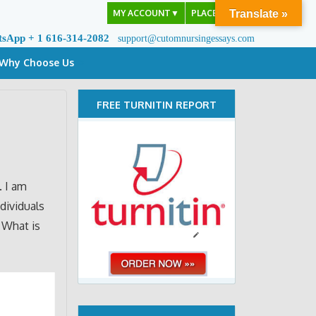
MY ACCOUNT
▼
PLACE ORDER
Translate »
tsApp + 1 616-314-2082
support@cutomnursingessays.com
Why Choose Us
FREE TURNITIN REPORT
. I am
dividuals
. What is