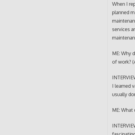
When I rep
planned ma
maintenanc
services a
maintenan
ME: Why di
of work? (
INTERVIEWE
I learned 
usually do
ME: What d
INTERVIEWE
fascinatin