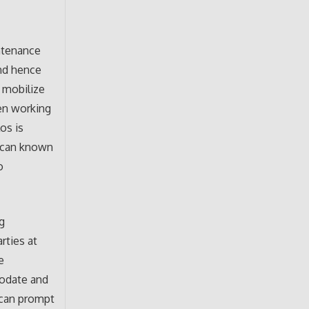
ntenance
nd hence
n mobilize
een working
los is
xican known
o
g
rties at
e
modate and
n can prompt