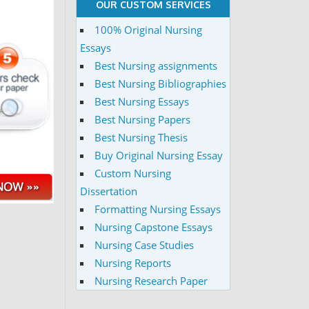
OUR CUSTOM SERVICES
100% Original Nursing
Essays
Best Nursing assignments
Best Nursing Bibliographies
Best Nursing Essays
Best Nursing Papers
Best Nursing Thesis
Buy Original Nursing Essay
Custom Nursing
Dissertation
Formatting Nursing Essays
Nursing Capstone Essays
Nursing Case Studies
Nursing Reports
Nursing Research Paper