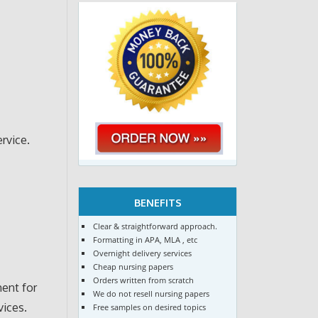
rvice.
BENEFITS
Clear & straightforward approach.
Formatting in APA, MLA , etc
Overnight delivery services
Cheap nursing papers
Orders written from scratch
ent for
We do not resell nursing papers
vices.
Free samples on desired topics