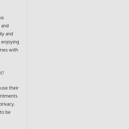
is
y and
ly and
d enjoying
omes with
t?
use their
ointments
privacy.
 to be