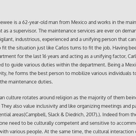
iewee is a 62-year-old man from Mexico and works in the mai
 as a supervisor. The maintenance services are ever on dema
vigilant, industrious, experienced and a unifying person that ca
 fit the situation just like Carlos turns to fit the job. Having b
rtment for the last 16 years and acting as a unifying factor, Car
d to guide various duties within the department. Being a Me
ivity, he forms the best person to mobilize various individuals t
the maintenance duties.
n culture rotates around religion as the majority of them bein
. They also value inclusivity and like organizing meetings and pa
dential areas(Campbell, Slack & Diedrich, 2017).). Indeed from th
 one need to be culturally competent and sensitive to accom
with various people. At the same time, the cultural interactio