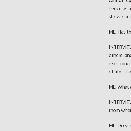
cannot rep
hence as a
show our u
ME: Has th
INTERVIEWE
others, an
reasoning 
of life of 
ME: What a
INTERVIEWE
them when 
ME: Do you