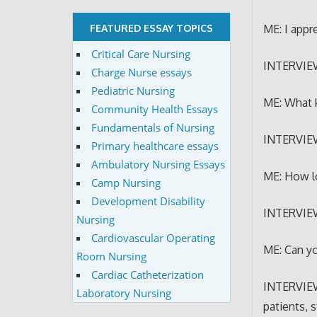
ME: I appr
FEATURED ESSAY TOPICS
Critical Care Nursing
INTERVIE
Charge Nurse essays
Pediatric Nursing
ME: What 
Community Health Essays
Fundamentals of Nursing
INTERVIEWE
Primary healthcare essays
Ambulatory Nursing Essays
ME: How l
Camp Nursing
Development Disability
INTERVIEW
Nursing
Cardiovascular Operating
ME: Can yo
Room Nursing
Cardiac Catheterization
INTERVIEWE
Laboratory Nursing
patients, 