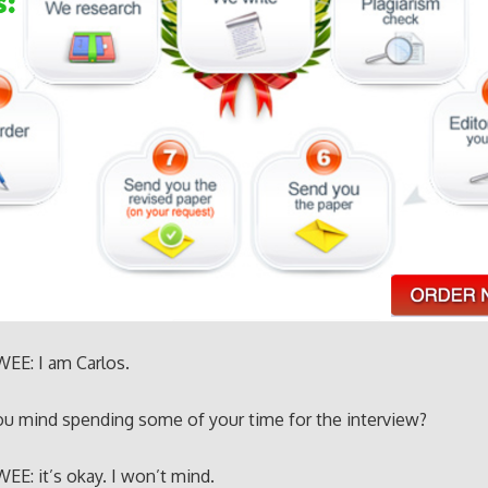
EE: I am Carlos.
ou mind spending some of your time for the interview?
E: it’s okay. I won’t mind.