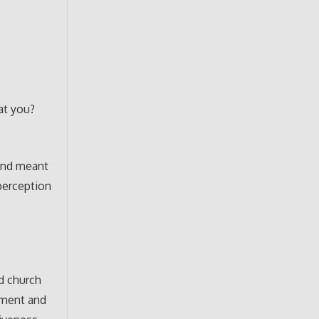
at you?
and meant
 perception
d church
oment and