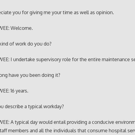
eciate you for giving me your time as well as opinion.
WEE: Welcome.
kind of work do you do?
E: I undertake supervisory role for the entire maintenance se
ong have you been doing it?
EE: 16 years.
u describe a typical workday?
E: A typical day would entail providing a conducive environm
staff members and all the individuals that consume hospital ser