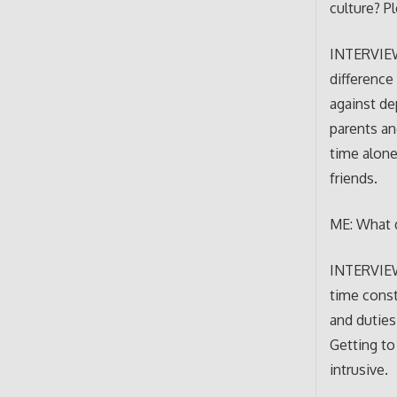
culture? P
INTERVIEWE
difference
against de
parents an
time alone
friends.
ME: What d
INTERVIEWE
time const
and duties
Getting to
intrusive.