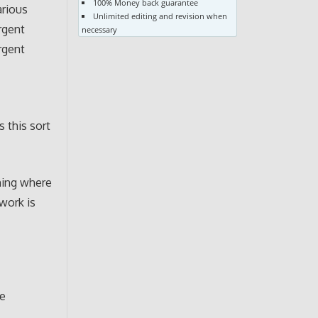
100% Money back guarantee
arious
Unlimited editing and revision when
rgent
necessary
rgent
 this sort
ning where
 work is
re