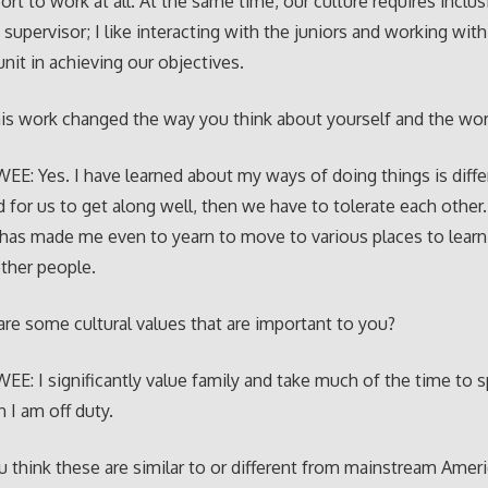
ort to work at all. At the same time, our culture requires inclu
 supervisor; I like interacting with the juniors and working wit
nit in achieving our objectives.
is work changed the way you think about yourself and the wor
E: Yes. I have learned about my ways of doing things is diffe
d for us to get along well, then we have to tolerate each other.
has made me even to yearn to move to various places to lear
other people.
re some cultural values that are important to you?
E: I significantly value family and take much of the time to 
I am off duty.
 think these are similar to or different from mainstream Amer