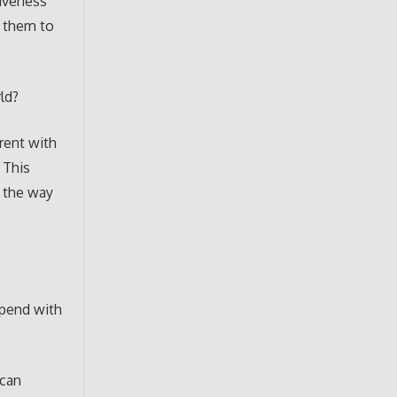
siveness
h them to
ld?
rent with
 This
n the way
spend with
ican