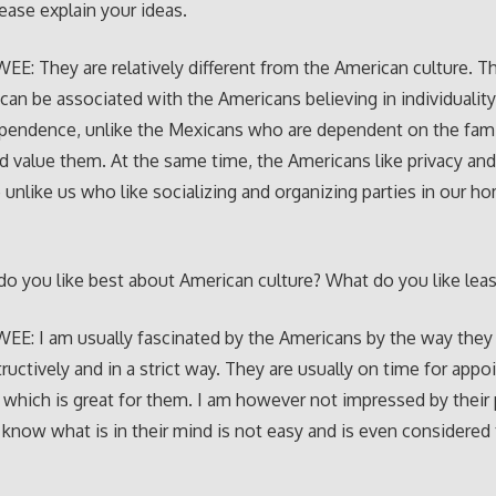
lease explain your ideas.
E: They are relatively different from the American culture. Th
 can be associated with the Americans believing in individualit
pendence, unlike the Mexicans who are dependent on the fami
d value them. At the same time, the Americans like privacy an
 unlike us who like socializing and organizing parties in our h
o you like best about American culture? What do you like leas
E: I am usually fascinated by the Americans by the way they 
ructively and in a strict way. They are usually on time for app
 which is great for them. I am however not impressed by their 
 know what is in their mind is not easy and is even considered