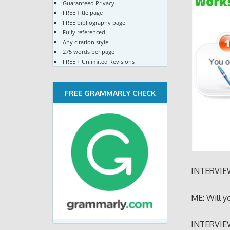
Guaranteed Privacy
FREE Title page
FREE bibliography page
Fully referenced
Any citation style
275 words per page
FREE + Unlimited Revisions
FREE GRAMMARLY CHECK
INTERVIEW
ME: Will y
INTERVIEWE