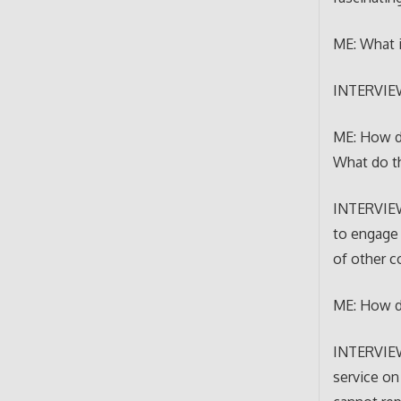
ME: What i
INTERVIEWE
ME: How do
What do th
INTERVIEW
to engage 
of other c
ME: How do
INTERVIEWE
service on