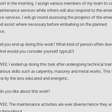
ort in the morning, I assign various members of my team to v
intenance services while others will also respond to the eme
e services. I will go round assessing the progress of the eme
nd assist where necessary before embarking on the planned
ce.
d you end up doing this work? What kind of person often does
And would you consider yourself typical?)
E: I ended up doing this task after undergoing technical trai
various skills such as carpentry, masonry and metal works. This
ne by the less educated and energetic.
o you like about this work?
E: The maintenance activities are ever diverse hence they a
g throughout.