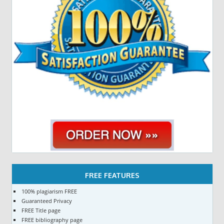
FREE FEATURES
100% plagiarism FREE
Guaranteed Privacy
FREE Title page
FREE bibliography page