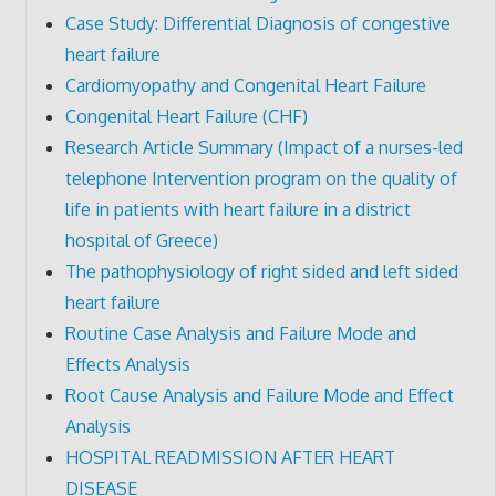
Case Study: Differential Diagnosis of congestive
heart failure
Cardiomyopathy and Congenital Heart Failure
Congenital Heart Failure (CHF)
Research Article Summary (Impact of a nurses-led
telephone Intervention program on the quality of
life in patients with heart failure in a district
hospital of Greece)
The pathophysiology of right sided and left sided
heart failure
Routine Case Analysis and Failure Mode and
Effects Analysis
Root Cause Analysis and Failure Mode and Effect
Analysis
HOSPITAL READMISSION AFTER HEART
DISEASE