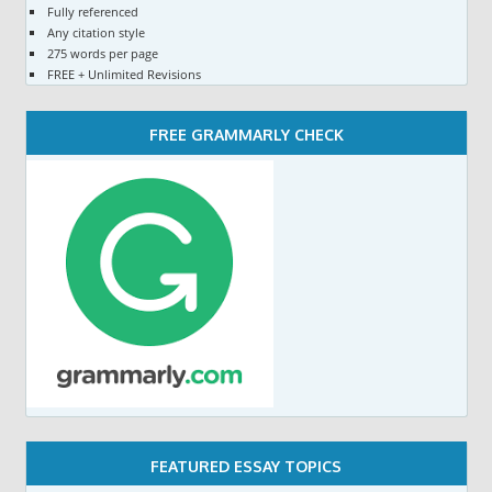
Fully referenced
Any citation style
275 words per page
FREE + Unlimited Revisions
FREE GRAMMARLY CHECK
FEATURED ESSAY TOPICS