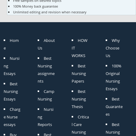
Free samples on desired topics
100% Money back guarantee
Unlimited editing and revision when necessary
Hom
About
HOW
Why
e
Us
IT
Choose
WORKS
Us
Nursi
Best
ng
Nursing
Best
100%
Essays
assignme
Nursing
Original
nts
Papers
Nursing
Best
Essays
Nursing
Camp
Best
Essays
Nursing
Nursing
Best
Thesis
Guarante
Charg
Nursi
es
e Nurse
ng
Critica
essays
Reports
l Care
Best
Nursing
Nursing
Buy
Best