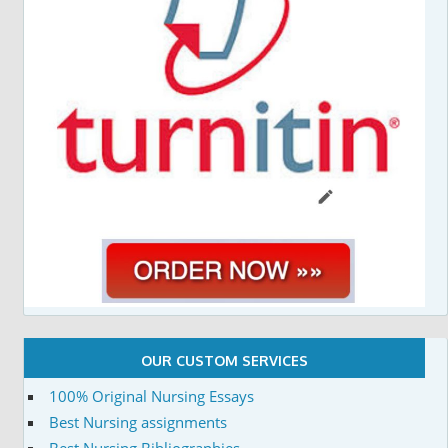
OUR CUSTOM SERVICES
100% Original Nursing Essays
Best Nursing assignments