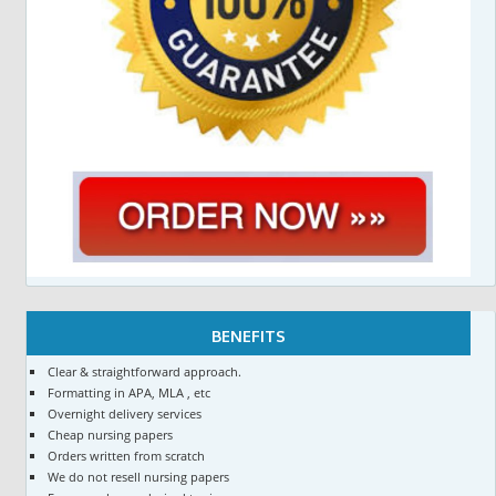
BENEFITS
Clear & straightforward approach.
Formatting in APA, MLA , etc
Overnight delivery services
Cheap nursing papers
Orders written from scratch
We do not resell nursing papers