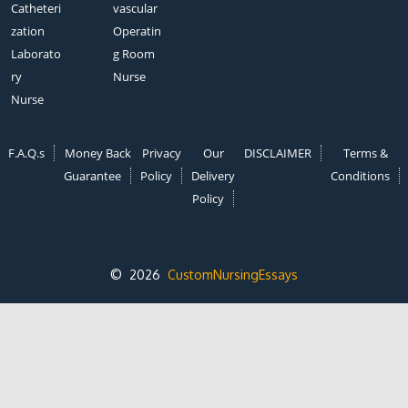
Catheteri
vascular
zation
Operatin
Laborato
g Room
ry
Nurse
Nurse
F.A.Q.s
Money Back
Privacy
Our
DISCLAIMER
Terms &
Guarantee
Policy
Delivery
Conditions
Policy
© 2026
CustomNursingEssays