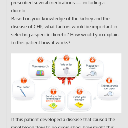
prescribed several medications — including a
diuretic.
Based on your knowledge of the kidney and the
disease of CHF, what factors would be important in
selecting a specific diuretic? How would you explain
to this patient how it works?
If this patient developed a disease that caused the
renal blood flow to be diminished, how might this