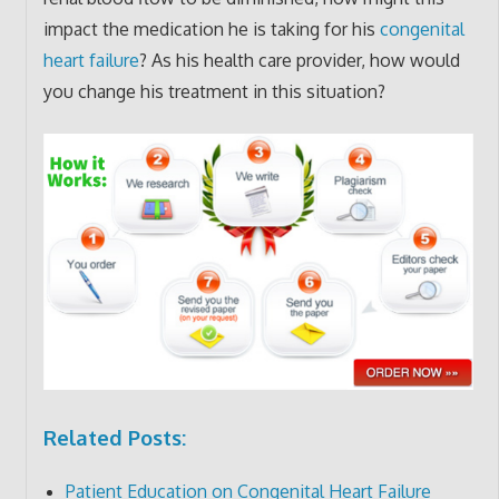
impact the medication he is taking for his
congenital
heart failure
? As his health care provider, how would
you change his treatment in this situation?
Related Posts:
Patient Education on Congenital Heart Failure