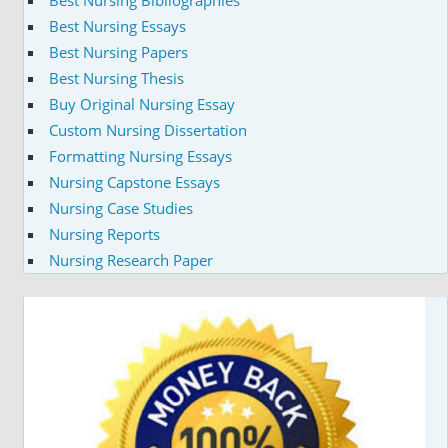
Best Nursing Bibliographies
Best Nursing Essays
Best Nursing Papers
Best Nursing Thesis
Buy Original Nursing Essay
Custom Nursing Dissertation
Formatting Nursing Essays
Nursing Capstone Essays
Nursing Case Studies
Nursing Reports
Nursing Research Paper