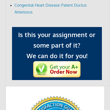
Congenital Heart Disease: Patent Ductus
Arteriosus
Is this your assignment or
some part of it?
We can do it for you!