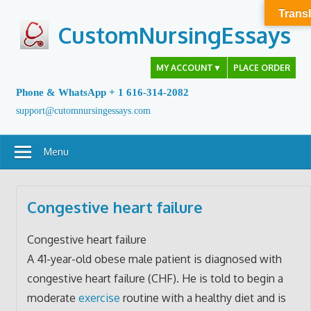
Skip
Transl
to
CustomNursingEssays
content
MY ACCOUNT
▼
PLACE ORDER
Phone & WhatsApp + 1 616-314-2082
support@cutomnursingessays.com
Menu
Congestive heart failure
Congestive heart failure
A 41-year-old obese male patient is diagnosed with
congestive heart failure (CHF). He is told to begin a
moderate
exercise
routine with a healthy diet and is