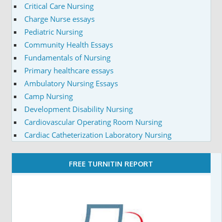
Critical Care Nursing
Charge Nurse essays
Pediatric Nursing
Community Health Essays
Fundamentals of Nursing
Primary healthcare essays
Ambulatory Nursing Essays
Camp Nursing
Development Disability Nursing
Cardiovascular Operating Room Nursing
Cardiac Catheterization Laboratory Nursing
FREE TURNITIN REPORT