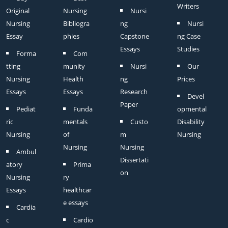
Writers
Original
Nursing
Nursi
Nursing
Bibliogra
ng
Nursi
Essay
phies
Capstone
ng Case
Essays
Studies
Forma
Com
tting
munity
Nursi
Our
Nursing
Health
ng
Prices
Essays
Essays
Research
Devel
Paper
Pediat
Funda
opmental
ric
mentals
Custo
Disability
Nursing
of
m
Nursing
Nursing
Nursing
Ambul
Dissertati
atory
Prima
on
Nursing
ry
Essays
healthcar
e essays
Cardia
c
Cardio