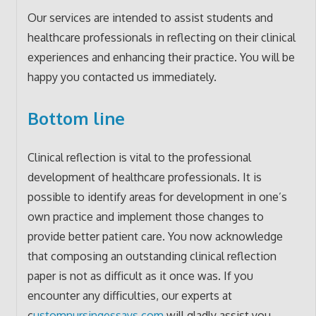
Our services are intended to assist students and
healthcare professionals in reflecting on their clinical
experiences and enhancing their practice. You will be
happy you contacted us immediately.
Bottom line
Clinical reflection is vital to the professional
development of healthcare professionals. It is
possible to identify areas for development in one’s
own practice and implement those changes to
provide better patient care. You now acknowledge
that composing an outstanding clinical reflection
paper is not as difficult as it once was. If you
encounter any difficulties, our experts at
c
ustomnursingessays.com
will gladly assist you.