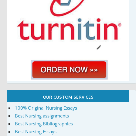
OUR CUSTOM SERVICES
100% Original Nursing Essays
Best Nursing assignments
Best Nursing Bibliographies
Best Nursing Essays