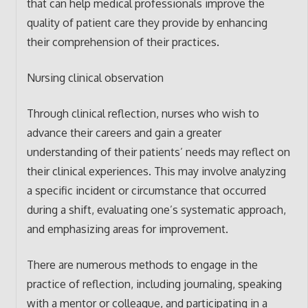
that can help medical professionals improve the
quality of patient care they provide by enhancing
their comprehension of their practices.
Nursing clinical observation
Through clinical reflection, nurses who wish to
advance their careers and gain a greater
understanding of their patients’ needs may reflect on
their clinical experiences. This may involve analyzing
a specific incident or circumstance that occurred
during a shift, evaluating one’s systematic approach,
and emphasizing areas for improvement.
There are numerous methods to engage in the
practice of reflection, including journaling, speaking
with a mentor or colleague, and participating in a