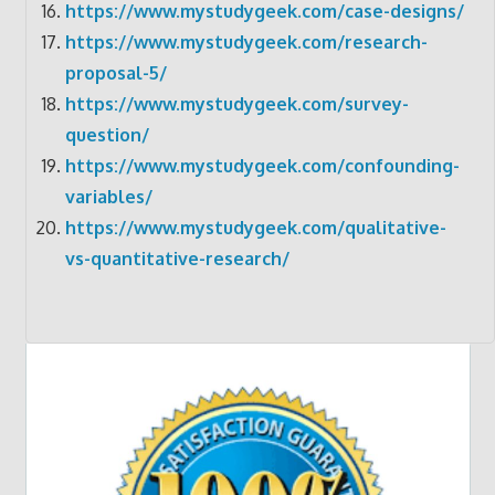
https://www.mystudygeek.com/case-designs/
https://www.mystudygeek.com/research-
proposal-5/
https://www.mystudygeek.com/survey-
question/
https://www.mystudygeek.com/confounding-
variables/
https://www.mystudygeek.com/qualitative-
vs-quantitative-research/