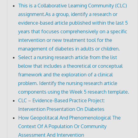
This is a Collaborative Learning Community (CLC)
assignment.As a group, identify a research or
evidence-based article published within the last 5
years that focuses comprehensively on a specific
intervention or new treatment tool for the
management of diabetes in adults or children.
Select a nursing research article from the list
below that includes a theoretical or conceptual
framework and the exploration of a clinical
problem. Identify the nursing research article
components using the Week 5 research template.
CLC – Evidence-Based Practice Project:
Intervention Presentation On Diabetes
How Geopolitacal And Phenomenological The
Context Of A Population Or Community
Assessment And Intervention