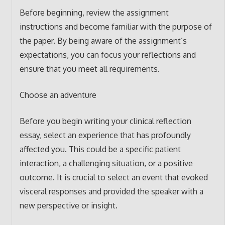
Before beginning, review the assignment
instructions and become familiar with the purpose of
the paper. By being aware of the assignment’s
expectations, you can focus your reflections and
ensure that you meet all requirements.
Choose an adventure
Before you begin writing your clinical reflection
essay, select an experience that has profoundly
affected you. This could be a specific patient
interaction, a challenging situation, or a positive
outcome. It is crucial to select an event that evoked
visceral responses and provided the speaker with a
new perspective or insight.