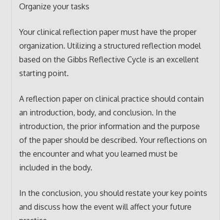
Organize your tasks
Your clinical reflection paper must have the proper
organization. Utilizing a structured reflection model
based on the Gibbs Reflective Cycle is an excellent
starting point.
A reflection paper on clinical practice should contain
an introduction, body, and conclusion. In the
introduction, the prior information and the purpose
of the paper should be described. Your reflections on
the encounter and what you learned must be
included in the body.
In the conclusion, you should restate your key points
and discuss how the event will affect your future