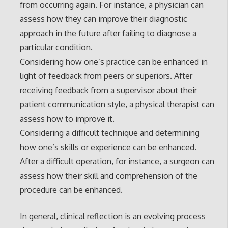
from occurring again. For instance, a physician can
assess how they can improve their diagnostic
approach in the future after failing to diagnose a
particular condition.
Considering how one’s practice can be enhanced in
light of feedback from peers or superiors. After
receiving feedback from a supervisor about their
patient communication style, a physical therapist can
assess how to improve it.
Considering a difficult technique and determining
how one’s skills or experience can be enhanced.
After a difficult operation, for instance, a surgeon can
assess how their skill and comprehension of the
procedure can be enhanced.
In general, clinical reflection is an evolving process