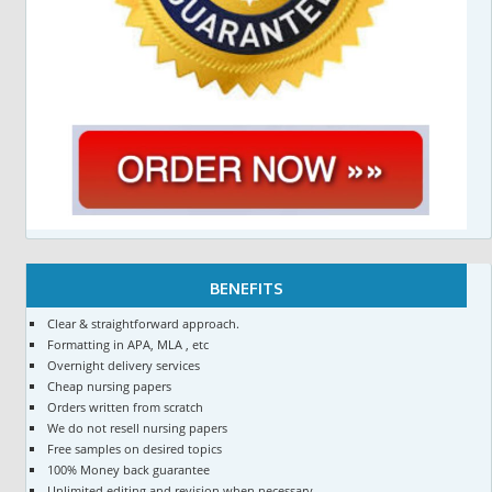
BENEFITS
Clear & straightforward approach.
Formatting in APA, MLA , etc
Overnight delivery services
Cheap nursing papers
Orders written from scratch
We do not resell nursing papers
Free samples on desired topics
100% Money back guarantee
Unlimited editing and revision when necessary