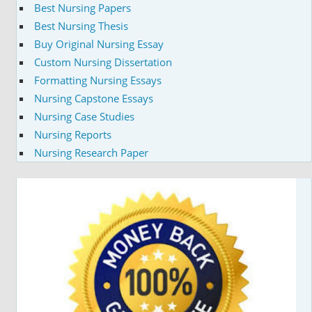
Best Nursing Papers
Best Nursing Thesis
Buy Original Nursing Essay
Custom Nursing Dissertation
Formatting Nursing Essays
Nursing Capstone Essays
Nursing Case Studies
Nursing Reports
Nursing Research Paper