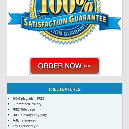
FREE FEATURES
100% plagiarism FREE
Guaranteed Privacy
FREE Title page
FREE bibliography page
Fully referenced
Any citation style