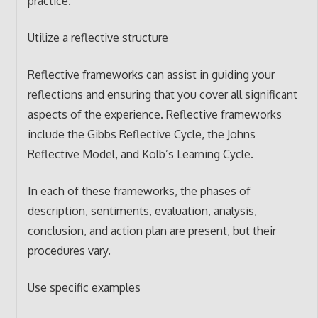
practice.
Utilize a reflective structure
Reflective frameworks can assist in guiding your
reflections and ensuring that you cover all significant
aspects of the experience. Reflective frameworks
include the Gibbs Reflective Cycle, the Johns
Reflective Model, and Kolb’s Learning Cycle.
In each of these frameworks, the phases of
description, sentiments, evaluation, analysis,
conclusion, and action plan are present, but their
procedures vary.
Use specific examples