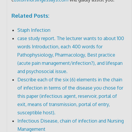
Related Posts:
Staph Infection
case study report. The lecturer wants to about 100
words Introduction, each 400 words for
Pathophysiology, Pharmacology, Best practice
(acute pain management/infection?), and lifespan
and psychosocial issue.
Describe each of the six (6) elements in the chain
of infection in terms of the disease you chose for
this paper (infectious agent, reservoir, portal of
exit, means of transmission, portal of entry,
susceptible host).
Infectious Disease, chain of infection and Nursing
Management