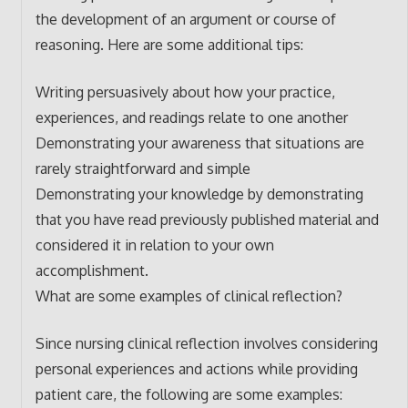
the development of an argument or course of
reasoning. Here are some additional tips:
Writing persuasively about how your practice,
experiences, and readings relate to one another
Demonstrating your awareness that situations are
rarely straightforward and simple
Demonstrating your knowledge by demonstrating
that you have read previously published material and
considered it in relation to your own
accomplishment.
What are some examples of clinical reflection?
Since nursing clinical reflection involves considering
personal experiences and actions while providing
patient care, the following are some examples: