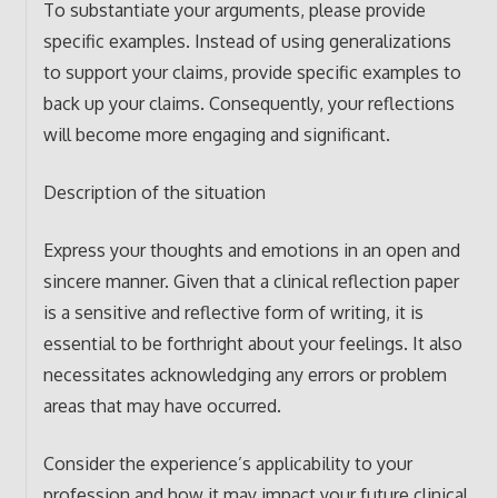
To substantiate your arguments, please provide
specific examples. Instead of using generalizations
to support your claims, provide specific examples to
back up your claims. Consequently, your reflections
will become more engaging and significant.
Description of the situation
Express your thoughts and emotions in an open and
sincere manner. Given that a clinical reflection paper
is a sensitive and reflective form of writing, it is
essential to be forthright about your feelings. It also
necessitates acknowledging any errors or problem
areas that may have occurred.
Consider the experience’s applicability to your
profession and how it may impact your future clinical