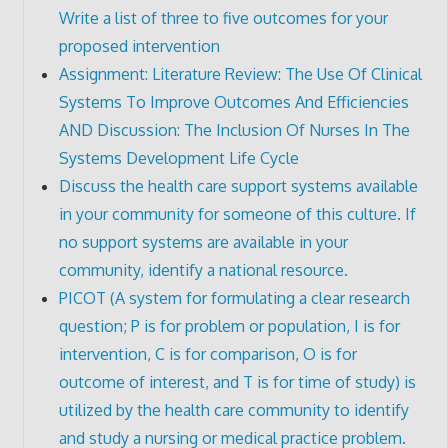
Write a list of three to five outcomes for your
proposed intervention
Assignment: Literature Review: The Use Of Clinical
Systems To Improve Outcomes And Efficiencies
AND Discussion: The Inclusion Of Nurses In The
Systems Development Life Cycle
Discuss the health care support systems available
in your community for someone of this culture. If
no support systems are available in your
community, identify a national resource.
PICOT (A system for formulating a clear research
question; P is for problem or population, I is for
intervention, C is for comparison, O is for
outcome of interest, and T is for time of study) is
utilized by the health care community to identify
and study a nursing or medical practice problem.