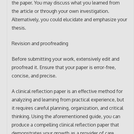
the paper. You may discuss what you learned from
the article or through your own investigation.
Alternatively, you could elucidate and emphasize your
thesis.
Revision and proofreading
Before submitting your work, extensively edit and
proofread it. Ensure that your paper is error-free,
concise, and precise.
A clinical reflection paper is an effective method for
analyzing and learning from practical experience, but
it requires careful planning, organization, and critical
thinking. Using the aforementioned guide, you can
produce a compelling clinical reflection paper that
demonstrates your growth as a provider of care.