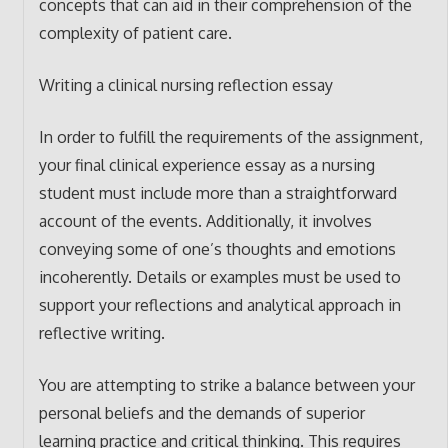
concepts that can aid in their comprehension of the
complexity of patient care.
Writing a clinical nursing reflection essay
In order to fulfill the requirements of the assignment,
your final clinical experience essay as a nursing
student must include more than a straightforward
account of the events. Additionally, it involves
conveying some of one’s thoughts and emotions
incoherently. Details or examples must be used to
support your reflections and analytical approach in
reflective writing.
You are attempting to strike a balance between your
personal beliefs and the demands of superior
learning practice and critical thinking. This requires