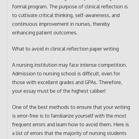
formal program. The purpose of clinical reflection is
to cultivate critical thinking, self-awareness, and
continuous improvement in nurses, thereby
enhancing patient outcomes.
What to avoid in clinical reflection paper writing
A nursing institution may face intense competition.
Admission to nursing school is difficult, even for
those with excellent grades and GPAs. Therefore,
your essay must be of the highest caliber!
One of the best methods to ensure that your writing
is error-free is to familiarize yourself with the most
frequent errors and learn how to avoid them. Here is
a list of errors that the majority of nursing students