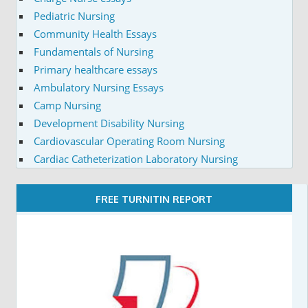
Pediatric Nursing
Community Health Essays
Fundamentals of Nursing
Primary healthcare essays
Ambulatory Nursing Essays
Camp Nursing
Development Disability Nursing
Cardiovascular Operating Room Nursing
Cardiac Catheterization Laboratory Nursing
FREE TURNITIN REPORT