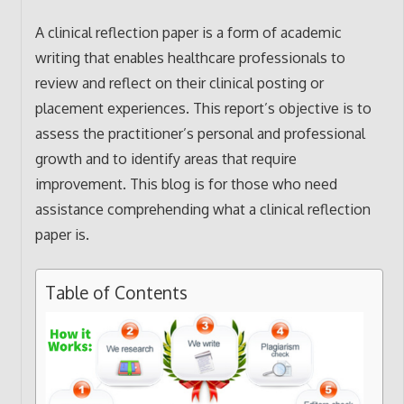
A clinical reflection paper is a form of academic
writing that enables healthcare professionals to
review and reflect on their clinical posting or
placement experiences. This report’s objective is to
assess the practitioner’s personal and professional
growth and to identify areas that require
improvement. This blog is for those who need
assistance comprehending what a clinical reflection
paper is.
Table of Contents