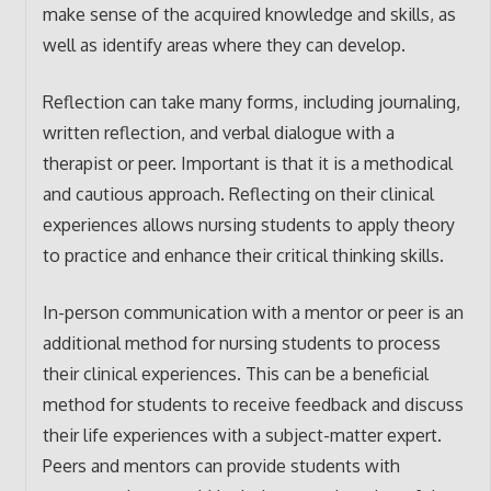
make sense of the acquired knowledge and skills, as
well as identify areas where they can develop.
Reflection can take many forms, including journaling,
written reflection, and verbal dialogue with a
therapist or peer. Important is that it is a methodical
and cautious approach. Reflecting on their clinical
experiences allows nursing students to apply theory
to practice and enhance their critical thinking skills.
In-person communication with a mentor or peer is an
additional method for nursing students to process
their clinical experiences. This can be a beneficial
method for students to receive feedback and discuss
their life experiences with a subject-matter expert.
Peers and mentors can provide students with