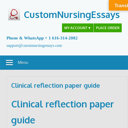
Skip
Transl
to
CustomNursingEssays
content
MY ACCOUNT
▼
PLACE ORDER
Phone & WhatsApp + 1 616-314-2082
support@cutomnursingessays.com
Menu
Clinical reflection paper guide
Clinical reflection paper
guide