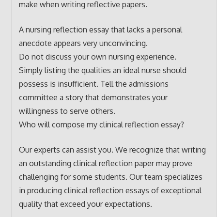
make when writing reflective papers.
A nursing reflection essay that lacks a personal
anecdote appears very unconvincing.
Do not discuss your own nursing experience.
Simply listing the qualities an ideal nurse should
possess is insufficient. Tell the admissions
committee a story that demonstrates your
willingness to serve others.
Who will compose my clinical reflection essay?
Our experts can assist you. We recognize that writing
an outstanding clinical reflection paper may prove
challenging for some students. Our team specializes
in producing clinical reflection essays of exceptional
quality that exceed your expectations.