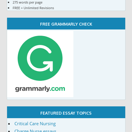
275 words per page
FREE + Unlimited Revisions
FREE GRAMMARLY CHECK
FEATURED ESSAY TOPICS
Critical Care Nursing
Charge Nurse essays