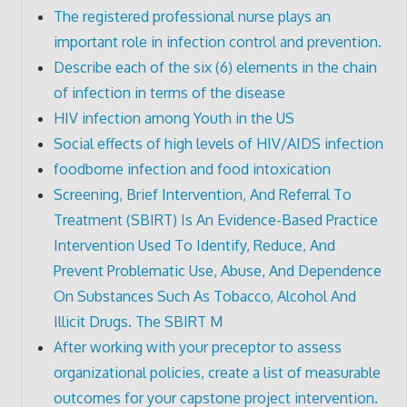
The registered professional nurse plays an
important role in infection control and prevention.
Describe each of the six (6) elements in the chain
of infection in terms of the disease
HIV infection among Youth in the US
Social effects of high levels of HIV/AIDS infection
foodborne infection and food intoxication
Screening, Brief Intervention, And Referral To
Treatment (SBIRT) Is An Evidence-Based Practice
Intervention Used To Identify, Reduce, And
Prevent Problematic Use, Abuse, And Dependence
On Substances Such As Tobacco, Alcohol And
Illicit Drugs. The SBIRT M
After working with your preceptor to assess
organizational policies, create a list of measurable
outcomes for your capstone project intervention.