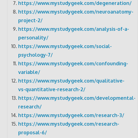
https://www.mystudygeek.com/degeneration/
https://www.mystudygeek.com/neuroanatomy-
project-2/
https://www.mystudygeek.com/analysis-of-a-
personality/
https://www.mystudygeek.com/social-
psychology-7/
https://www.mystudygeek.com/confounding-
variable/
https://www.mystudygeek.com/qualitative-
vs-quantitative-research-2/
https://www.mystudygeek.com/developmental-
research/
https://www.mystudygeek.com/research-3/
https://www.mystudygeek.com/research-
proposal-6/