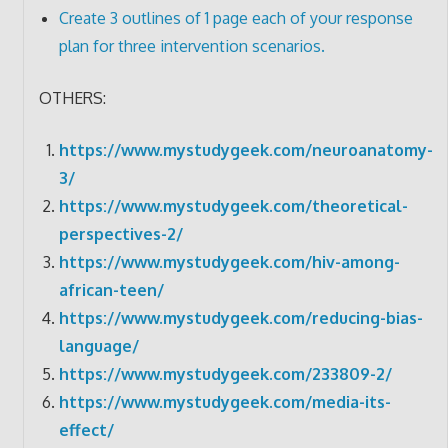
Create 3 outlines of 1 page each of your response
plan for three intervention scenarios.
OTHERS:
https://www.mystudygeek.com/neuroanatomy-
3/
https://www.mystudygeek.com/theoretical-
perspectives-2/
https://www.mystudygeek.com/hiv-among-
african-teen/
https://www.mystudygeek.com/reducing-bias-
language/
https://www.mystudygeek.com/233809-2/
https://www.mystudygeek.com/media-its-
effect/