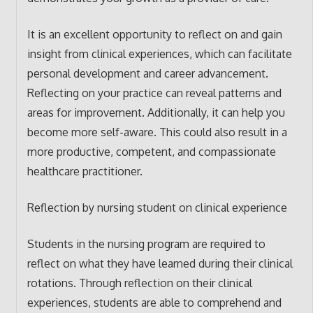
It is an excellent opportunity to reflect on and gain
insight from clinical experiences, which can facilitate
personal development and career advancement.
Reflecting on your practice can reveal patterns and
areas for improvement. Additionally, it can help you
become more self-aware. This could also result in a
more productive, competent, and compassionate
healthcare practitioner.
Reflection by nursing student on clinical experience
Students in the nursing program are required to
reflect on what they have learned during their clinical
rotations. Through reflection on their clinical
experiences, students are able to comprehend and