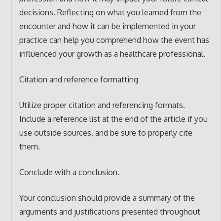
decisions. Reflecting on what you learned from the
encounter and how it can be implemented in your
practice can help you comprehend how the event has
influenced your growth as a healthcare professional.
Citation and reference formatting
Utilize proper citation and referencing formats.
Include a reference list at the end of the article if you
use outside sources, and be sure to properly cite
them.
Conclude with a conclusion.
Your conclusion should provide a summary of the
arguments and justifications presented throughout