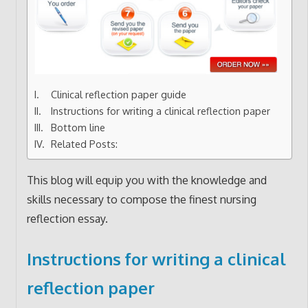
Clinical reflection paper guide
Instructions for writing a clinical reflection paper
Bottom line
Related Posts:
This blog will equip you with the knowledge and
skills necessary to compose the finest nursing
reflection essay.
Instructions for writing a clinical
reflection paper