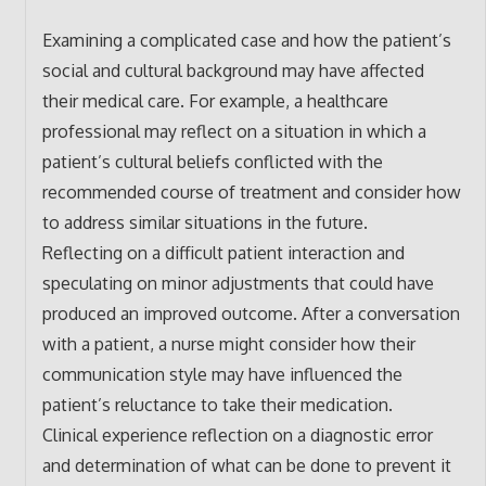
Examining a complicated case and how the patient’s
social and cultural background may have affected
their medical care. For example, a healthcare
professional may reflect on a situation in which a
patient’s cultural beliefs conflicted with the
recommended course of treatment and consider how
to address similar situations in the future.
Reflecting on a difficult patient interaction and
speculating on minor adjustments that could have
produced an improved outcome. After a conversation
with a patient, a nurse might consider how their
communication style may have influenced the
patient’s reluctance to take their medication.
Clinical experience reflection on a diagnostic error
and determination of what can be done to prevent it