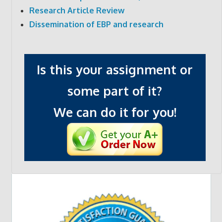
Research Article Review
Dissemination of EBP and research
Is this your assignment or
some part of it?
We can do it for you!