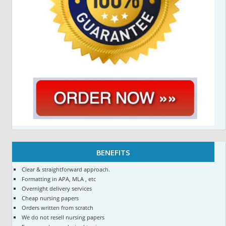
BENEFITS
Clear & straightforward approach.
Formatting in APA, MLA , etc
Overnight delivery services
Cheap nursing papers
Orders written from scratch
We do not resell nursing papers