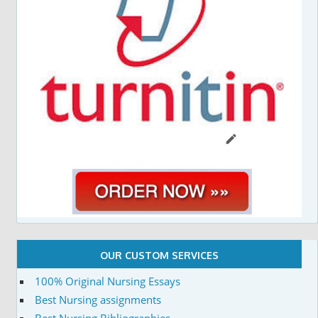
OUR CUSTOM SERVICES
100% Original Nursing Essays
Best Nursing assignments
Best Nursing Bibliographies