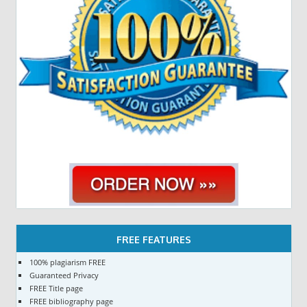
FREE FEATURES
100% plagiarism FREE
Guaranteed Privacy
FREE Title page
FREE bibliography page