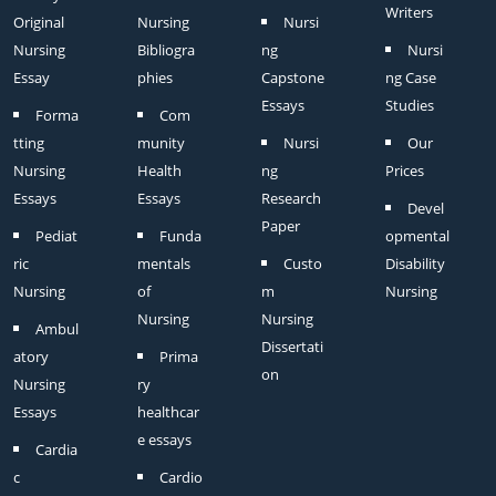
Writers
Original
Nursing
Nursi
Nursing
Bibliogra
ng
Nursi
Essay
phies
Capstone
ng Case
Essays
Studies
Forma
Com
tting
munity
Nursi
Our
Nursing
Health
ng
Prices
Essays
Essays
Research
Devel
Paper
Pediat
Funda
opmental
ric
mentals
Custo
Disability
Nursing
of
m
Nursing
Nursing
Nursing
Ambul
Dissertati
atory
Prima
on
Nursing
ry
Essays
healthcar
e essays
Cardia
c
Cardio