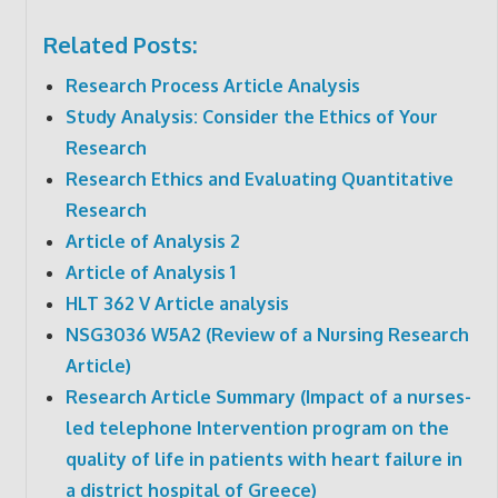
Related Posts:
Research Process Article Analysis
Study Analysis: Consider the Ethics of Your
Research
Research Ethics and Evaluating Quantitative
Research
Article of Analysis 2
Article of Analysis 1
HLT 362 V Article analysis
NSG3036 W5A2 (Review of a Nursing Research
Article)
Research Article Summary (Impact of a nurses-
led telephone Intervention program on the
quality of life in patients with heart failure in
a district hospital of Greece)