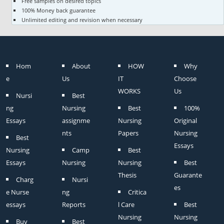
Free samples on desired topics
100% Money back guarantee
Unlimited editing and revision when necessary
Hom
About
HOW
Why
e
Us
IT
Choose
WORKS
Us
Nursi
Best
ng
Nursing
Best
100%
Essays
assignme
Nursing
Original
nts
Papers
Nursing
Best
Essays
Nursing
Camp
Best
Essays
Nursing
Nursing
Best
Thesis
Guarante
Charg
Nursi
es
e Nurse
ng
Critica
essays
Reports
l Care
Best
Nursing
Nursing
Buy
Best