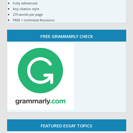
Fully referenced
Any citation style
275 words per page
FREE + Unlimited Revisions
FREE GRAMMARLY CHECK
FEATURED ESSAY TOPICS