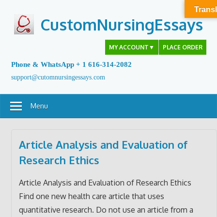
Skip
Transl
to
CustomNursingEssays
content
MY ACCOUNT
▼
PLACE ORDER
Phone & WhatsApp + 1 616-314-2082
support@cutomnursingessays.com
Menu
Article Analysis and Evaluation of
Research Ethics
Article Analysis and Evaluation of Research Ethics
Find one new health care article that uses
quantitative research. Do not use an article from a