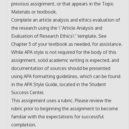
previous assignment, or that appears in the Topic
Materials or textbook.
Complete an article analysis and ethics evaluation of
the research using the \”Article Analysis and
Evaluation of Research Ethics\” template. See
Chapter 5 of your textbook as needed, for assistance.
While APA style is not required for the body of this
assignment, solid academic writing is expected, and
documentation of sources should be presented
using APA formatting guidelines, which can be found
in the APA Style Guide, located in the Student
Success Center.
This assignment uses a rubric. Please review the
rubric prior to beginning the assignment to become
familiar with the expectations for successful
completion.