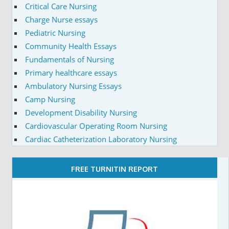
Critical Care Nursing
Charge Nurse essays
Pediatric Nursing
Community Health Essays
Fundamentals of Nursing
Primary healthcare essays
Ambulatory Nursing Essays
Camp Nursing
Development Disability Nursing
Cardiovascular Operating Room Nursing
Cardiac Catheterization Laboratory Nursing
FREE TURNITIN REPORT