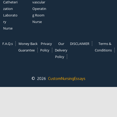
Catheteri
vascular
zation
Operatin
Laborato
g Room
ry
Nurse
Nurse
F.A.Q.s
Money Back
Privacy
Our
DISCLAIMER
Terms &
Guarantee
Policy
Delivery
Conditions
Policy
© 2026
CustomNursingEssays