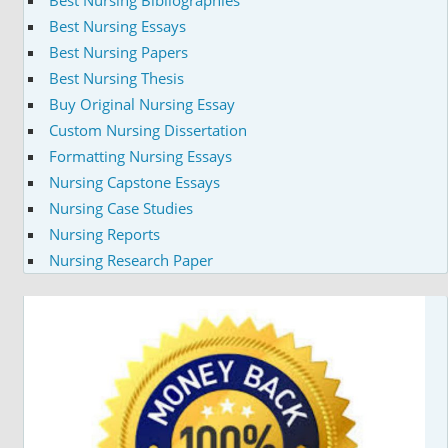
Best Nursing Essays
Best Nursing Papers
Best Nursing Thesis
Buy Original Nursing Essay
Custom Nursing Dissertation
Formatting Nursing Essays
Nursing Capstone Essays
Nursing Case Studies
Nursing Reports
Nursing Research Paper