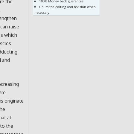
re the
100% Money back guarantee
Unlimited editing and revision when
l
necessary
rengthen
 can raise
es which
uscles
adducting
d and
ecreasing
are
es originate
the
hat at
 to the