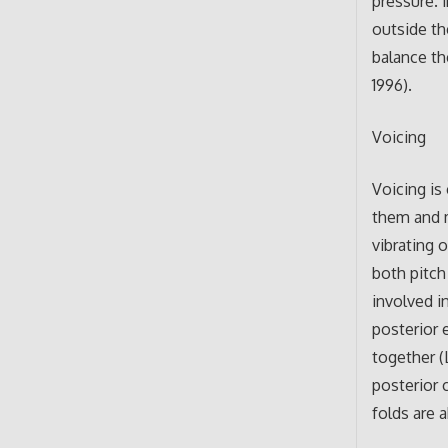
pressure. 
outside th
balance th
1996).
Voicing
Voicing is
them and m
vibrating 
both pitch
involved i
posterior 
together (
posterior 
folds are 