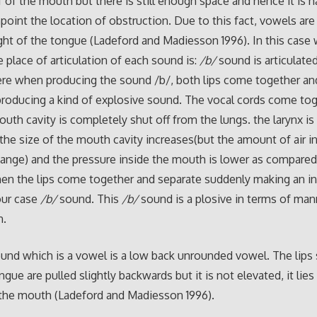
f of the mouth but there is still enough space and hence it is h
npoint the location of obstruction. Due to this fact, vowels ar
ght of the tongue (Ladeford and Madiesson 1996). In this case 
he place of articulation of each sound is:
/b/
sound is articulated
Here when producing the sound /b/, both lips come together an
roducing a kind of explosive sound. The vocal cords come to
outh cavity is completely shut off from the lungs. the larynx is
he size of the mouth cavity increases(but the amount of air i
ange) and the pressure inside the mouth is lower as compared
hen the lips come together and separate suddenly making an i
our case
/b/
sound. This
/b/
sound is a plosive in terms of man
n.
und which is a vowel is a low back unrounded vowel. The lips
gue are pulled slightly backwards but it is not elevated, it lies
the mouth (Ladeford and Madiesson 1996).