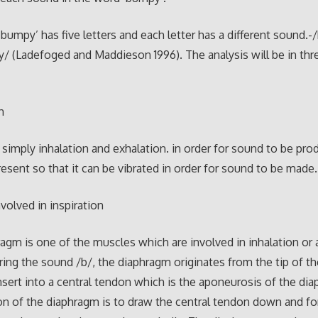
bumpy’ has five letters and each letter has a different sound.-/
/y/ (Ladefoged and Maddieson 1996). The analysis will be in thr
n
e simply inhalation and exhalation. in order for sound to be prod
esent so that it can be vibrated in order for sound to be made.
volved in inspiration
agm is one of the muscles which are involved in inhalation or a
ring the sound /b/, the diaphragm originates from the tip of t
 insert into a central tendon which is the aponeurosis of the di
on of the diaphragm is to draw the central tendon down and f