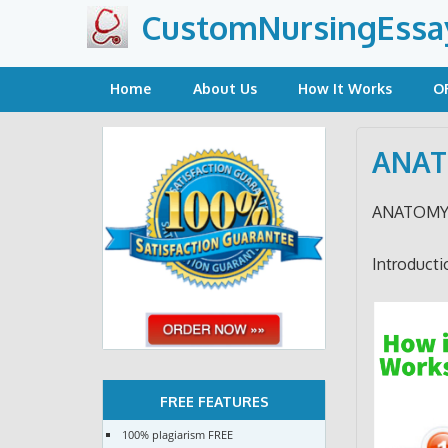
Skip
CustomNursingEssa
to
content
Home
About Us
How It Works
O
ANAT
ANATOMY
Introducti
FREE FEATURES
100% plagiarism FREE