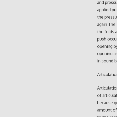
and pressu
applied pr
the pressu
again The 
the folds a
push occur
opening by
opening an
in sound 
Articulati
Articulati
of articul
because ge
amount of 