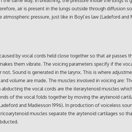
in the same way, in breathing, the pressure inside the lungs is 
erefore, air is present in the lungs outside through diffusion so
e atmospheric pressure, just like in Boyl’es law (Ladeford an
 caused by vocal cords held close together so that air passes 
akes them vibrate. The voicing parameters specify if the voca
or not. Sound is generated in the larynx. This is where adjustm
 and volume are made. The muscles involved in voicing are: T
n abducting the vocal cords are the iterarytenoid muscles whic
ends of the vocal folds together by moving the arytenoid carti
Ladeford and Madiesson 1996). In production of voiceless soun
cricoarytenoid muscles separate the arytenoid cartilages so tha
abducted.