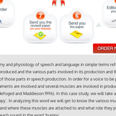
my and physiology of speech and language in simple terms re
produced and the various parts involved in its production and 
of those parts in speech production. In order for a voice to be
gaments are involved and several muscles are involved in produ
efoged and Maddieson 1996). In this case study, we will take 
py’. In analyzing this word we will get to know the various m
and where these muscles are attached to and what role they pl
each sound in the word ‘bumpy’.