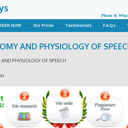
ys
Phone & Wha
RDER NOW
Our Prices
Testimonials
F.A.Q.s
OMY AND PHYSIOLOGY OF SPEE
 AND PHYSIOLOGY OF SPEECH
on