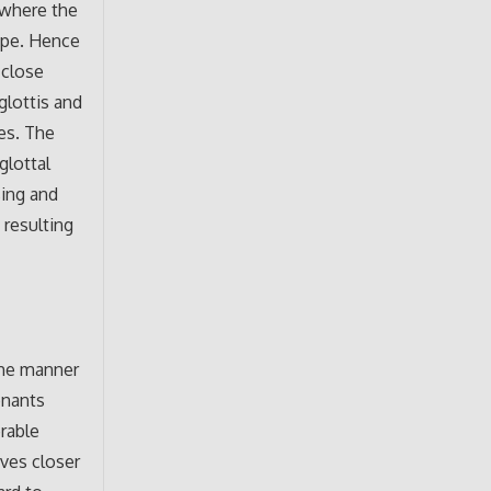
 where the
ape. Hence
 close
glottis and
ues. The
glottal
sing and
 resulting
 the manner
onants
rable
ves closer