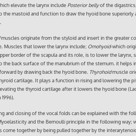
ich elevate the larynx include
Posterior belly
of the digastrics
o the mastoid and function to draw the hyoid bone superiorly 
.
d
muscles originate from the styloid and insert in the greater c
. Muscles that lower the larynx include;
Omohyoid
-which orig
per border of the scapula and its role, is to lower the larynx, 
o the back surface of the manubrium of the sternum. it helps in
 forward by drawing back the hyoid bone.
Thyrohoid
muscle ori
yroid cartilage. It plays a function in rising and lowering the pi
evating the thyroid cartilage after it lowers the hyoid bone (L
 1996).
g and closing of the vocal folds can be explained with the fo
Myoelasticity and the Bernoulli principle in the following way;
s come together by being pulled together by the interarytenoi