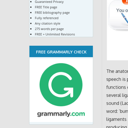
Guaranteed Privacy
FREE Title page
FREE bibliography page
Fully referenced
Any citation style
275 words per page
FREE + Unlimited Revisions
FREE GRAMMARLY CHECK
The anato
speech is 
functions 
several li
sound (Lad
word: ‘bum
ligaments 
producing 