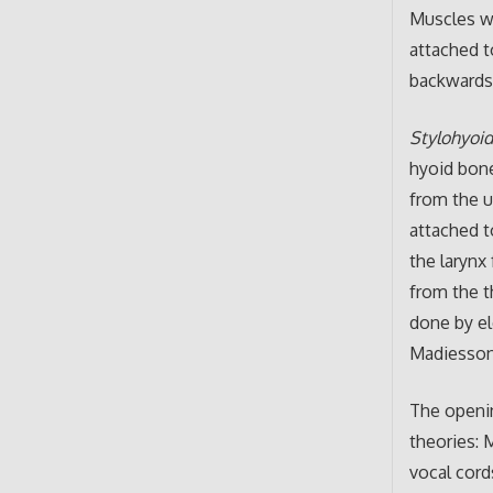
Muscles wh
attached t
backwards
Stylohyoi
hyoid bone
from the up
attached t
the larynx
from the th
done by el
Madiesson
The openin
theories: 
vocal cord