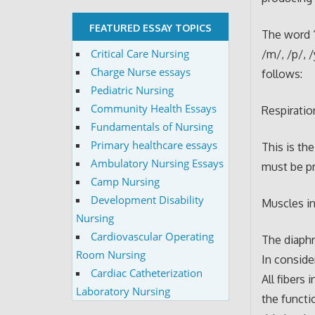
FEATURED ESSAY TOPICS
The word ‘
Critical Care Nursing
/m/, /p/, 
Charge Nurse essays
follows:
Pediatric Nursing
Community Health Essays
Respiratio
Fundamentals of Nursing
Primary healthcare essays
This is th
Ambulatory Nursing Essays
must be pr
Camp Nursing
Development Disability
Muscles in
Nursing
Cardiovascular Operating
The diaphr
Room Nursing
In conside
Cardiac Catheterization
All fibers
Laboratory Nursing
the functi