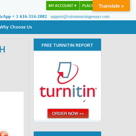
MY ACCOUNT
▼
PLACE ORDER
Translate »
tsApp + 1 616-314-2082
support@cutomnursingessays.com
Why Choose Us
FREE TURNITIN REPORT
CH