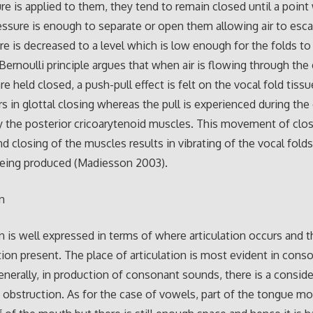
re is applied to them, they tend to remain closed until a point
essure is enough to separate or open them allowing air to esc
re is decreased to a level which is low enough for the folds to
Bernoulli principle argues that when air is flowing through the 
re held closed, a push-pull effect is felt on the vocal fold tiss
s in glottal closing whereas the pull is experienced during the 
 the posterior cricoarytenoid muscles. This movement of clo
d closing of the muscles results in vibrating of the vocal folds
being produced (Madiesson 2003).
on
on is well expressed in terms of where articulation occurs and
ation present. The place of articulation is most evident in cons
nerally, in production of consonant sounds, there is a conside
obstruction. As for the case of vowels, part of the tongue mo