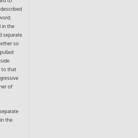
ard to
e described
word;
 in the
d separate
gether so
 pulled
nside
 to that
ngressive
ner of
 separate
 in the