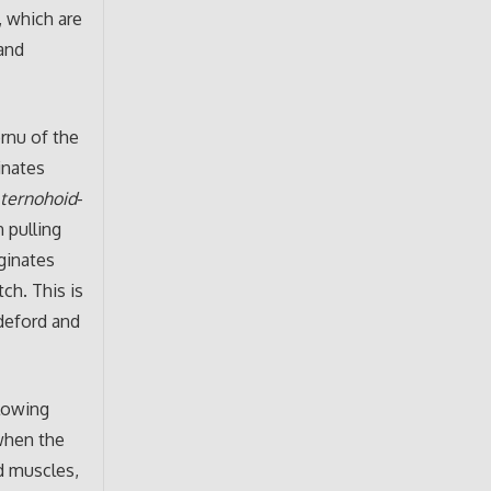
, which are
and
ornu of the
inates
s
ternohoid
-
 pulling
ginates
tch. This is
adeford and
llowing
 when the
d muscles,