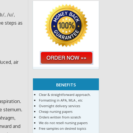
b/, /u/,
ee steps as
uced, air
BENEFITS
Clear & straightforward approach.
Formatting in APA, MLA , etc
spiration.
Overnight delivery services
he sternum.
Cheap nursing papers
Orders written from scratch
aphragm,
We do not resell nursing papers
orward and
Free samples on desired topics