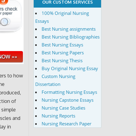
OUR CUSTOM SERVICES
100% Original Nursing
Essays
Best Nursing assignments
Best Nursing Bibliographies
Best Nursing Essays
Best Nursing Papers
Best Nursing Thesis
Buy Original Nursing Essay
fers to how
Custom Nursing
Dissertation
the
Formatting Nursing Essays
 produced,
Nursing Capstone Essays
ction of
Nursing Case Studies
a simple
Nursing Reports
uscles and
Nursing Research Paper
ay in