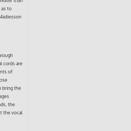
greater than
 as to
d Madiesson
through
l cords are
ents of
hose
h bring the
lages
ds, the
t the vocal