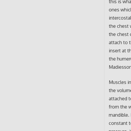
this is wh
ones which
intercosta
the chest 
the chest 
attach to 
insert at 
the humeru
Madiesson
Muscles in
the volume
attached t
from the w
mandible. 
constant t