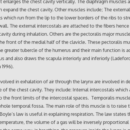
at enlarges the chest cavity vertically. The diaphragm muscles a
 expand the chest cavity. Other muscles include; The externa
ls which run from the lip to the lower borders of the ribs to st
wall. The external intercostals are attached to the fibers hence
cavity during inhalation. Others are the pectoralis major muscl
the front of the medial half of the clavicle. These pectoralis m
the greater tubercle of the humerus and their main function is 
s and also draws the scapula interiorly and inferiorly (Ladefor
 1996).
volved in exhalation of air through the larynx are involved in d
 of the chest cavity. They include: Internal intercostals which 
o the front limits of the intercostal spaces. Temporalis muscl
hole temporal fossa. The main role of this muscle is to raise 
Boyle’s law is useful in explaining respiration. The law states t
emperature, the volume of a gas will be inversely proportional