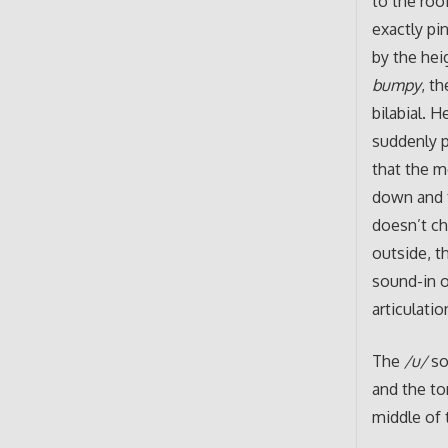
to the roo
exactly pi
by the hei
bumpy
, t
bilabial. 
suddenly p
that the m
down and t
doesn’t ch
outside, t
sound-in 
articulatio
The
/u/
so
and the ton
middle of 